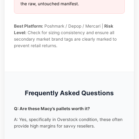
the raw, untouched manifest.
Best Platform:
Poshmark / Depop / Mercari |
Risk
Level:
Check for sizing consistency and ensure all
secondary market brand tags are clearly marked to
prevent retail returns.
Frequently Asked Questions
Q: Are these Macy’s pallets worth it?
A: Yes, specifically in Overstock condition, these often
provide high margins for savvy resellers.