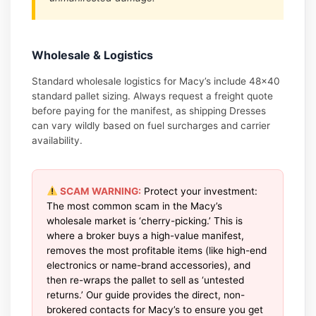
Wholesale & Logistics
Standard wholesale logistics for Macy’s include 48×40
standard pallet sizing. Always request a freight quote
before paying for the manifest, as shipping Dresses
can vary wildly based on fuel surcharges and carrier
availability.
SCAM WARNING:
Protect your investment:
The most common scam in the Macy’s
wholesale market is ‘cherry-picking.’ This is
where a broker buys a high-value manifest,
removes the most profitable items (like high-end
electronics or name-brand accessories), and
then re-wraps the pallet to sell as ‘untested
returns.’ Our guide provides the direct, non-
brokered contacts for Macy’s to ensure you get