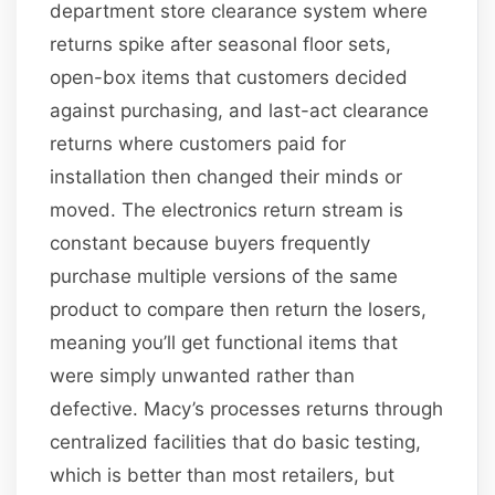
department store clearance system where
returns spike after seasonal floor sets,
open-box items that customers decided
against purchasing, and last-act clearance
returns where customers paid for
installation then changed their minds or
moved. The electronics return stream is
constant because buyers frequently
purchase multiple versions of the same
product to compare then return the losers,
meaning you’ll get functional items that
were simply unwanted rather than
defective. Macy’s processes returns through
centralized facilities that do basic testing,
which is better than most retailers, but