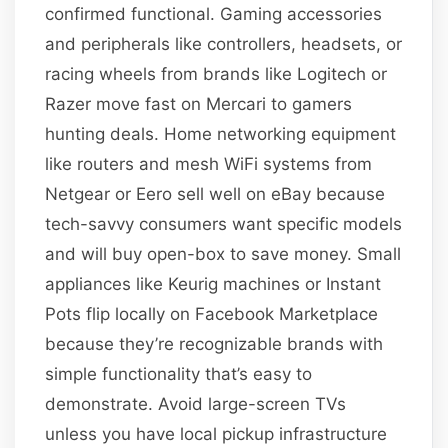
confirmed functional. Gaming accessories
and peripherals like controllers, headsets, or
racing wheels from brands like Logitech or
Razer move fast on Mercari to gamers
hunting deals. Home networking equipment
like routers and mesh WiFi systems from
Netgear or Eero sell well on eBay because
tech-savvy consumers want specific models
and will buy open-box to save money. Small
appliances like Keurig machines or Instant
Pots flip locally on Facebook Marketplace
because they’re recognizable brands with
simple functionality that’s easy to
demonstrate. Avoid large-screen TVs
unless you have local pickup infrastructure