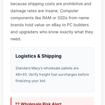
because shipping costs are prohibitive and
damage rates are insane. Computer
components like RAM or SSDs from name
brands hold value on eBay to PC builders
and upgraders who know exactly what they
need.
Logistics & Shipping
Standard Macy’s wholesale pallets are
48×40. Verify freight fuel surcharges before
finalizing your bid.
?? Wholesale Risk Alert