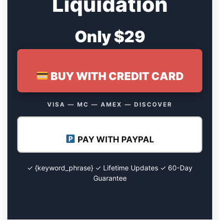
Liquidation
Only $29
BUY WITH CREDIT CARD
VISA — MC — AMEX — DISCOVER
PAY WITH PAYPAL
✓ {keyword_phrase} ✓ Lifetime Updates ✓ 60-Day
Guarantee