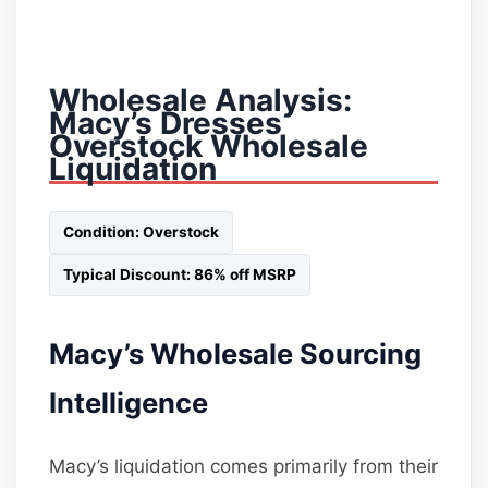
Wholesale Analysis:
Macy’s Dresses
Overstock Wholesale
Liquidation
Condition: Overstock
Typical Discount: 86% off MSRP
Macy’s Wholesale Sourcing
Intelligence
Macy’s liquidation comes primarily from their