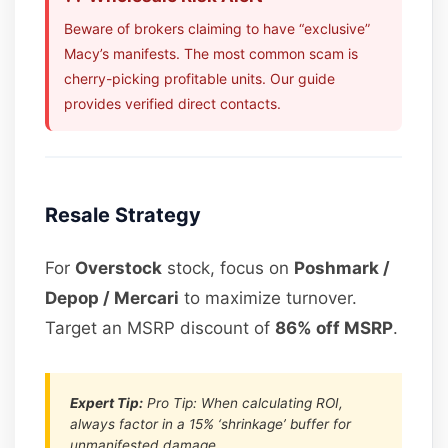
Beware of brokers claiming to have “exclusive”
Macy’s manifests. The most common scam is
cherry-picking profitable units. Our guide
provides verified direct contacts.
Resale Strategy
For
Overstock
stock, focus on
Poshmark /
Depop / Mercari
to maximize turnover.
Target an MSRP discount of
86% off MSRP
.
Expert Tip:
Pro Tip: When calculating ROI,
always factor in a 15% ‘shrinkage’ buffer for
unmanifested damage.