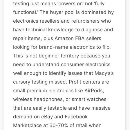
testing just means ‘powers on’ not ‘fully
functional.’ The buyer pool is dominated by
electronics resellers and refurbishers who
have technical knowledge to diagnose and
repair items, plus Amazon FBA sellers
looking for brand-name electronics to flip.
This is not beginner territory because you
need to understand consumer electronics
well enough to identify issues that Macy’s’s
cursory testing missed. Profit centers are
small premium electronics like AirPods,
wireless headphones, or smart watches
that are easily testable and have massive
demand on eBay and Facebook
Marketplace at 60-70% of retail when