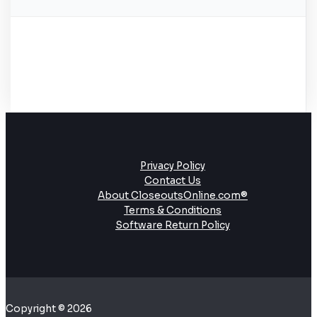
Privacy Policy
Contact Us
About CloseoutsOnline.com®
Terms & Conditions
Software Return Policy
Copyright © 2026