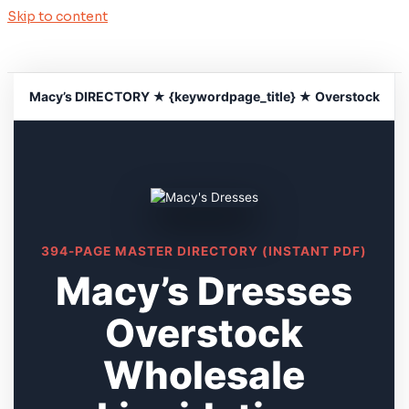
Skip to content
Macy’s DIRECTORY ★ {keywordpage_title} ★ Overstock
394-PAGE MASTER DIRECTORY (INSTANT PDF)
Macy’s Dresses
Overstock
Wholesale