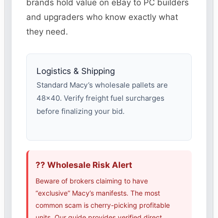
brands hold value on eBay to PC builders
and upgraders who know exactly what
they need.
Logistics & Shipping
Standard Macy’s wholesale pallets are
48×40. Verify freight fuel surcharges
before finalizing your bid.
?? Wholesale Risk Alert
Beware of brokers claiming to have
“exclusive” Macy’s manifests. The most
common scam is cherry-picking profitable
units. Our guide provides verified direct