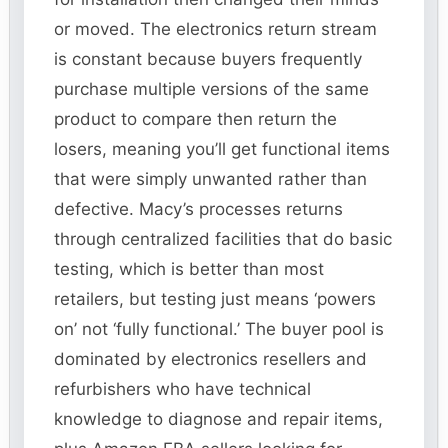
or moved. The electronics return stream
is constant because buyers frequently
purchase multiple versions of the same
product to compare then return the
losers, meaning you’ll get functional items
that were simply unwanted rather than
defective. Macy’s processes returns
through centralized facilities that do basic
testing, which is better than most
retailers, but testing just means ‘powers
on’ not ‘fully functional.’ The buyer pool is
dominated by electronics resellers and
refurbishers who have technical
knowledge to diagnose and repair items,