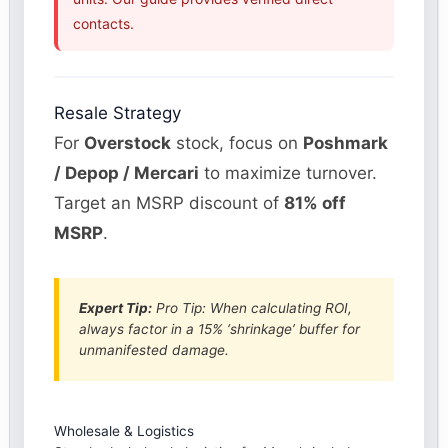
contacts.
Resale Strategy
For
Overstock
stock, focus on
Poshmark
/ Depop / Mercari
to maximize turnover.
Target an MSRP discount of
81% off
MSRP
.
Expert Tip:
Pro Tip: When calculating ROI,
always factor in a 15% ‘shrinkage’ buffer for
unmanifested damage.
Wholesale & Logistics