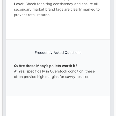
Level:
Check for sizing consistency and ensure all
secondary market brand tags are clearly marked to
prevent retail returns.
Frequently Asked Questions
Q: Are these Macy’s pallets worth it?
A: Yes, specifically in Overstock condition, these
often provide high margins for savvy resellers.