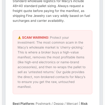
Standard wholesale logistics for Macy’s include
48×40 standard pallet sizing. Always request a
freight quote before paying for the manifest, as
shipping Fine Jewelry can vary wildly based on fuel
surcharges and carrier availability.
SCAM WARNING:
Protect your
investment: The most common scam in the
Macy’s wholesale market is ‘cherry-picking.’
This is where a broker buys a high-value
manifest, removes the most profitable items
(like high-end electronics or name-brand
accessories), and then re-wraps the pallet to
sell as ‘untested returns.’ Our guide provides
the direct, non-brokered contacts for Macy’s
to ensure you get the raw, untouched
manifest.
Best Platform:
Poshmark / Depop / Mercari |
Risk