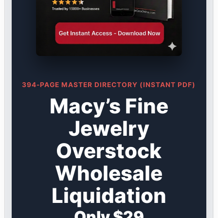
394-PAGE MASTER DIRECTORY (INSTANT PDF)
Macy’s Fine
Jewelry
Overstock
Wholesale
Liquidation
Only $29