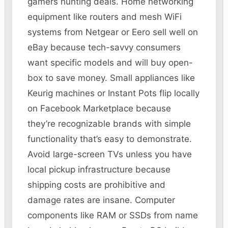
gamers hunting deals. Home networking
equipment like routers and mesh WiFi
systems from Netgear or Eero sell well on
eBay because tech-savvy consumers
want specific models and will buy open-
box to save money. Small appliances like
Keurig machines or Instant Pots flip locally
on Facebook Marketplace because
they’re recognizable brands with simple
functionality that’s easy to demonstrate.
Avoid large-screen TVs unless you have
local pickup infrastructure because
shipping costs are prohibitive and
damage rates are insane. Computer
components like RAM or SSDs from name