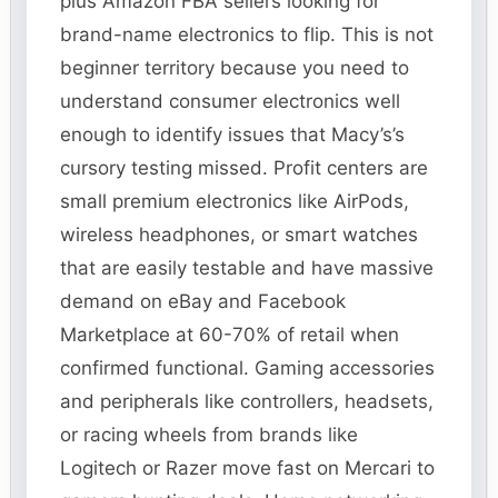
plus Amazon FBA sellers looking for
brand-name electronics to flip. This is not
beginner territory because you need to
understand consumer electronics well
enough to identify issues that Macy’s’s
cursory testing missed. Profit centers are
small premium electronics like AirPods,
wireless headphones, or smart watches
that are easily testable and have massive
demand on eBay and Facebook
Marketplace at 60-70% of retail when
confirmed functional. Gaming accessories
and peripherals like controllers, headsets,
or racing wheels from brands like
Logitech or Razer move fast on Mercari to