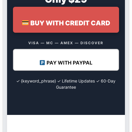
BUY WITH CREDIT CARD
VISA — MC — AMEX — DISCOVER
PAY WITH PAYPAL
✓ {keyword_phrase} ✓ Lifetime Updates ✓ 60-Day
Guarantee