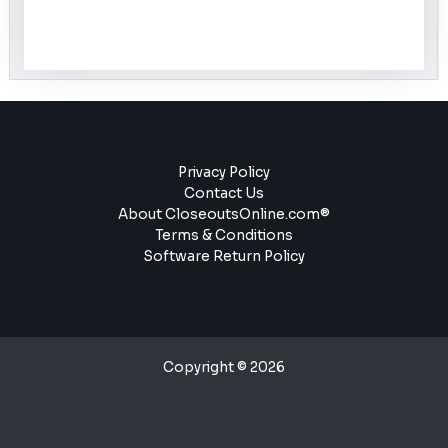
Privacy Policy
Contact Us
About CloseoutsOnline.com®
Terms & Conditions
Software Return Policy
Copyright © 2026