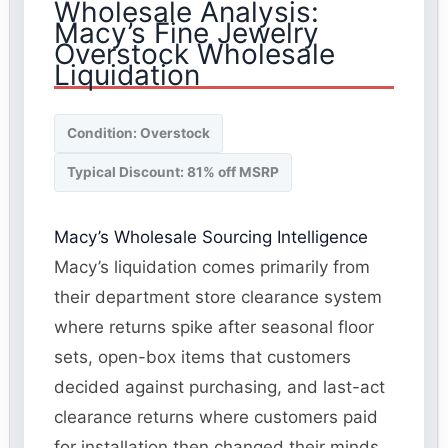
Wholesale Analysis:
Macy’s Fine Jewelry
Overstock Wholesale
Liquidation
Condition: Overstock
Typical Discount: 81% off MSRP
Macy’s Wholesale Sourcing Intelligence
Macy’s liquidation comes primarily from
their department store clearance system
where returns spike after seasonal floor
sets, open-box items that customers
decided against purchasing, and last-act
clearance returns where customers paid
for installation then changed their minds