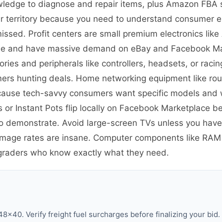
wledge to diagnose and repair items, plus Amazon FBA s
nner territory because you need to understand consumer e
missed. Profit centers are small premium electronics lik
able and have massive demand on eBay and Facebook Ma
ies and peripherals like controllers, headsets, or raci
mers hunting deals. Home networking equipment like ro
ecause tech-savvy consumers want specific models and 
s or Instant Pots flip locally on Facebook Marketplace 
 to demonstrate. Avoid large-screen TVs unless you have
damage rates are insane. Computer components like RA
graders who know exactly what they need.
8×40. Verify freight fuel surcharges before finalizing your bid.