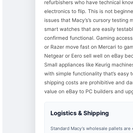
refurbishers who have technical kno
electronics to flip. This is not begi
issues that Macy’s’s cursory testing 
smart watches that are easily test
confirmed functional. Gaming accessor
or Razer move fast on Mercari to ga
Netgear or Eero sell well on eBay b
Small appliances like Keurig machine
with simple functionality that’s easy
shipping costs are prohibitive and 
value on eBay to PC builders and up
Logistics & Shipping
Standard Macy’s wholesale pallets are 4