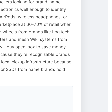
ellers looking for brand-name
lectronics well enough to identify
e AirPods, wireless headphones, or
rketplace at 60-70% of retail when
ng wheels from brands like Logitech
uters and mesh WiFi systems from
will buy open-box to save money.
because they’re recognizable brands
 local pickup infrastructure because
M or SSDs from name brands hold