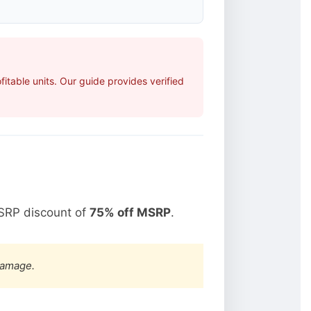
table units. Our guide provides verified
SRP discount of
75% off MSRP
.
damage.