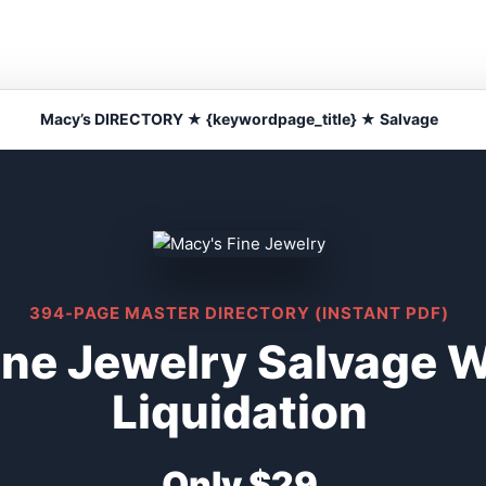
Macy’s DIRECTORY ★ {keywordpage_title} ★ Salvage
394-PAGE MASTER DIRECTORY (INSTANT PDF)
ine Jewelry Salvage 
Liquidation
Only $29