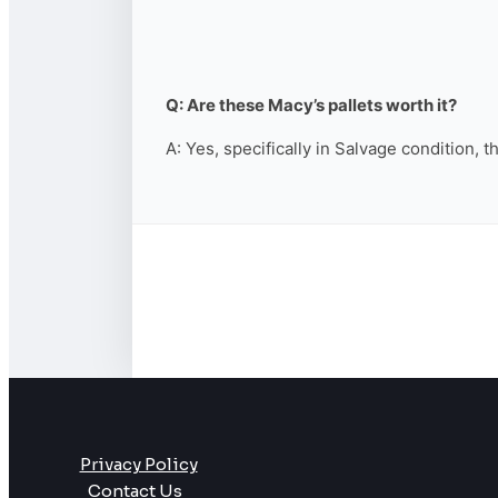
Q: Are these Macy’s pallets worth it?
A: Yes, specifically in Salvage condition, 
Privacy Policy
Contact Us