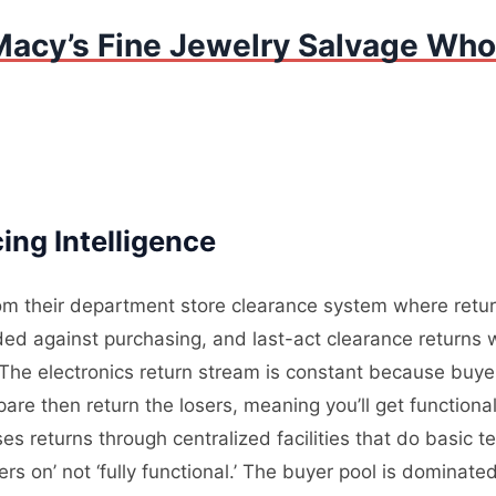
Macy’s Fine Jewelry Salvage Whol
ng Intelligence
om their department store clearance system where return
d against purchasing, and last-act clearance returns w
he electronics return stream is constant because buyer
are then return the losers, meaning you’ll get function
es returns through centralized facilities that do basic t
ers on’ not ‘fully functional.’ The buyer pool is dominate