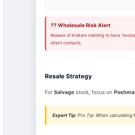
?? Wholesale Risk Alert
Beware of brokers claiming to have “exclus
direct contacts.
Resale Strategy
For
Salvage
stock, focus on
Poshmar
Expert Tip:
Pro Tip: When calculating R