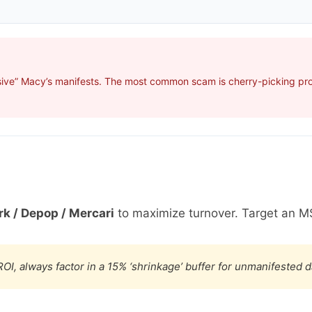
ive” Macy’s manifests. The most common scam is cherry-picking profi
k / Depop / Mercari
to maximize turnover. Target an M
OI, always factor in a 15% ‘shrinkage’ buffer for unmanifested 