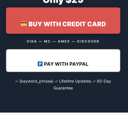
BUY WITH CREDIT CARD
VISA — MC — AMEX — DISCOVER
PAY WITH PAYPAL
✓ {keyword_phrase} ✓ Lifetime Updates ✓ 60-Day
Guarantee