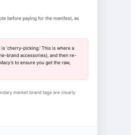
ote before paying for the manifest, as
 ‘cherry-picking.’ This is where a
ame-brand accessories), and then re-
 Macy’s to ensure you get the raw,
ndary market brand tags are clearly