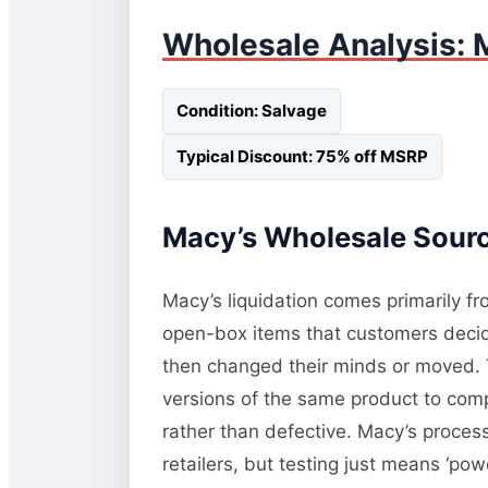
Wholesale Analysis: 
Condition: Salvage
Typical Discount: 75% off MSRP
Macy’s Wholesale Sourci
Macy’s liquidation comes primarily fr
open-box items that customers decide
then changed their minds or moved. T
versions of the same product to comp
rather than defective. Macy’s process
retailers, but testing just means ‘pow