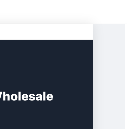
Wholesale