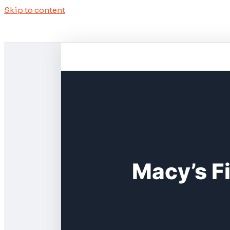
Skip to content
Macy’s F