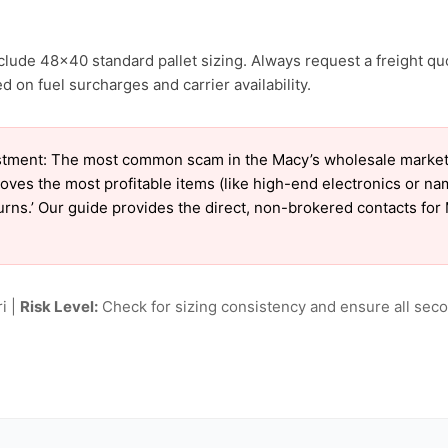
clude 48×40 standard pallet sizing. Always request a freight qu
 on fuel surcharges and carrier availability.
tment: The most common scam in the Macy’s wholesale market is
oves the most profitable items (like high-end electronics or n
turns.’ Our guide provides the direct, non-brokered contacts for
i |
Risk Level:
Check for sizing consistency and ensure all seco