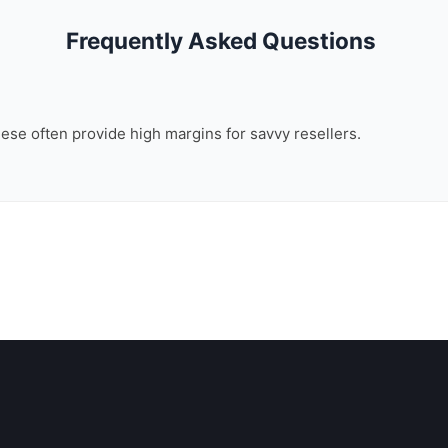
Frequently Asked Questions
these often provide high margins for savvy resellers.