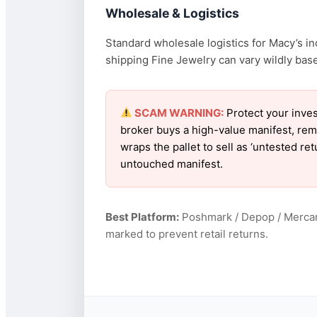
Wholesale & Logistics
Standard wholesale logistics for Macy’s in
shipping Fine Jewelry can vary wildly based
SCAM WARNING:
Protect your inves
broker buys a high-value manifest, rem
wraps the pallet to sell as ‘untested re
untouched manifest.
Best Platform:
Poshmark / Depop / Mercar
marked to prevent retail returns.