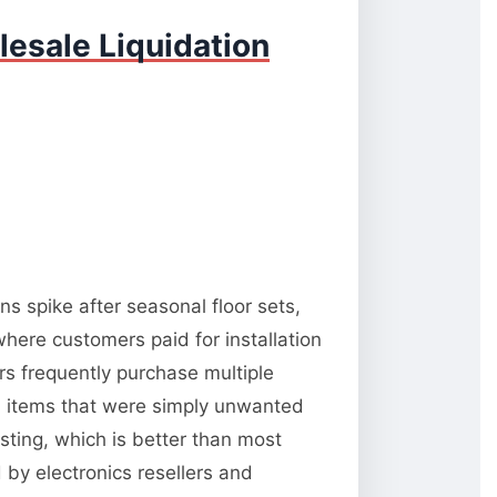
esale Liquidation
s spike after seasonal floor sets,
here customers paid for installation
s frequently purchase multiple
al items that were simply unwanted
esting, which is better than most
d by electronics resellers and