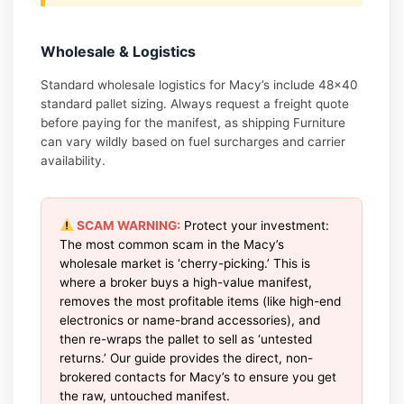
Wholesale & Logistics
Standard wholesale logistics for Macy’s include 48×40
standard pallet sizing. Always request a freight quote
before paying for the manifest, as shipping Furniture
can vary wildly based on fuel surcharges and carrier
availability.
SCAM WARNING:
Protect your investment:
The most common scam in the Macy’s
wholesale market is ‘cherry-picking.’ This is
where a broker buys a high-value manifest,
removes the most profitable items (like high-end
electronics or name-brand accessories), and
then re-wraps the pallet to sell as ‘untested
returns.’ Our guide provides the direct, non-
brokered contacts for Macy’s to ensure you get
the raw, untouched manifest.