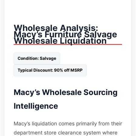
Wholesale Analysis:
Macy’s Furniture Salvage
Wholesale Liquidation
Condition: Salvage
Typical Discount: 90% off MSRP
Macy’s Wholesale Sourcing
Intelligence
Macy’s liquidation comes primarily from their
department store clearance system where