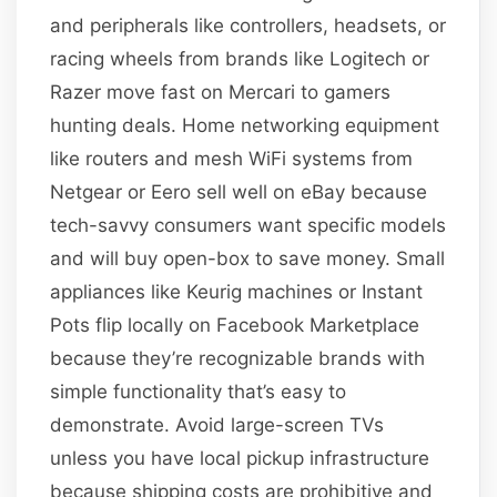
and peripherals like controllers, headsets, or
racing wheels from brands like Logitech or
Razer move fast on Mercari to gamers
hunting deals. Home networking equipment
like routers and mesh WiFi systems from
Netgear or Eero sell well on eBay because
tech-savvy consumers want specific models
and will buy open-box to save money. Small
appliances like Keurig machines or Instant
Pots flip locally on Facebook Marketplace
because they’re recognizable brands with
simple functionality that’s easy to
demonstrate. Avoid large-screen TVs
unless you have local pickup infrastructure
because shipping costs are prohibitive and