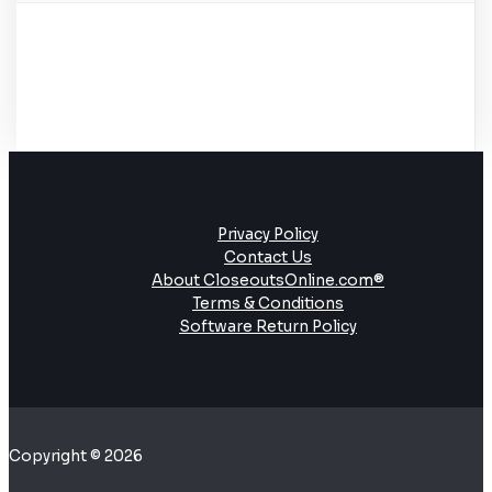
Privacy Policy
Contact Us
About CloseoutsOnline.com®
Terms & Conditions
Software Return Policy
Copyright © 2026