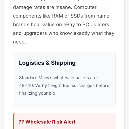
damage rates are insane. Computer
components like RAM or SSDs from name
brands hold value on eBay to PC builders
and upgraders who know exactly what they
need.
Logistics & Shipping
Standard Macy’s wholesale pallets are
48×40. Verify freight fuel surcharges before
finalizing your bid.
?? Wholesale Risk Alert