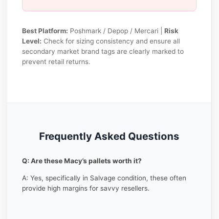
Best Platform:
Poshmark / Depop / Mercari |
Risk
Level:
Check for sizing consistency and ensure all
secondary market brand tags are clearly marked to
prevent retail returns.
Frequently Asked Questions
Q: Are these Macy’s pallets worth it?
A: Yes, specifically in Salvage condition, these often
provide high margins for savvy resellers.