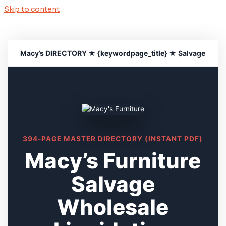
Skip to content
Macy’s DIRECTORY ★ {keywordpage_title} ★ Salvage
394-PAGE MASTER DIRECTORY (INSTANT PDF)
Macy’s Furniture
Salvage
Wholesale