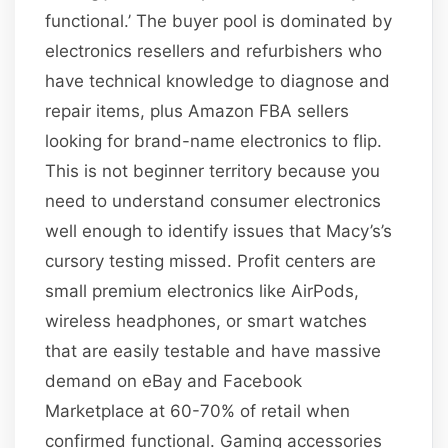
functional.’ The buyer pool is dominated by
electronics resellers and refurbishers who
have technical knowledge to diagnose and
repair items, plus Amazon FBA sellers
looking for brand-name electronics to flip.
This is not beginner territory because you
need to understand consumer electronics
well enough to identify issues that Macy’s’s
cursory testing missed. Profit centers are
small premium electronics like AirPods,
wireless headphones, or smart watches
that are easily testable and have massive
demand on eBay and Facebook
Marketplace at 60-70% of retail when
confirmed functional. Gaming accessories