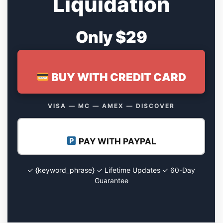
Liquidation
Only $29
BUY WITH CREDIT CARD
VISA — MC — AMEX — DISCOVER
PAY WITH PAYPAL
✓ {keyword_phrase} ✓ Lifetime Updates ✓ 60-Day
Guarantee