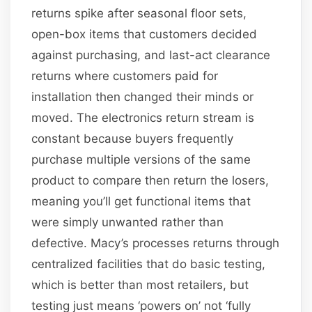
returns spike after seasonal floor sets,
open-box items that customers decided
against purchasing, and last-act clearance
returns where customers paid for
installation then changed their minds or
moved. The electronics return stream is
constant because buyers frequently
purchase multiple versions of the same
product to compare then return the losers,
meaning you’ll get functional items that
were simply unwanted rather than
defective. Macy’s processes returns through
centralized facilities that do basic testing,
which is better than most retailers, but
testing just means ‘powers on’ not ‘fully