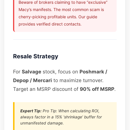
Beware of brokers claiming to have “exclusive”
Macy’s manifests. The most common scam is
cherry-picking profitable units. Our guide
provides verified direct contacts.
Resale Strategy
For
Salvage
stock, focus on
Poshmark /
Depop / Mercari
to maximize turnover.
Target an MSRP discount of
90% off MSRP
.
Expert Tip:
Pro Tip: When calculating ROI,
always factor in a 15% ‘shrinkage’ buffer for
unmanifested damage.