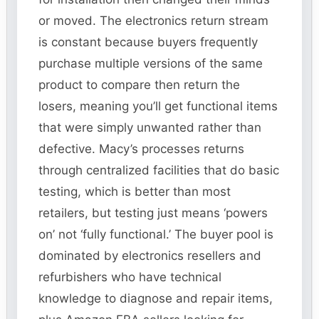
or moved. The electronics return stream
is constant because buyers frequently
purchase multiple versions of the same
product to compare then return the
losers, meaning you’ll get functional items
that were simply unwanted rather than
defective. Macy’s processes returns
through centralized facilities that do basic
testing, which is better than most
retailers, but testing just means ‘powers
on’ not ‘fully functional.’ The buyer pool is
dominated by electronics resellers and
refurbishers who have technical
knowledge to diagnose and repair items,