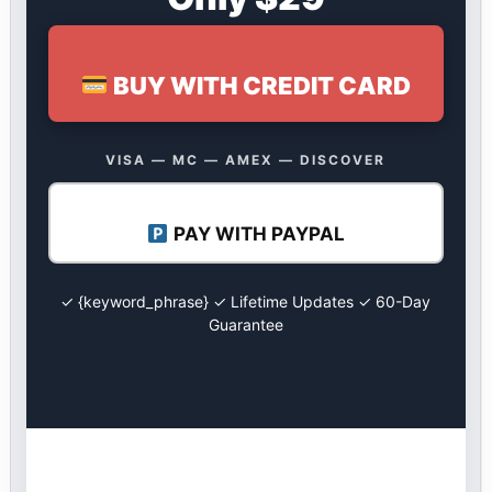
BUY WITH CREDIT CARD
VISA — MC — AMEX — DISCOVER
PAY WITH PAYPAL
✓ {keyword_phrase} ✓ Lifetime Updates ✓ 60-Day
Guarantee