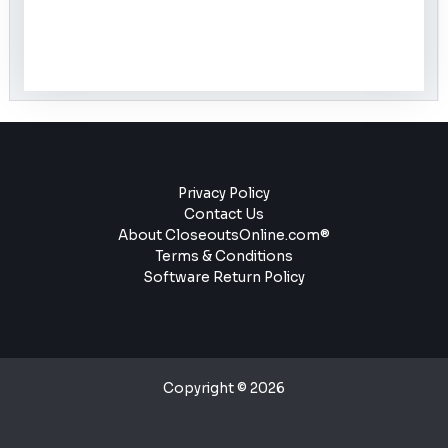
Privacy Policy
Contact Us
About CloseoutsOnline.com®
Terms & Conditions
Software Return Policy
Copyright © 2026