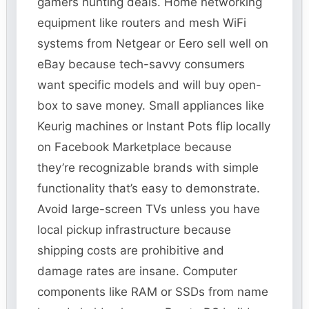
gamers hunting deals. Home networking
equipment like routers and mesh WiFi
systems from Netgear or Eero sell well on
eBay because tech-savvy consumers
want specific models and will buy open-
box to save money. Small appliances like
Keurig machines or Instant Pots flip locally
on Facebook Marketplace because
they’re recognizable brands with simple
functionality that’s easy to demonstrate.
Avoid large-screen TVs unless you have
local pickup infrastructure because
shipping costs are prohibitive and
damage rates are insane. Computer
components like RAM or SSDs from name