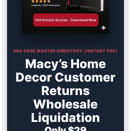
394-PAGE MASTER DIRECTORY (INSTANT PDF)
Macy’s Home
Decor Customer
Returns
Wholesale
Liquidation
Only $29