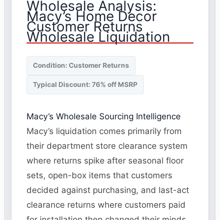
Wholesale Analysis:
Macy’s Home Decor
Customer Returns
Wholesale Liquidation
Condition: Customer Returns
Typical Discount: 76% off MSRP
Macy’s Wholesale Sourcing Intelligence
Macy’s liquidation comes primarily from
their department store clearance system
where returns spike after seasonal floor
sets, open-box items that customers
decided against purchasing, and last-act
clearance returns where customers paid
for installation then changed their minds