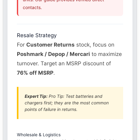
contacts.
Resale Strategy
For
Customer Returns
stock, focus on
Poshmark / Depop / Mercari
to maximize
turnover. Target an MSRP discount of
76% off MSRP
.
Expert Tip:
Pro Tip: Test batteries and
chargers first; they are the most common
points of failure in returns.
Wholesale & Logistics