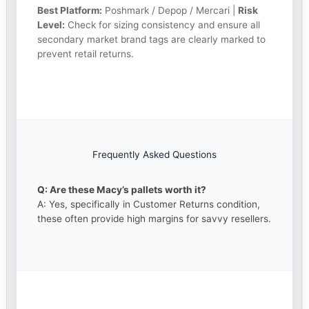
Best Platform:
Poshmark / Depop / Mercari |
Risk
Level:
Check for sizing consistency and ensure all
secondary market brand tags are clearly marked to
prevent retail returns.
Frequently Asked Questions
Q: Are these Macy’s pallets worth it?
A: Yes, specifically in Customer Returns condition,
these often provide high margins for savvy resellers.