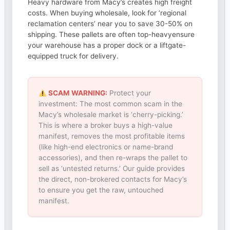
Heavy hardware from Macy’s creates high freight
costs. When buying wholesale, look for ‘regional
reclamation centers’ near you to save 30-50% on
shipping. These pallets are often top-heavyensure
your warehouse has a proper dock or a liftgate-
equipped truck for delivery.
SCAM WARNING:
Protect your
investment: The most common scam in the
Macy’s wholesale market is ‘cherry-picking.’
This is where a broker buys a high-value
manifest, removes the most profitable items
(like high-end electronics or name-brand
accessories), and then re-wraps the pallet to
sell as ‘untested returns.’ Our guide provides
the direct, non-brokered contacts for Macy’s
to ensure you get the raw, untouched
manifest.