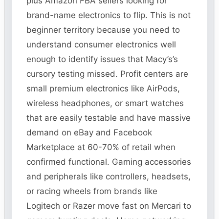
plus Amazon FBA sellers looking for
brand-name electronics to flip. This is not
beginner territory because you need to
understand consumer electronics well
enough to identify issues that Macy’s’s
cursory testing missed. Profit centers are
small premium electronics like AirPods,
wireless headphones, or smart watches
that are easily testable and have massive
demand on eBay and Facebook
Marketplace at 60-70% of retail when
confirmed functional. Gaming accessories
and peripherals like controllers, headsets,
or racing wheels from brands like
Logitech or Razer move fast on Mercari to