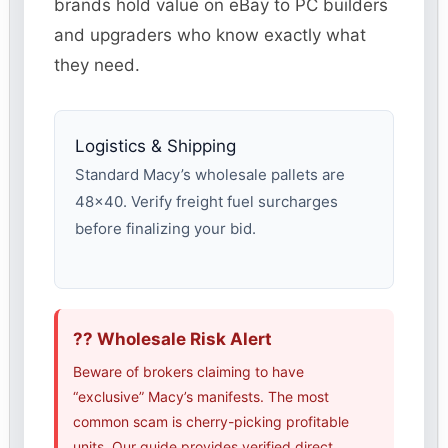
brands hold value on eBay to PC builders
and upgraders who know exactly what
they need.
Logistics & Shipping
Standard Macy’s wholesale pallets are
48×40. Verify freight fuel surcharges
before finalizing your bid.
?? Wholesale Risk Alert
Beware of brokers claiming to have
“exclusive” Macy’s manifests. The most
common scam is cherry-picking profitable
units. Our guide provides verified direct