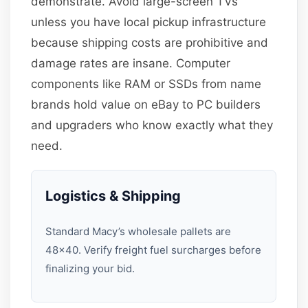
demonstrate. Avoid large-screen TVs
unless you have local pickup infrastructure
because shipping costs are prohibitive and
damage rates are insane. Computer
components like RAM or SSDs from name
brands hold value on eBay to PC builders
and upgraders who know exactly what they
need.
Logistics & Shipping
Standard Macy’s wholesale pallets are
48×40. Verify freight fuel surcharges before
finalizing your bid.