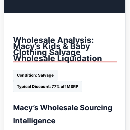
Wholesale Analysis:
Macy’s Kids & Baby
Clothing Salvage
Wholesale Liquidation
Condition: Salvage
Typical Discount: 77% off MSRP
Macy’s Wholesale Sourcing
Intelligence