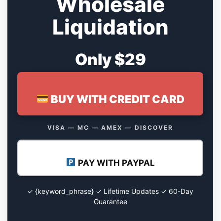
Wholesale
Liquidation
Only $29
BUY WITH CREDIT CARD
VISA — MC — AMEX — DISCOVER
PAY WITH PAYPAL
✓ {keyword_phrase} ✓ Lifetime Updates ✓ 60-Day
Guarantee