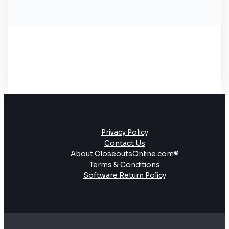
Privacy Policy
Contact Us
About CloseoutsOnline.com®
Terms & Conditions
Software Return Policy