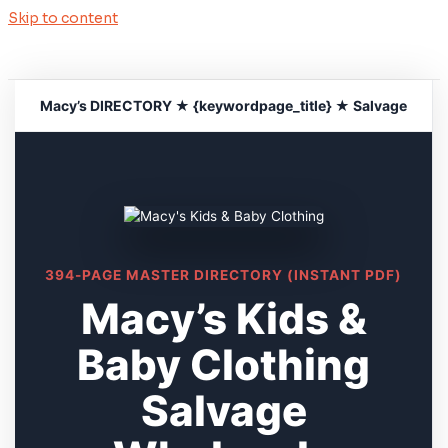
Skip to content
Macy’s DIRECTORY ★ {keywordpage_title} ★ Salvage
394-PAGE MASTER DIRECTORY (INSTANT PDF)
Macy’s Kids &
Baby Clothing
Salvage