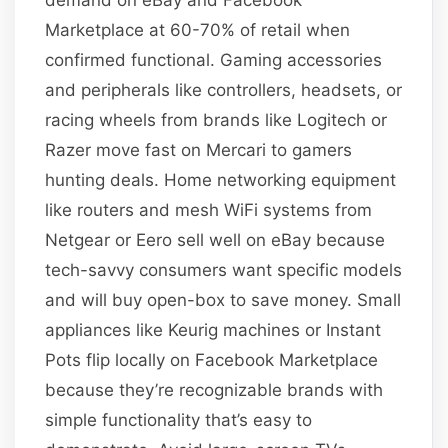
Marketplace at 60-70% of retail when
confirmed functional. Gaming accessories
and peripherals like controllers, headsets, or
racing wheels from brands like Logitech or
Razer move fast on Mercari to gamers
hunting deals. Home networking equipment
like routers and mesh WiFi systems from
Netgear or Eero sell well on eBay because
tech-savvy consumers want specific models
and will buy open-box to save money. Small
appliances like Keurig machines or Instant
Pots flip locally on Facebook Marketplace
because they’re recognizable brands with
simple functionality that’s easy to