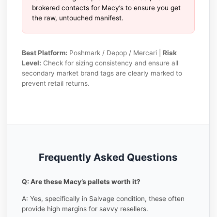
brokered contacts for Macy’s to ensure you get
the raw, untouched manifest.
Best Platform:
Poshmark / Depop / Mercari |
Risk
Level:
Check for sizing consistency and ensure all
secondary market brand tags are clearly marked to
prevent retail returns.
Frequently Asked Questions
Q: Are these Macy’s pallets worth it?
A: Yes, specifically in Salvage condition, these often
provide high margins for savvy resellers.