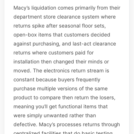
Macy’s liquidation comes primarily from their
department store clearance system where
returns spike after seasonal floor sets,
open-box items that customers decided
against purchasing, and last-act clearance
returns where customers paid for
installation then changed their minds or
moved. The electronics return stream is
constant because buyers frequently
purchase multiple versions of the same
product to compare then return the losers,
meaning you’ll get functional items that
were simply unwanted rather than
defective. Macy’s processes returns through
centralized facilities that do basic testing,