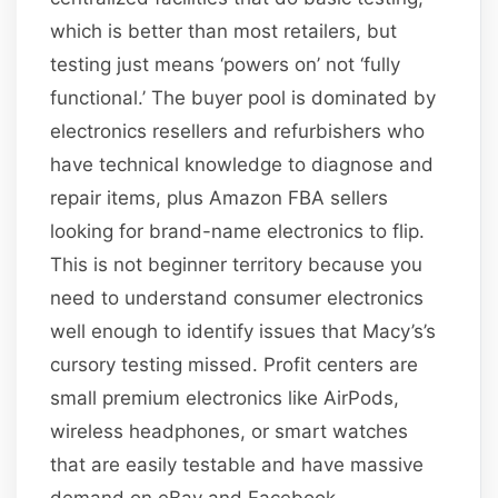
which is better than most retailers, but
testing just means ‘powers on’ not ‘fully
functional.’ The buyer pool is dominated by
electronics resellers and refurbishers who
have technical knowledge to diagnose and
repair items, plus Amazon FBA sellers
looking for brand-name electronics to flip.
This is not beginner territory because you
need to understand consumer electronics
well enough to identify issues that Macy’s’s
cursory testing missed. Profit centers are
small premium electronics like AirPods,
wireless headphones, or smart watches
that are easily testable and have massive
demand on eBay and Facebook