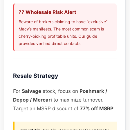
?? Wholesale Risk Alert
Beware of brokers claiming to have “exclusive”
Macy’s manifests. The most common scam is
cherry-picking profitable units. Our guide
provides verified direct contacts.
Resale Strategy
For
Salvage
stock, focus on
Poshmark /
Depop / Mercari
to maximize turnover.
Target an MSRP discount of
77% off MSRP
.