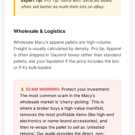
Expert Tip:
Pro Tip: Items with ‘defaced labels’
often sell better as multi-item lots on eBay.
Wholesale & Logistics
Wholesale Macy’s apparel pallets are high-volume.
Freight is usually calculated by density. Pro tip: Apparel
is often shipped in ‘Gaylord’ boxes rather than standard
pallets; ask your liquidator if the price includes the box
or if it’s bulk-loaded.
SCAM WARNING:
Protect your investment:
The most common scam in the Macy’s
wholesale market is ‘cherry-picking.’ This is
where a broker buys a high-value manifest,
removes the most profitable items (like high-end
electronics or name-brand accessories), and
then re-wraps the pallet to sell as ‘untested
returns.’ Our guide provides the direct, non-