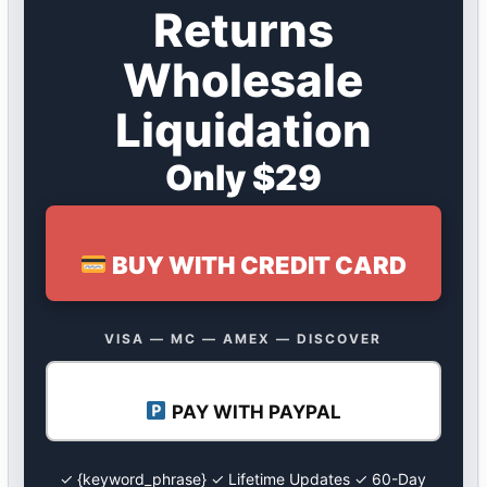
Returns
Wholesale
Liquidation
Only $29
BUY WITH CREDIT CARD
VISA — MC — AMEX — DISCOVER
PAY WITH PAYPAL
✓ {keyword_phrase} ✓ Lifetime Updates ✓ 60-Day