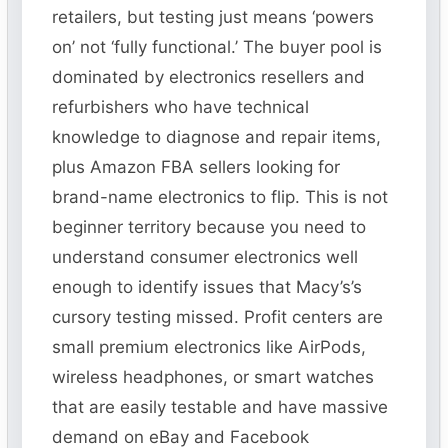
retailers, but testing just means ‘powers
on’ not ‘fully functional.’ The buyer pool is
dominated by electronics resellers and
refurbishers who have technical
knowledge to diagnose and repair items,
plus Amazon FBA sellers looking for
brand-name electronics to flip. This is not
beginner territory because you need to
understand consumer electronics well
enough to identify issues that Macy’s’s
cursory testing missed. Profit centers are
small premium electronics like AirPods,
wireless headphones, or smart watches
that are easily testable and have massive
demand on eBay and Facebook