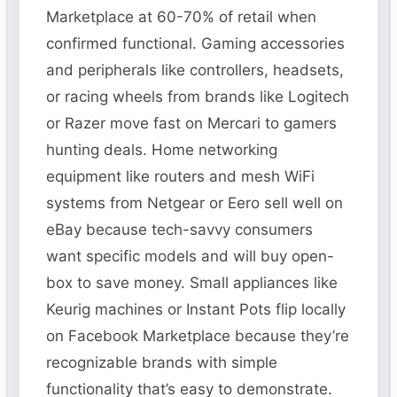
Marketplace at 60-70% of retail when
confirmed functional. Gaming accessories
and peripherals like controllers, headsets,
or racing wheels from brands like Logitech
or Razer move fast on Mercari to gamers
hunting deals. Home networking
equipment like routers and mesh WiFi
systems from Netgear or Eero sell well on
eBay because tech-savvy consumers
want specific models and will buy open-
box to save money. Small appliances like
Keurig machines or Instant Pots flip locally
on Facebook Marketplace because they’re
recognizable brands with simple
functionality that’s easy to demonstrate.