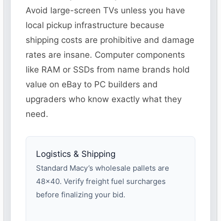
Avoid large-screen TVs unless you have
local pickup infrastructure because
shipping costs are prohibitive and damage
rates are insane. Computer components
like RAM or SSDs from name brands hold
value on eBay to PC builders and
upgraders who know exactly what they
need.
Logistics & Shipping
Standard Macy’s wholesale pallets are
48×40. Verify freight fuel surcharges
before finalizing your bid.