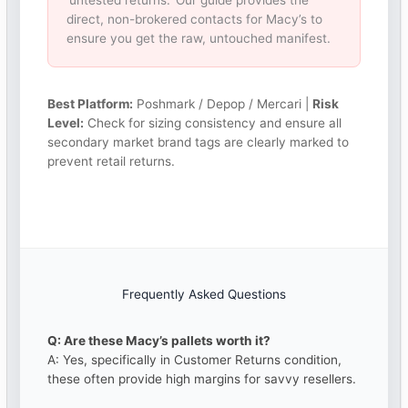
‘untested returns.’ Our guide provides the
direct, non-brokered contacts for Macy’s to
ensure you get the raw, untouched manifest.
Best Platform:
Poshmark / Depop / Mercari |
Risk
Level:
Check for sizing consistency and ensure all
secondary market brand tags are clearly marked to
prevent retail returns.
Frequently Asked Questions
Q: Are these Macy’s pallets worth it?
A: Yes, specifically in Customer Returns condition,
these often provide high margins for savvy resellers.