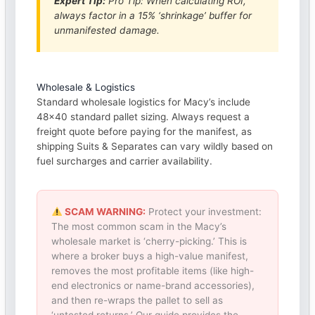
Expert Tip:
Pro Tip: When calculating ROI,
always factor in a 15% ‘shrinkage’ buffer for
unmanifested damage.
Wholesale & Logistics
Standard wholesale logistics for Macy’s include
48×40 standard pallet sizing. Always request a
freight quote before paying for the manifest, as
shipping Suits & Separates can vary wildly based on
fuel surcharges and carrier availability.
SCAM WARNING:
Protect your investment:
The most common scam in the Macy’s
wholesale market is ‘cherry-picking.’ This is
where a broker buys a high-value manifest,
removes the most profitable items (like high-
end electronics or name-brand accessories),
and then re-wraps the pallet to sell as