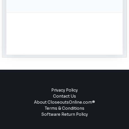
Privacy Policy
Contact Us
About CloseoutsOnline.com®
Terms & Conditions
Software Return Policy