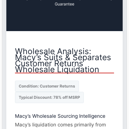
Guarantee
Wholesale Analysis:
Macy’s Suits & Separates
Customer Returns
Wholesale Liquidation
Condition: Customer Returns
Typical Discount: 78% off MSRP
Macy’s Wholesale Sourcing Intelligence
Macy’s liquidation comes primarily from