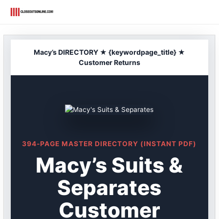
Skip
to
content
Macy’s DIRECTORY ★ {keywordpage_title} ★
Customer Returns
394-PAGE MASTER DIRECTORY (INSTANT PDF)
Macy’s Suits &
Separates
Customer