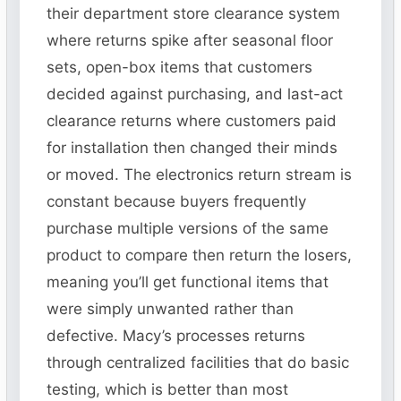
their department store clearance system
where returns spike after seasonal floor
sets, open-box items that customers
decided against purchasing, and last-act
clearance returns where customers paid
for installation then changed their minds
or moved. The electronics return stream is
constant because buyers frequently
purchase multiple versions of the same
product to compare then return the losers,
meaning you’ll get functional items that
were simply unwanted rather than
defective. Macy’s processes returns
through centralized facilities that do basic
testing, which is better than most