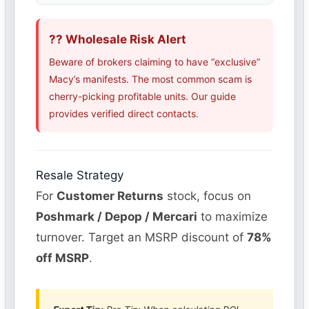
?? Wholesale Risk Alert
Beware of brokers claiming to have “exclusive”
Macy’s manifests. The most common scam is
cherry-picking profitable units. Our guide
provides verified direct contacts.
Resale Strategy
For
Customer Returns
stock, focus on
Poshmark / Depop / Mercari
to maximize
turnover. Target an MSRP discount of
78%
off MSRP
.