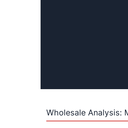
Wholesale Analysis: 