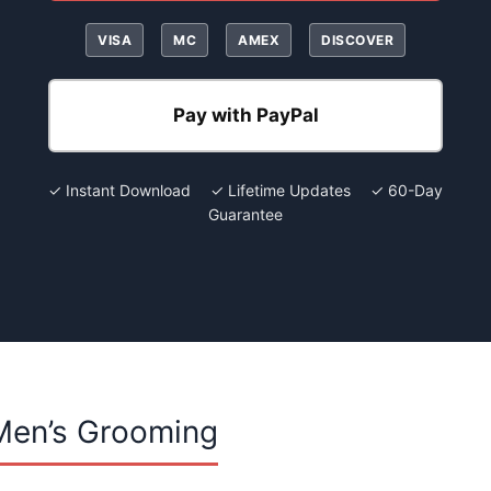
VISA
MC
AMEX
DISCOVER
Pay with PayPal
✓ Instant Download ✓ Lifetime Updates ✓ 60-Day
Guarantee
Men’s Grooming