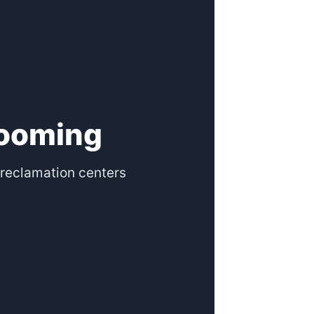
rooming
reclamation centers