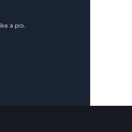
ke a pro.