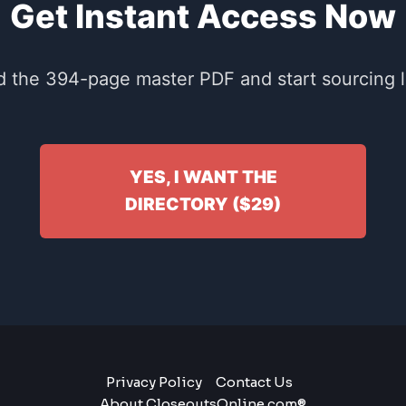
Get Instant Access Now
 the 394-page master PDF and start sourcing li
YES, I WANT THE
DIRECTORY ($29)
Privacy Policy
Contact Us
About CloseoutsOnline.com®