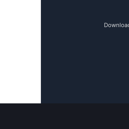
Download