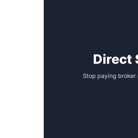
Direct
Stop paying broker