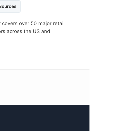
 Sources
 covers over 50 major retail
ers across the US and