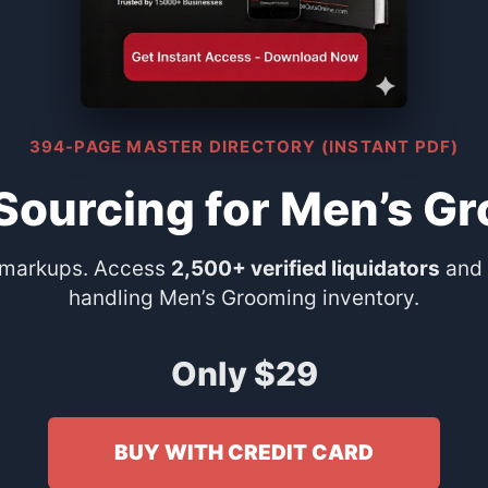
394-PAGE MASTER DIRECTORY (INSTANT PDF)
 Sourcing for Men’s G
 markups. Access
2,500+ verified liquidators
and 
handling Men’s Grooming inventory.
Only $29
BUY WITH CREDIT CARD