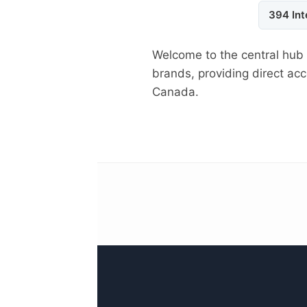
394 Int
Welcome to the central hub
brands, providing direct a
Canada.