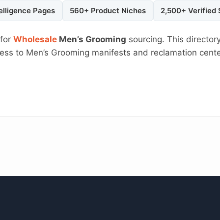
elligence Pages
560+ Product Niches
2,500+ Verified
 for
Wholesale
Men’s Grooming
sourcing. This directory
ccess to Men’s Grooming manifests and reclamation cent