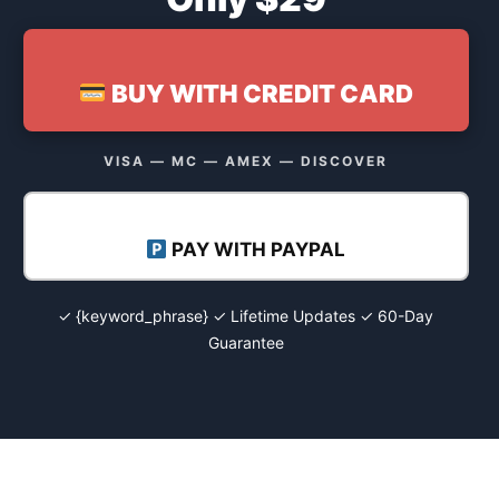
BUY WITH CREDIT CARD
VISA — MC — AMEX — DISCOVER
PAY WITH PAYPAL
✓ {keyword_phrase} ✓ Lifetime Updates ✓ 60-Day
Guarantee