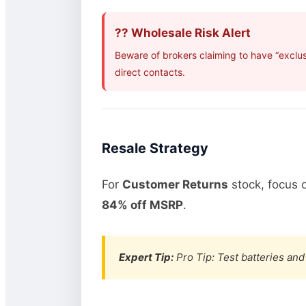
?? Wholesale Risk Alert
Beware of brokers claiming to have “exclus
direct contacts.
Resale Strategy
For
Customer Returns
stock, focus 
84% off MSRP
.
Expert Tip:
Pro Tip: Test batteries and 