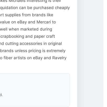
es Michaels interesting is their
liquidation can be purchased cheaply
rt supplies from brands like
 value on eBay and Mercari to
ll well when marketed during
Scrapbooking and paper craft
 cutting accessories in original
brands unless pricing is extremely
o fiber artists on eBay and Ravelry
d.