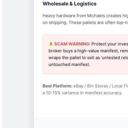
Wholesale & Logistics
Heavy hardware from Michaels creates high
on shipping. These pallets are often top-h
SCAM WARNING:
Protect your inves
broker buys a high-value manifest, rem
wraps the pallet to sell as ‘untested r
untouched manifest.
Best Platform:
eBay / Bin Stores / Local F
a 10-15% variance in manifest accuracy.