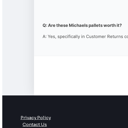
Q: Are these Michaels pallets worth it?
A: Yes, specifically in Customer Returns c
Privacy Policy
Contact Us