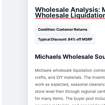
Wholesale Analysis:
Wholesale Liquidatio
Condition: Customer Returns
Typical Discount: 84% off MSRP
Michaels Wholesale Sour
Michaels wholesale liquidation comes 
crafts, and DIY materials. The invent
work as expected, seasonal clearance
store level then through regional cent
for many items. The buyer pool inclu