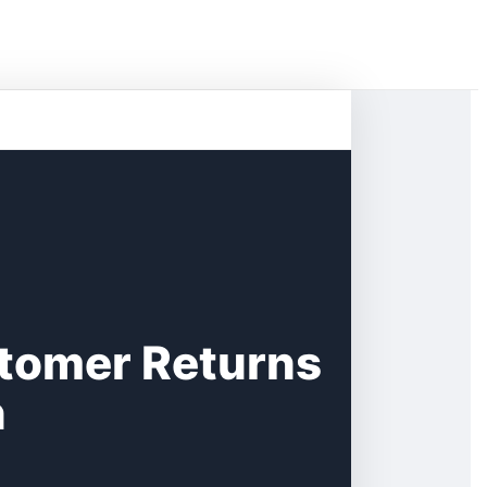
tomer Returns
n