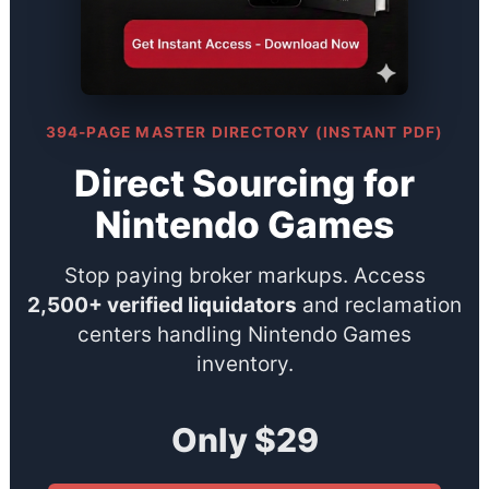
394-PAGE MASTER DIRECTORY (INSTANT PDF)
Direct Sourcing for
Nintendo Games
Stop paying broker markups. Access
2,500+ verified liquidators
and reclamation
centers handling Nintendo Games
inventory.
Only $29