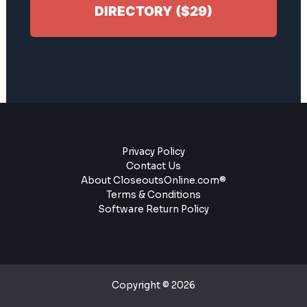
DIRECTORY ($29)
Privacy Policy
Contact Us
About CloseoutsOnline.com®
Terms & Conditions
Software Return Policy
Copyright © 2026