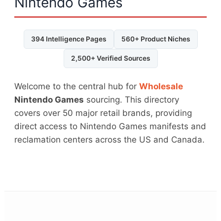
Nintendo Games
394 Intelligence Pages
560+ Product Niches
2,500+ Verified Sources
Welcome to the central hub for
Wholesale
Nintendo Games
sourcing. This directory
covers over 50 major retail brands, providing
direct access to Nintendo Games manifests and
reclamation centers across the US and Canada.