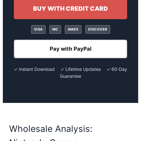
BUY WITH CREDIT CARD
VISA
MC
AMEX
DISCOVER
Pay with PayPal
✓ Instant Download ✓ Lifetime Updates ✓ 60-Day
Guarantee
Wholesale Analysis: