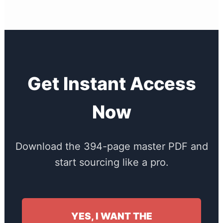
Get Instant Access
Now
Download the 394-page master PDF and
start sourcing like a pro.
YES, I WANT THE