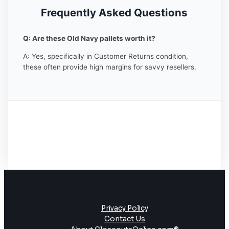
Frequently Asked Questions
Q: Are these Old Navy pallets worth it?
A: Yes, specifically in Customer Returns condition,
these often provide high margins for savvy resellers.
Privacy Policy
Contact Us