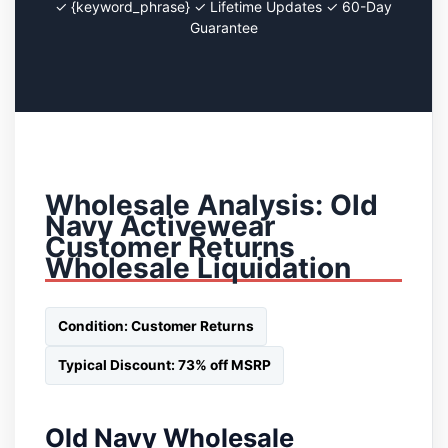
✓ {keyword_phrase} ✓ Lifetime Updates ✓ 60-Day
Guarantee
Wholesale Analysis: Old
Navy Activewear
Customer Returns
Wholesale Liquidation
Condition: Customer Returns
Typical Discount: 73% off MSRP
Old Navy Wholesale