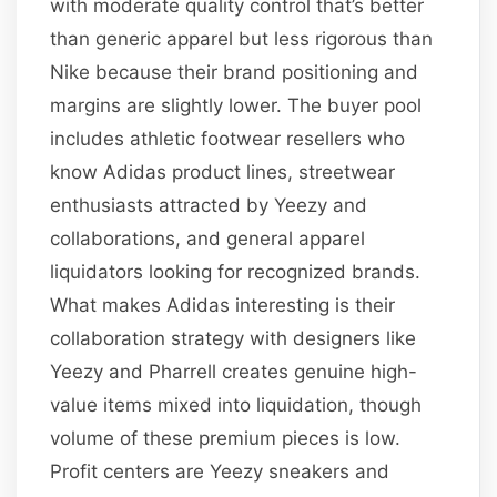
with moderate quality control that’s better
than generic apparel but less rigorous than
Nike because their brand positioning and
margins are slightly lower. The buyer pool
includes athletic footwear resellers who
know Adidas product lines, streetwear
enthusiasts attracted by Yeezy and
collaborations, and general apparel
liquidators looking for recognized brands.
What makes Adidas interesting is their
collaboration strategy with designers like
Yeezy and Pharrell creates genuine high-
value items mixed into liquidation, though
volume of these premium pieces is low.
Profit centers are Yeezy sneakers and