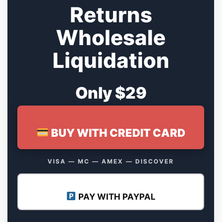
Returns
Wholesale
Liquidation
Only $29
BUY WITH CREDIT CARD
VISA — MC — AMEX — DISCOVER
PAY WITH PAYPAL