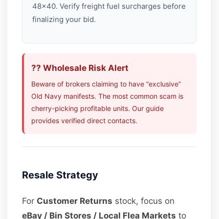
48×40. Verify freight fuel surcharges before
finalizing your bid.
?? Wholesale Risk Alert
Beware of brokers claiming to have “exclusive”
Old Navy manifests. The most common scam is
cherry-picking profitable units. Our guide
provides verified direct contacts.
Resale Strategy
For
Customer Returns
stock, focus on
eBay / Bin Stores / Local Flea Markets
to