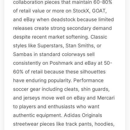
collaboration pieces that maintain 60-80%
of retail value or more on StockX, GOAT,
and eBay when deadstock because limited
releases create strong secondary demand
despite recent market softening. Classic
styles like Superstars, Stan Smiths, or
Sambas in standard colorways sell
consistently on Poshmark and eBay at 50-
60% of retail because these silhouettes
have enduring popularity. Performance
soccer gear including cleats, shin guards,
and jerseys move well on eBay and Mercari
to players and enthusiasts who want
authentic equipment. Adidas Originals
streetwear pieces like track pants, hoodies,