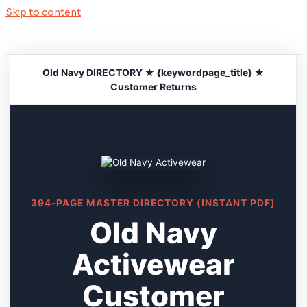
Skip to content
Old Navy DIRECTORY ★ {keywordpage_title} ★
Customer Returns
394-PAGE MASTER DIRECTORY (INSTANT PDF)
Old Navy
Activewear
Customer