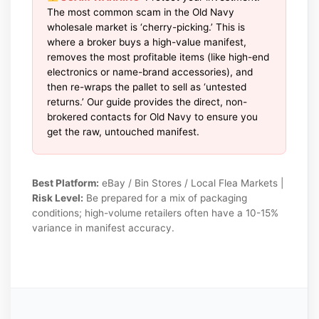
The most common scam in the Old Navy
wholesale market is ‘cherry-picking.’ This is
where a broker buys a high-value manifest,
removes the most profitable items (like high-end
electronics or name-brand accessories), and
then re-wraps the pallet to sell as ‘untested
returns.’ Our guide provides the direct, non-
brokered contacts for Old Navy to ensure you
get the raw, untouched manifest.
Best Platform:
eBay / Bin Stores / Local Flea Markets |
Risk Level:
Be prepared for a mix of packaging
conditions; high-volume retailers often have a 10-15%
variance in manifest accuracy.