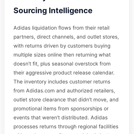
Sourcing Intelligence
Adidas liquidation flows from their retail
partners, direct channels, and outlet stores,
with returns driven by customers buying
multiple sizes online then returning what
doesn’t fit, plus seasonal overstock from
their aggressive product release calendar.
The inventory includes customer returns
from Adidas.com and authorized retailers,
outlet store clearance that didn’t move, and
promotional items from sponsorships or
events that weren’t distributed. Adidas
processes returns through regional facilities