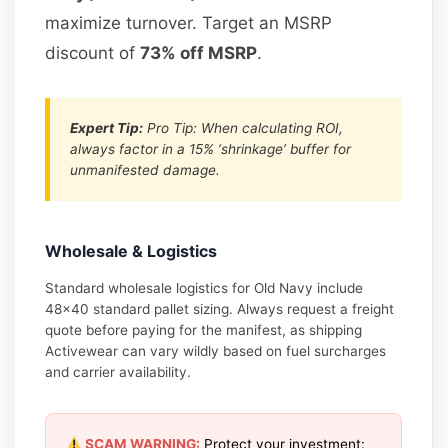
maximize turnover. Target an MSRP
discount of
73% off MSRP
.
Expert Tip:
Pro Tip: When calculating ROI,
always factor in a 15% ‘shrinkage’ buffer for
unmanifested damage.
Wholesale & Logistics
Standard wholesale logistics for Old Navy include
48×40 standard pallet sizing. Always request a freight
quote before paying for the manifest, as shipping
Activewear can vary wildly based on fuel surcharges
and carrier availability.
SCAM WARNING:
Protect your investment: