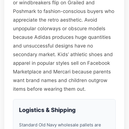
or windbreakers flip on Grailed and
Poshmark to fashion-conscious buyers who
appreciate the retro aesthetic. Avoid
unpopular colorways or obscure models
because Adidas produces huge quantities
and unsuccessful designs have no
secondary market. Kids’ athletic shoes and
apparel in popular styles sell on Facebook
Marketplace and Mercari because parents
want brand names and children outgrow
items before wearing them out.
Logistics & Shipping
Standard Old Navy wholesale pallets are