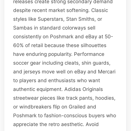
releases create strong secondary demand
despite recent market softening. Classic
styles like Superstars, Stan Smiths, or
Sambas in standard colorways sell
consistently on Poshmark and eBay at 50-
60% of retail because these silhouettes
have enduring popularity. Performance
soccer gear including cleats, shin guards,
and jerseys move well on eBay and Mercari
to players and enthusiasts who want
authentic equipment. Adidas Originals
streetwear pieces like track pants, hoodies,
or windbreakers flip on Grailed and
Poshmark to fashion-conscious buyers who
appreciate the retro aesthetic. Avoid