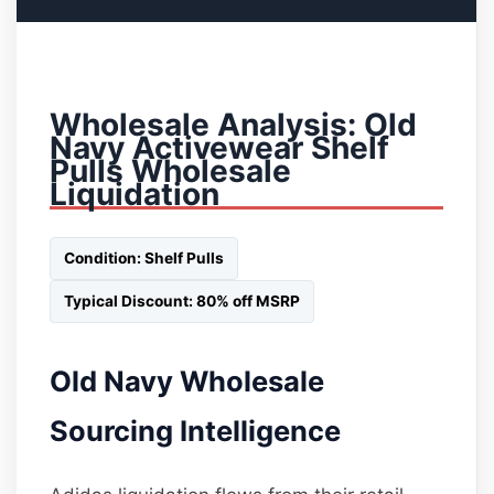
Wholesale Analysis: Old
Navy Activewear Shelf
Pulls Wholesale
Liquidation
Condition: Shelf Pulls
Typical Discount: 80% off MSRP
Old Navy Wholesale
Sourcing Intelligence