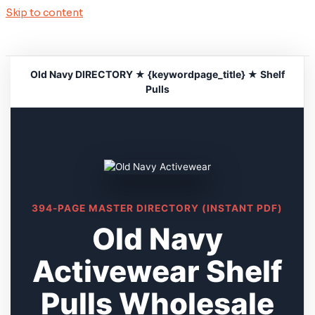
Skip to content
Old Navy DIRECTORY ★ {keywordpage_title} ★ Shelf
Pulls
394-PAGE MASTER DIRECTORY (INSTANT PDF)
Old Navy
Activewear Shelf
Pulls Wholesale