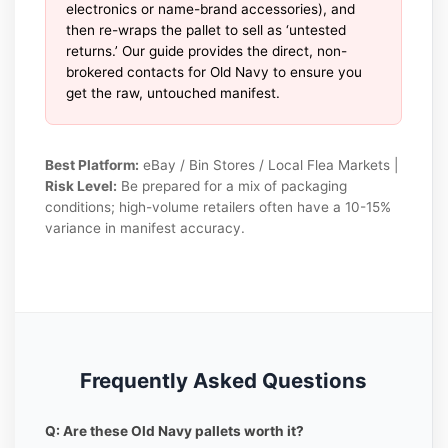
electronics or name-brand accessories), and
then re-wraps the pallet to sell as ‘untested
returns.’ Our guide provides the direct, non-
brokered contacts for Old Navy to ensure you
get the raw, untouched manifest.
Best Platform:
eBay / Bin Stores / Local Flea Markets |
Risk Level:
Be prepared for a mix of packaging
conditions; high-volume retailers often have a 10-15%
variance in manifest accuracy.
Frequently Asked Questions
Q: Are these Old Navy pallets worth it?