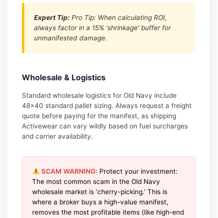
Expert Tip:
Pro Tip: When calculating ROI,
always factor in a 15% ‘shrinkage’ buffer for
unmanifested damage.
Wholesale & Logistics
Standard wholesale logistics for Old Navy include
48×40 standard pallet sizing. Always request a freight
quote before paying for the manifest, as shipping
Activewear can vary wildly based on fuel surcharges
and carrier availability.
SCAM WARNING:
Protect your investment:
The most common scam in the Old Navy
wholesale market is ‘cherry-picking.’ This is
where a broker buys a high-value manifest,
removes the most profitable items (like high-end