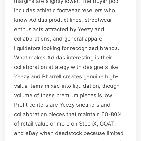
margins are slightly lower. The buyer pool
includes athletic footwear resellers who
know Adidas product lines, streetwear
enthusiasts attracted by Yeezy and
collaborations, and general apparel
liquidators looking for recognized brands.
What makes Adidas interesting is their
collaboration strategy with designers like
Yeezy and Pharrell creates genuine high-
value items mixed into liquidation, though
volume of these premium pieces is low.
Profit centers are Yeezy sneakers and
collaboration pieces that maintain 60-80%
of retail value or more on StockX, GOAT,
and eBay when deadstock because limited