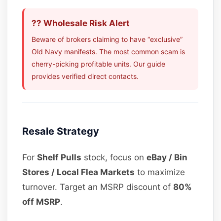
?? Wholesale Risk Alert
Beware of brokers claiming to have “exclusive”
Old Navy manifests. The most common scam is
cherry-picking profitable units. Our guide
provides verified direct contacts.
Resale Strategy
For
Shelf Pulls
stock, focus on
eBay / Bin
Stores / Local Flea Markets
to maximize
turnover. Target an MSRP discount of
80%
off MSRP
.