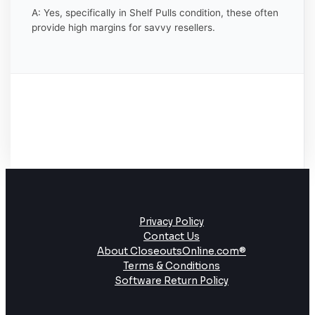
A: Yes, specifically in Shelf Pulls condition, these often
provide high margins for savvy resellers.
Privacy Policy
Contact Us
About CloseoutsOnline.com®
Terms & Conditions
Software Return Policy