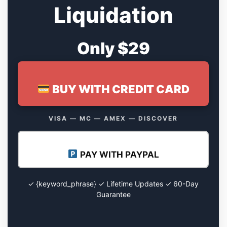
Liquidation
Only $29
BUY WITH CREDIT CARD
VISA — MC — AMEX — DISCOVER
PAY WITH PAYPAL
✓ {keyword_phrase} ✓ Lifetime Updates ✓ 60-Day
Guarantee