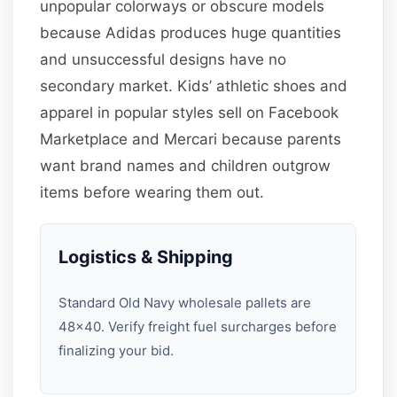
unpopular colorways or obscure models
because Adidas produces huge quantities
and unsuccessful designs have no
secondary market. Kids’ athletic shoes and
apparel in popular styles sell on Facebook
Marketplace and Mercari because parents
want brand names and children outgrow
items before wearing them out.
Logistics & Shipping
Standard Old Navy wholesale pallets are
48×40. Verify freight fuel surcharges before
finalizing your bid.