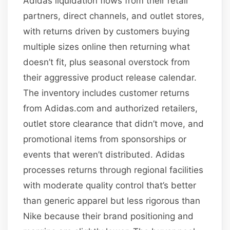
Adidas liquidation flows from their retail
partners, direct channels, and outlet stores,
with returns driven by customers buying
multiple sizes online then returning what
doesn’t fit, plus seasonal overstock from
their aggressive product release calendar.
The inventory includes customer returns
from Adidas.com and authorized retailers,
outlet store clearance that didn’t move, and
promotional items from sponsorships or
events that weren’t distributed. Adidas
processes returns through regional facilities
with moderate quality control that’s better
than generic apparel but less rigorous than
Nike because their brand positioning and