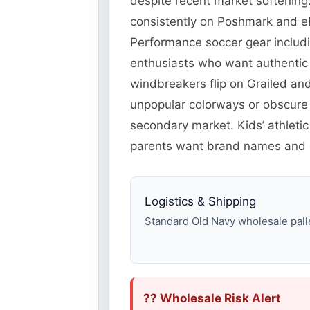
despite recent market softening.
consistently on Poshmark and eB
Performance soccer gear includi
enthusiasts who want authentic 
windbreakers flip on Grailed an
unpopular colorways or obscure
secondary market. Kids’ athleti
parents want brand names and c
Logistics & Shipping
Standard Old Navy wholesale pallet
?? Wholesale Risk Alert