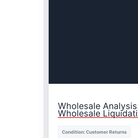
Wholesale Analysis
Wholesale Liquidat
Condition: Customer Returns