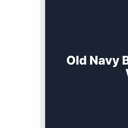
Old Navy 