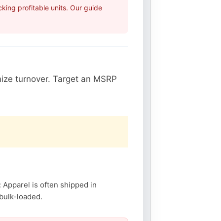
ing profitable units. Our guide
ize turnover. Target an MSRP
: Apparel is often shipped in
 bulk-loaded.