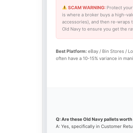
SCAM WARNING:
Protect your
is where a broker buys a high-val
accessories), and then re-wraps th
Old Navy to ensure you get the r
Best Platform:
eBay / Bin Stores / L
often have a 10-15% variance in mani
Q: Are these Old Navy pallets worth 
A: Yes, specifically in Customer Retu