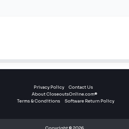
Privacy Policy
Contact Us
About CloseoutsOnline.com®
Terms & Conditions
Software Return Policy
Copyright © 2026