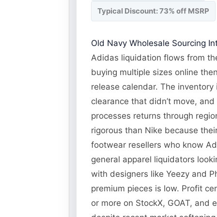
Typical Discount: 73% off MSRP
Old Navy Wholesale Sourcing Int
Adidas liquidation flows from the
buying multiple sizes online the
release calendar. The inventory 
clearance that didn’t move, and
processes returns through regiona
rigorous than Nike because their
footwear resellers who know Adi
general apparel liquidators look
with designers like Yeezy and Ph
premium pieces is low. Profit ce
or more on StockX, GOAT, and 