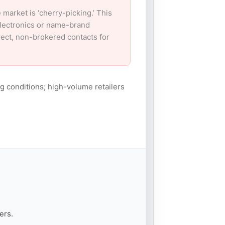
arket is ‘cherry-picking.’ This
electronics or name-brand
irect, non-brokered contacts for
g conditions; high-volume retailers
ers.