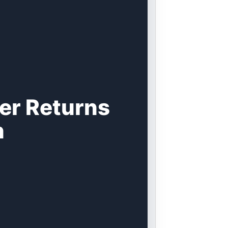
er Returns
n