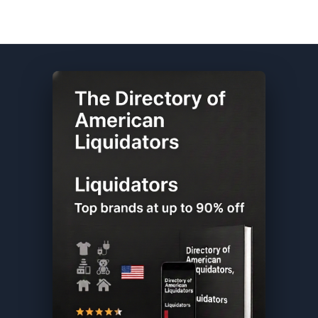
Old Navy DIRECTORY ★ {keywordpage_title} ★ Customer Return