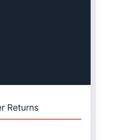
r Returns