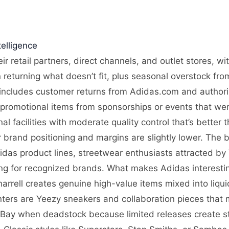
elligence
ir retail partners, direct channels, and outlet stores, w
n returning what doesn’t fit, plus seasonal overstock fro
includes customer returns from Adidas.com and authorize
 promotional items from sponsorships or events that wer
l facilities with moderate quality control that’s better 
 brand positioning and margins are slightly lower. The b
das product lines, streetwear enthusiasts attracted by
ing for recognized brands. What makes Adidas interesting
arrell creates genuine high-value items mixed into liqu
nters are Yeezy sneakers and collaboration pieces that 
eBay when deadstock because limited releases create 