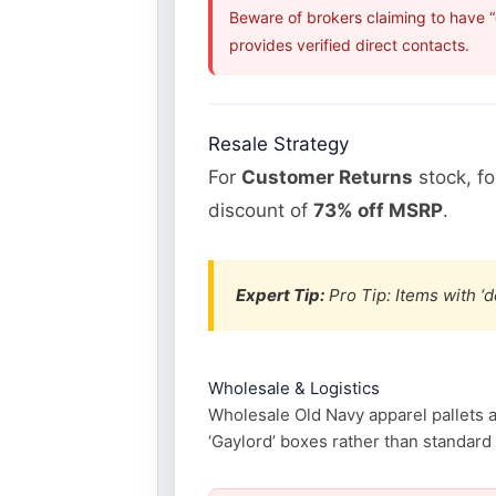
Beware of brokers claiming to have 
provides verified direct contacts.
Resale Strategy
For
Customer Returns
stock, f
discount of
73% off MSRP
.
Expert Tip:
Pro Tip: Items with ‘d
Wholesale & Logistics
Wholesale Old Navy apparel pallets ar
‘Gaylord’ boxes rather than standard p