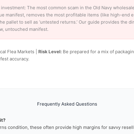
 investment: The most common scam in the Old Navy wholesale m
ue manifest, removes the most profitable items (like high-end 
e pallet to sell as ‘untested returns.’ Our guide provides the d
aw, untouched manifest.
ocal Flea Markets |
Risk Level:
Be prepared for a mix of packagin
fest accuracy.
Frequently Asked Questions
it?
rns condition, these often provide high margins for savvy resell