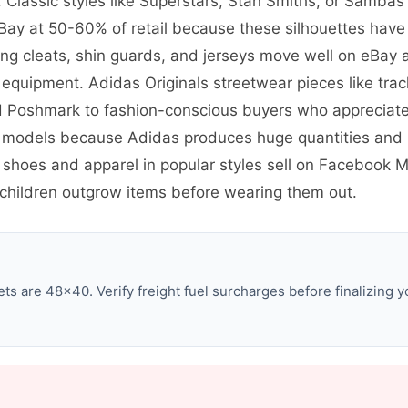
 Classic styles like Superstars, Stan Smiths, or Sambas
ay at 50-60% of retail because these silhouettes have 
ng cleats, shin guards, and jerseys move well on eBay 
equipment. Adidas Originals streetwear pieces like trac
d Poshmark to fashion-conscious buyers who appreciate 
 models because Adidas produces huge quantities and 
c shoes and apparel in popular styles sell on Facebook
hildren outgrow items before wearing them out.
s are 48×40. Verify freight fuel surcharges before finalizing y