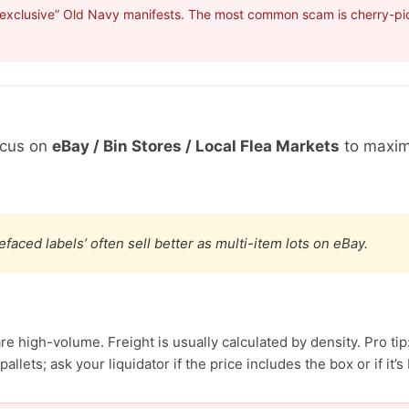
“exclusive” Old Navy manifests. The most common scam is cherry-pick
ocus on
eBay / Bin Stores / Local Flea Markets
to maxim
efaced labels’ often sell better as multi-item lots on eBay.
e high-volume. Freight is usually calculated by density. Pro tip
allets; ask your liquidator if the price includes the box or if it’s