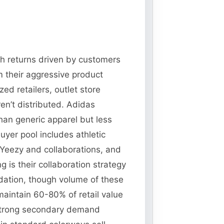
ith returns driven by customers
m their aggressive product
d retailers, outlet store
en’t distributed. Adidas
than generic apparel but less
uyer pool includes athletic
 Yeezy and collaborations, and
 is their collaboration strategy
idation, though volume of these
maintain 60-80% of retail value
strong secondary demand