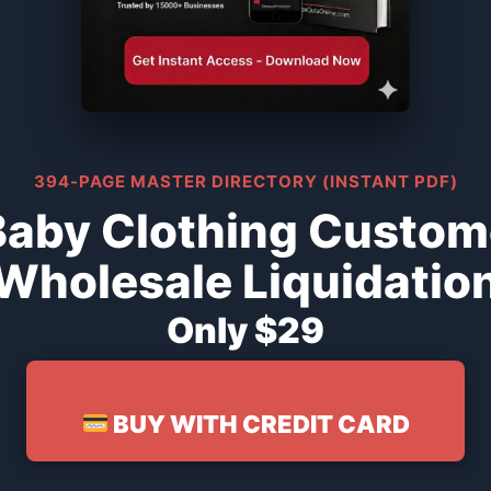
394-PAGE MASTER DIRECTORY (INSTANT PDF)
Baby Clothing Custom
Wholesale Liquidatio
Only $29
BUY WITH CREDIT CARD