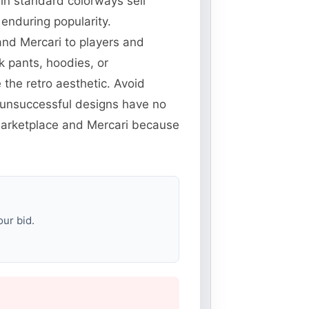
 in standard colorways sell
enduring popularity.
and Mercari to players and
k pants, hoodies, or
the retro aesthetic. Avoid
unsuccessful designs have no
 Marketplace and Mercari because
our bid.