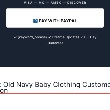
VISA — MC — AMEX — DISCOVER
PAY WITH PAYPAL
✓ {keyword_phrase} ✓ Lifetime Updates ✓ 60-Day
Guarantee
: Old Navy Baby Clothing Custome
ion