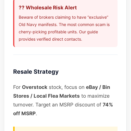
?? Wholesale Risk Alert
Beware of brokers claiming to have “exclusive”
Old Navy manifests. The most common scam is
cherry-picking profitable units. Our guide
provides verified direct contacts.
Resale Strategy
For
Overstock
stock, focus on
eBay / Bin
Stores / Local Flea Markets
to maximize
turnover. Target an MSRP discount of
74%
off MSRP
.