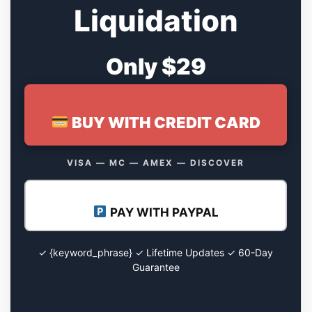
Liquidation
Only $29
BUY WITH CREDIT CARD
VISA — MC — AMEX — DISCOVER
PAY WITH PAYPAL
✓ {keyword_phrase} ✓ Lifetime Updates ✓ 60-Day
Guarantee