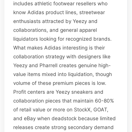
includes athletic footwear resellers who
know Adidas product lines, streetwear
enthusiasts attracted by Yeezy and
collaborations, and general apparel
liquidators looking for recognized brands.
What makes Adidas interesting is their
collaboration strategy with designers like
Yeezy and Pharrell creates genuine high-
value items mixed into liquidation, though
volume of these premium pieces is low.
Profit centers are Yeezy sneakers and
collaboration pieces that maintain 60-80%
of retail value or more on StockX, GOAT,
and eBay when deadstock because limited
releases create strong secondary demand