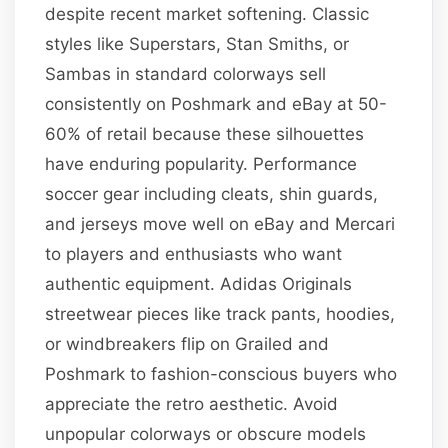
despite recent market softening. Classic
styles like Superstars, Stan Smiths, or
Sambas in standard colorways sell
consistently on Poshmark and eBay at 50-
60% of retail because these silhouettes
have enduring popularity. Performance
soccer gear including cleats, shin guards,
and jerseys move well on eBay and Mercari
to players and enthusiasts who want
authentic equipment. Adidas Originals
streetwear pieces like track pants, hoodies,
or windbreakers flip on Grailed and
Poshmark to fashion-conscious buyers who
appreciate the retro aesthetic. Avoid
unpopular colorways or obscure models