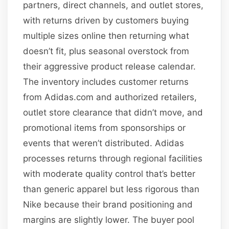
partners, direct channels, and outlet stores,
with returns driven by customers buying
multiple sizes online then returning what
doesn’t fit, plus seasonal overstock from
their aggressive product release calendar.
The inventory includes customer returns
from Adidas.com and authorized retailers,
outlet store clearance that didn’t move, and
promotional items from sponsorships or
events that weren’t distributed. Adidas
processes returns through regional facilities
with moderate quality control that’s better
than generic apparel but less rigorous than
Nike because their brand positioning and
margins are slightly lower. The buyer pool