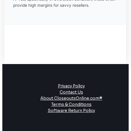
provide high margins for savvy resellers.
Privacy Policy
Contact Us
About CloseoutsOnline.com®
Terms & Conditions
Software Return Policy