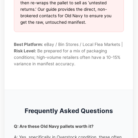
then re-wraps the pallet to sell as ‘untested
returns.’ Our guide provides the direct, non-
brokered contacts for Old Navy to ensure you
get the raw, untouched manifest.
Best Platform:
eBay / Bin Stores / Local Flea Markets |
Risk Level:
Be prepared for a mix of packaging
conditions; high-volume retailers often have a 10-15%
variance in manifest accuracy.
Frequently Asked Questions
Q: Are these Old Navy pallets worth it?
A: Yes, specifically in Overstock condition, these often