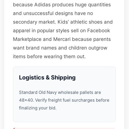
because Adidas produces huge quantities
and unsuccessful designs have no
secondary market. Kids’ athletic shoes and
apparel in popular styles sell on Facebook
Marketplace and Mercari because parents
want brand names and children outgrow
items before wearing them out.
Logistics & Shipping
Standard Old Navy wholesale pallets are
48×40. Verify freight fuel surcharges before
finalizing your bid.