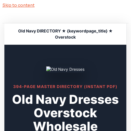
Skip to content
Old Navy DIRECTORY ★ {keywordpage_title} ★
Overstock
394-PAGE MASTER DIRECTORY (INSTANT PDF)
Old Navy Dresses
Overstock
Wholesale