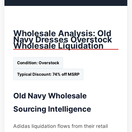
Wholesale Analysis: Old
Navy Dresses Overstock
Wholesale Liquidation
Condition: Overstock
Typical Discount: 74% off MSRP
Old Navy Wholesale
Sourcing Intelligence
Adidas liquidation flows from their retail