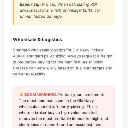
Expert Tip:
Pro Tip: When calculating ROI,
always factor in a 15% ‘shrinkage’ buffer for
unmanifested damage.
Wholesale & Logistics
Standard wholesale logistics for Old Navy include
48×40 standard pallet sizing. Always request a freight
quote before paying for the manifest, as shipping
Dresses can vary wildly based on fuel surcharges and
carrier availability.
SCAM WARNING:
Protect your investment:
The most common scam in the Old Navy
wholesale market is ‘cherry-picking.’ This is
where a broker buys a high-value manifest,
removes the most profitable items (like high-end
electronics or name-brand accessories), and