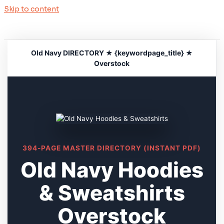
Skip to content
Old Navy DIRECTORY ★ {keywordpage_title} ★
Overstock
394-PAGE MASTER DIRECTORY (INSTANT PDF)
Old Navy Hoodies
& Sweatshirts
Overstock