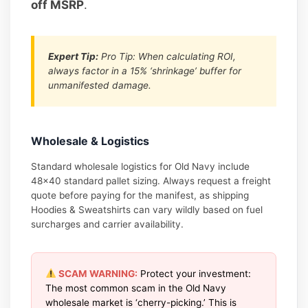
off MSRP
.
Expert Tip:
Pro Tip: When calculating ROI,
always factor in a 15% ‘shrinkage’ buffer for
unmanifested damage.
Wholesale & Logistics
Standard wholesale logistics for Old Navy include
48×40 standard pallet sizing. Always request a freight
quote before paying for the manifest, as shipping
Hoodies & Sweatshirts can vary wildly based on fuel
surcharges and carrier availability.
SCAM WARNING:
Protect your investment:
The most common scam in the Old Navy
wholesale market is ‘cherry-picking.’ This is