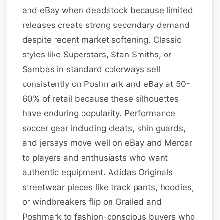
and eBay when deadstock because limited
releases create strong secondary demand
despite recent market softening. Classic
styles like Superstars, Stan Smiths, or
Sambas in standard colorways sell
consistently on Poshmark and eBay at 50-
60% of retail because these silhouettes
have enduring popularity. Performance
soccer gear including cleats, shin guards,
and jerseys move well on eBay and Mercari
to players and enthusiasts who want
authentic equipment. Adidas Originals
streetwear pieces like track pants, hoodies,
or windbreakers flip on Grailed and
Poshmark to fashion-conscious buyers who