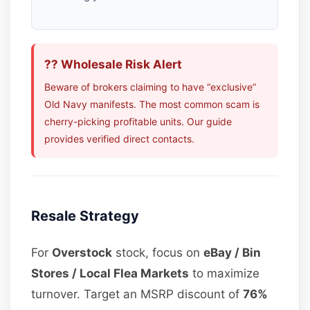
?? Wholesale Risk Alert
Beware of brokers claiming to have “exclusive”
Old Navy manifests. The most common scam is
cherry-picking profitable units. Our guide
provides verified direct contacts.
Resale Strategy
For
Overstock
stock, focus on
eBay / Bin
Stores / Local Flea Markets
to maximize
turnover. Target an MSRP discount of
76%