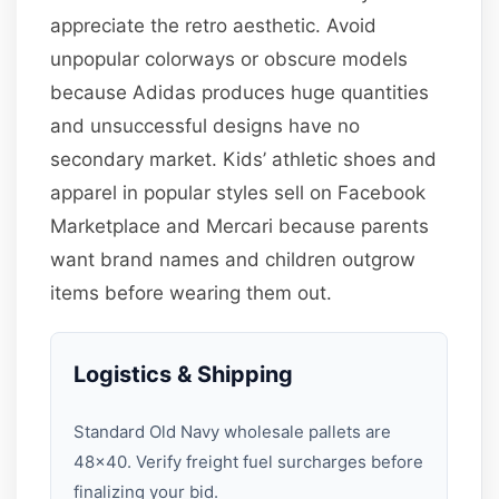
appreciate the retro aesthetic. Avoid
unpopular colorways or obscure models
because Adidas produces huge quantities
and unsuccessful designs have no
secondary market. Kids’ athletic shoes and
apparel in popular styles sell on Facebook
Marketplace and Mercari because parents
want brand names and children outgrow
items before wearing them out.
Logistics & Shipping
Standard Old Navy wholesale pallets are
48×40. Verify freight fuel surcharges before
finalizing your bid.