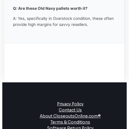
Q: Are these Old Navy pallets worth it?
A: Yes, specifically in Overstock condition, these often
provide high margins for savvy resellers.
Privacy Policy
Contact Us
About CloseoutsOnline.com®
Terms & Conditions
Software Return Policy