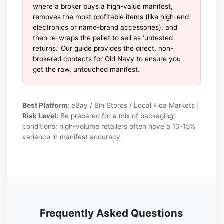
where a broker buys a high-value manifest,
removes the most profitable items (like high-end
electronics or name-brand accessories), and
then re-wraps the pallet to sell as ‘untested
returns.’ Our guide provides the direct, non-
brokered contacts for Old Navy to ensure you
get the raw, untouched manifest.
Best Platform:
eBay / Bin Stores / Local Flea Markets |
Risk Level:
Be prepared for a mix of packaging
conditions; high-volume retailers often have a 10-15%
variance in manifest accuracy.
Frequently Asked Questions