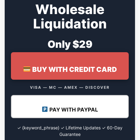
Wholesale
Liquidation
Only $29
BUY WITH CREDIT CARD
VISA — MC — AMEX — DISCOVER
PAY WITH PAYPAL
✓ {keyword_phrase} ✓ Lifetime Updates ✓ 60-Day
Guarantee