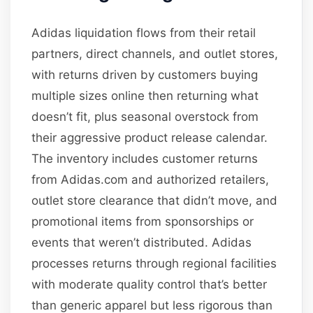
Adidas liquidation flows from their retail
partners, direct channels, and outlet stores,
with returns driven by customers buying
multiple sizes online then returning what
doesn’t fit, plus seasonal overstock from
their aggressive product release calendar.
The inventory includes customer returns
from Adidas.com and authorized retailers,
outlet store clearance that didn’t move, and
promotional items from sponsorships or
events that weren’t distributed. Adidas
processes returns through regional facilities
with moderate quality control that’s better
than generic apparel but less rigorous than