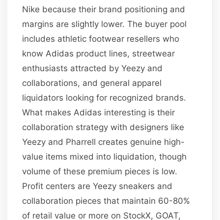
Nike because their brand positioning and
margins are slightly lower. The buyer pool
includes athletic footwear resellers who
know Adidas product lines, streetwear
enthusiasts attracted by Yeezy and
collaborations, and general apparel
liquidators looking for recognized brands.
What makes Adidas interesting is their
collaboration strategy with designers like
Yeezy and Pharrell creates genuine high-
value items mixed into liquidation, though
volume of these premium pieces is low.
Profit centers are Yeezy sneakers and
collaboration pieces that maintain 60-80%
of retail value or more on StockX, GOAT,