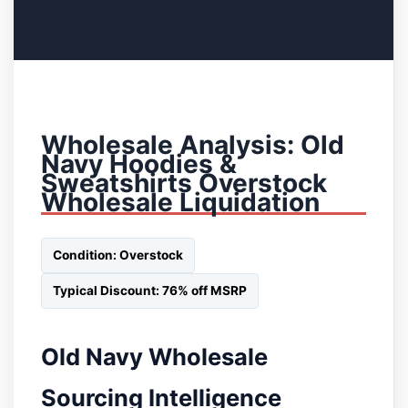
Wholesale Analysis: Old
Navy Hoodies &
Sweatshirts Overstock
Wholesale Liquidation
Condition: Overstock
Typical Discount: 76% off MSRP
Old Navy Wholesale
Sourcing Intelligence