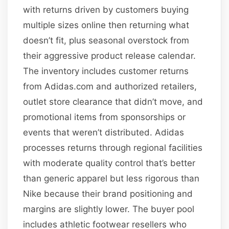
with returns driven by customers buying
multiple sizes online then returning what
doesn’t fit, plus seasonal overstock from
their aggressive product release calendar.
The inventory includes customer returns
from Adidas.com and authorized retailers,
outlet store clearance that didn’t move, and
promotional items from sponsorships or
events that weren’t distributed. Adidas
processes returns through regional facilities
with moderate quality control that’s better
than generic apparel but less rigorous than
Nike because their brand positioning and
margins are slightly lower. The buyer pool
includes athletic footwear resellers who