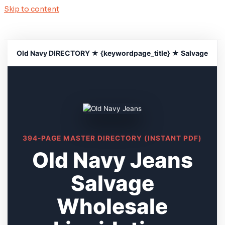
Skip to content
Old Navy DIRECTORY ★ {keywordpage_title} ★ Salvage
394-PAGE MASTER DIRECTORY (INSTANT PDF)
Old Navy Jeans
Salvage
Wholesale