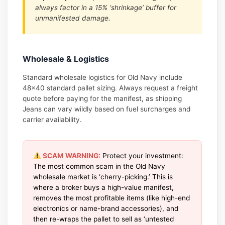
always factor in a 15% ‘shrinkage’ buffer for
unmanifested damage.
Wholesale & Logistics
Standard wholesale logistics for Old Navy include
48×40 standard pallet sizing. Always request a freight
quote before paying for the manifest, as shipping
Jeans can vary wildly based on fuel surcharges and
carrier availability.
SCAM WARNING:
Protect your investment:
The most common scam in the Old Navy
wholesale market is ‘cherry-picking.’ This is
where a broker buys a high-value manifest,
removes the most profitable items (like high-end
electronics or name-brand accessories), and
then re-wraps the pallet to sell as ‘untested