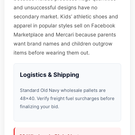
and unsuccessful designs have no
secondary market. Kids’ athletic shoes and
apparel in popular styles sell on Facebook
Marketplace and Mercari because parents
want brand names and children outgrow
items before wearing them out.
Logistics & Shipping
Standard Old Navy wholesale pallets are
48×40. Verify freight fuel surcharges before
finalizing your bid.