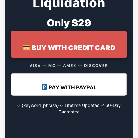
Liquidation
Only $29
BUY WITH CREDIT CARD
VISA — MC — AMEX — DISCOVER
PAY WITH PAYPAL
✓ {keyword_phrase} ✓ Lifetime Updates ✓ 60-Day
Guarantee