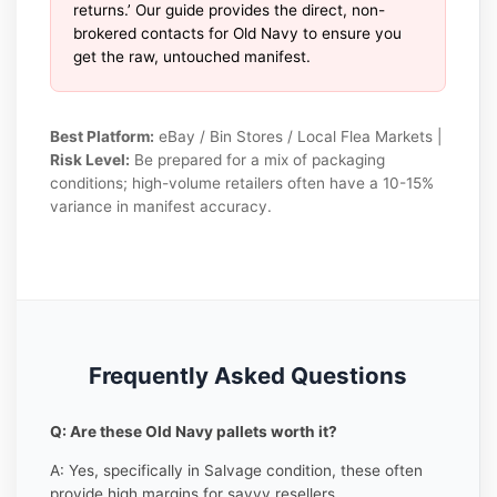
returns.’ Our guide provides the direct, non-
brokered contacts for Old Navy to ensure you
get the raw, untouched manifest.
Best Platform:
eBay / Bin Stores / Local Flea Markets |
Risk Level:
Be prepared for a mix of packaging
conditions; high-volume retailers often have a 10-15%
variance in manifest accuracy.
Frequently Asked Questions
Q: Are these Old Navy pallets worth it?
A: Yes, specifically in Salvage condition, these often
provide high margins for savvy resellers.