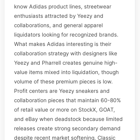
know Adidas product lines, streetwear
enthusiasts attracted by Yeezy and
collaborations, and general apparel
liquidators looking for recognized brands.
What makes Adidas interesting is their
collaboration strategy with designers like
Yeezy and Pharrell creates genuine high-
value items mixed into liquidation, though
volume of these premium pieces is low.
Profit centers are Yeezy sneakers and
collaboration pieces that maintain 60-80%
of retail value or more on StockX, GOAT,
and eBay when deadstock because limited
releases create strong secondary demand
despite recent market softening. Classic