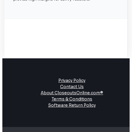
Privacy Policy
Contact Us
About CloseoutsOnline.com®
Terms & Conditions
Software Return Policy