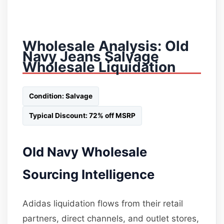
Wholesale Analysis: Old
Navy Jeans Salvage
Wholesale Liquidation
Condition: Salvage
Typical Discount: 72% off MSRP
Old Navy Wholesale
Sourcing Intelligence
Adidas liquidation flows from their retail
partners, direct channels, and outlet stores,