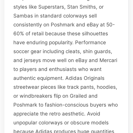
styles like Superstars, Stan Smiths, or
Sambas in standard colorways sell
consistently on Poshmark and eBay at 50-
60% of retail because these silhouettes
have enduring popularity. Performance
soccer gear including cleats, shin guards,
and jerseys move well on eBay and Mercari
to players and enthusiasts who want
authentic equipment. Adidas Originals
streetwear pieces like track pants, hoodies,
or windbreakers flip on Grailed and
Poshmark to fashion-conscious buyers who
appreciate the retro aesthetic. Avoid
unpopular colorways or obscure models
because Adidas produces huge quantities