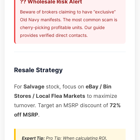
?? Wholesale Risk Alert
Beware of brokers claiming to have “exclusive”
Old Navy manifests. The most common scam is
cherry-picking profitable units. Our guide
provides verified direct contacts.
Resale Strategy
For
Salvage
stock, focus on
eBay / Bin
Stores / Local Flea Markets
to maximize
turnover. Target an MSRP discount of
72%
off MSRP
.
Expert Tip:
Pro Tip: When calculating ROI,