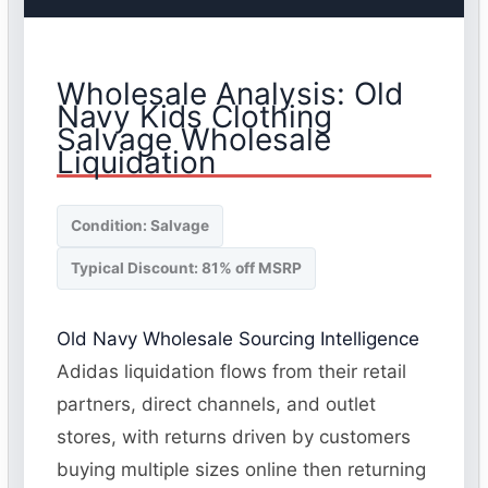
Wholesale Analysis: Old
Navy Kids Clothing
Salvage Wholesale
Liquidation
Condition: Salvage
Typical Discount: 81% off MSRP
Old Navy Wholesale Sourcing Intelligence
Adidas liquidation flows from their retail
partners, direct channels, and outlet
stores, with returns driven by customers
buying multiple sizes online then returning