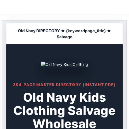
Skip
to
content
Old Navy DIRECTORY ★ {keywordpage_title} ★
Salvage
394-PAGE MASTER DIRECTORY (INSTANT PDF)
Old Navy Kids
Clothing Salvage
Wholesale