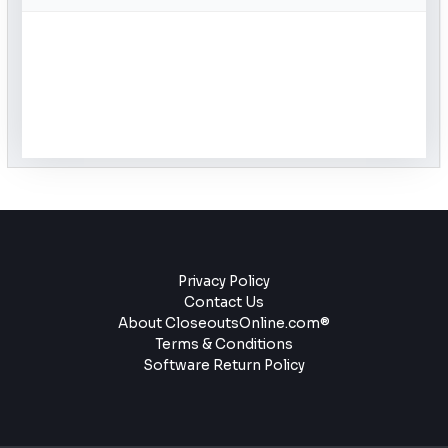
Privacy Policy
Contact Us
About CloseoutsOnline.com®
Terms & Conditions
Software Return Policy