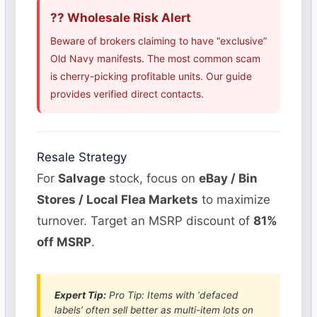
?? Wholesale Risk Alert
Beware of brokers claiming to have “exclusive”
Old Navy manifests. The most common scam
is cherry-picking profitable units. Our guide
provides verified direct contacts.
Resale Strategy
For
Salvage
stock, focus on
eBay / Bin
Stores / Local Flea Markets
to maximize
turnover. Target an MSRP discount of
81%
off MSRP
.
Expert Tip:
Pro Tip: Items with ‘defaced
labels’ often sell better as multi-item lots on