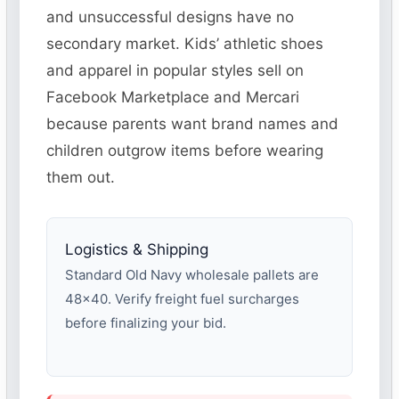
and unsuccessful designs have no
secondary market. Kids’ athletic shoes
and apparel in popular styles sell on
Facebook Marketplace and Mercari
because parents want brand names and
children outgrow items before wearing
them out.
Logistics & Shipping
Standard Old Navy wholesale pallets are
48×40. Verify freight fuel surcharges
before finalizing your bid.