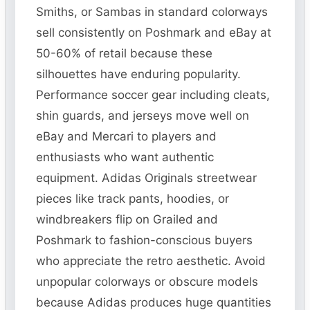
Smiths, or Sambas in standard colorways
sell consistently on Poshmark and eBay at
50-60% of retail because these
silhouettes have enduring popularity.
Performance soccer gear including cleats,
shin guards, and jerseys move well on
eBay and Mercari to players and
enthusiasts who want authentic
equipment. Adidas Originals streetwear
pieces like track pants, hoodies, or
windbreakers flip on Grailed and
Poshmark to fashion-conscious buyers
who appreciate the retro aesthetic. Avoid
unpopular colorways or obscure models
because Adidas produces huge quantities