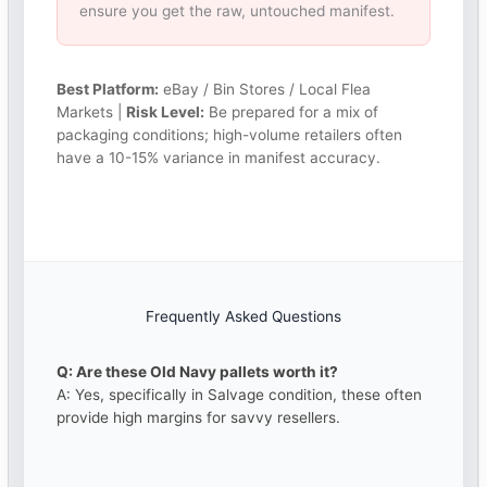
ensure you get the raw, untouched manifest.
Best Platform:
eBay / Bin Stores / Local Flea
Markets |
Risk Level:
Be prepared for a mix of
packaging conditions; high-volume retailers often
have a 10-15% variance in manifest accuracy.
Frequently Asked Questions
Q: Are these Old Navy pallets worth it?
A: Yes, specifically in Salvage condition, these often
provide high margins for savvy resellers.