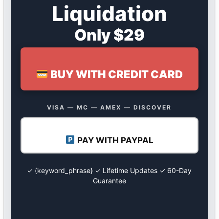
Liquidation
Only $29
BUY WITH CREDIT CARD
VISA — MC — AMEX — DISCOVER
PAY WITH PAYPAL
✓ {keyword_phrase} ✓ Lifetime Updates ✓ 60-Day
Guarantee