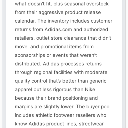
what doesn’t fit, plus seasonal overstock
from their aggressive product release
calendar. The inventory includes customer
returns from Adidas.com and authorized
retailers, outlet store clearance that didn’t
move, and promotional items from
sponsorships or events that weren’t
distributed. Adidas processes returns
through regional facilities with moderate
quality control that’s better than generic
apparel but less rigorous than Nike
because their brand positioning and
margins are slightly lower. The buyer pool
includes athletic footwear resellers who
know Adidas product lines, streetwear