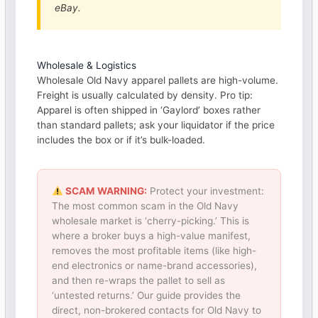
eBay.
Wholesale & Logistics
Wholesale Old Navy apparel pallets are high-volume.
Freight is usually calculated by density. Pro tip:
Apparel is often shipped in ‘Gaylord’ boxes rather
than standard pallets; ask your liquidator if the price
includes the box or if it’s bulk-loaded.
SCAM WARNING:
Protect your investment:
The most common scam in the Old Navy
wholesale market is ‘cherry-picking.’ This is
where a broker buys a high-value manifest,
removes the most profitable items (like high-
end electronics or name-brand accessories),
and then re-wraps the pallet to sell as
‘untested returns.’ Our guide provides the
direct, non-brokered contacts for Old Navy to