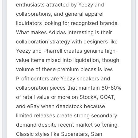
enthusiasts attracted by Yeezy and
collaborations, and general apparel
liquidators looking for recognized brands.
What makes Adidas interesting is their
collaboration strategy with designers like
Yeezy and Pharrell creates genuine high-
value items mixed into liquidation, though
volume of these premium pieces is low.
Profit centers are Yeezy sneakers and
collaboration pieces that maintain 60-80%
of retail value or more on StockX, GOAT,
and eBay when deadstock because
limited releases create strong secondary
demand despite recent market softening.
Classic styles like Superstars, Stan