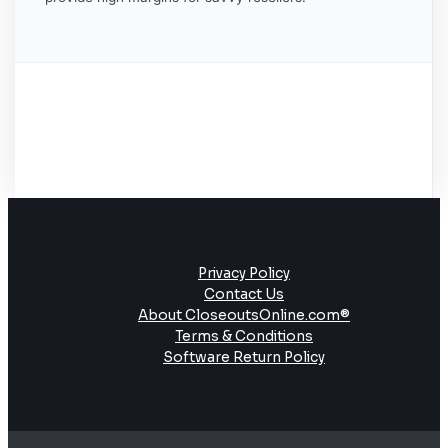
Privacy Policy
Contact Us
About CloseoutsOnline.com®
Terms & Conditions
Software Return Policy