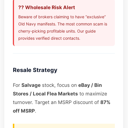
?? Wholesale Risk Alert
Beware of brokers claiming to have “exclusive”
Old Navy manifests. The most common scam is
cherry-picking profitable units. Our guide
provides verified direct contacts.
Resale Strategy
For
Salvage
stock, focus on
eBay / Bin
Stores / Local Flea Markets
to maximize
turnover. Target an MSRP discount of
87%
off MSRP
.