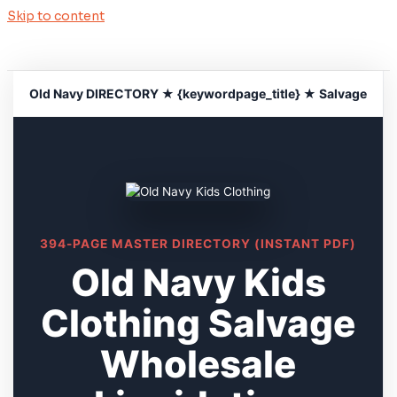
Skip to content
Old Navy DIRECTORY ★ {keywordpage_title} ★ Salvage
394-PAGE MASTER DIRECTORY (INSTANT PDF)
Old Navy Kids
Clothing Salvage
Wholesale