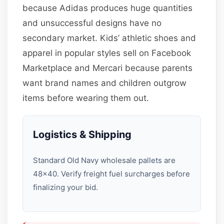
because Adidas produces huge quantities
and unsuccessful designs have no
secondary market. Kids’ athletic shoes and
apparel in popular styles sell on Facebook
Marketplace and Mercari because parents
want brand names and children outgrow
items before wearing them out.
Logistics & Shipping
Standard Old Navy wholesale pallets are
48×40. Verify freight fuel surcharges before
finalizing your bid.