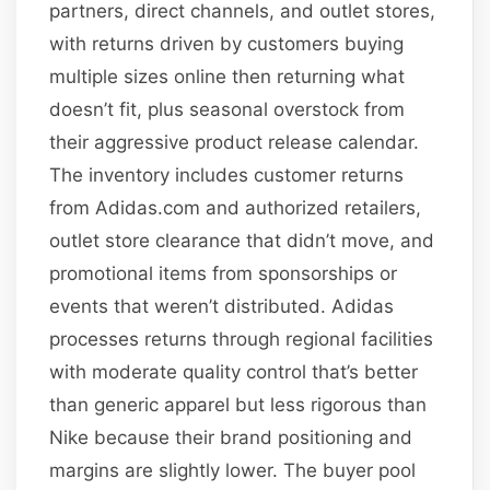
partners, direct channels, and outlet stores,
with returns driven by customers buying
multiple sizes online then returning what
doesn’t fit, plus seasonal overstock from
their aggressive product release calendar.
The inventory includes customer returns
from Adidas.com and authorized retailers,
outlet store clearance that didn’t move, and
promotional items from sponsorships or
events that weren’t distributed. Adidas
processes returns through regional facilities
with moderate quality control that’s better
than generic apparel but less rigorous than
Nike because their brand positioning and
margins are slightly lower. The buyer pool