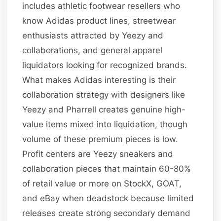
includes athletic footwear resellers who
know Adidas product lines, streetwear
enthusiasts attracted by Yeezy and
collaborations, and general apparel
liquidators looking for recognized brands.
What makes Adidas interesting is their
collaboration strategy with designers like
Yeezy and Pharrell creates genuine high-
value items mixed into liquidation, though
volume of these premium pieces is low.
Profit centers are Yeezy sneakers and
collaboration pieces that maintain 60-80%
of retail value or more on StockX, GOAT,
and eBay when deadstock because limited
releases create strong secondary demand