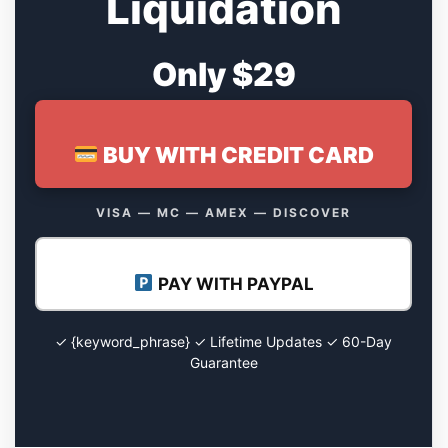
Liquidation
Only $29
BUY WITH CREDIT CARD
VISA — MC — AMEX — DISCOVER
PAY WITH PAYPAL
✓ {keyword_phrase} ✓ Lifetime Updates ✓ 60-Day
Guarantee