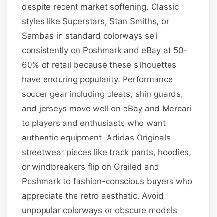
despite recent market softening. Classic
styles like Superstars, Stan Smiths, or
Sambas in standard colorways sell
consistently on Poshmark and eBay at 50-
60% of retail because these silhouettes
have enduring popularity. Performance
soccer gear including cleats, shin guards,
and jerseys move well on eBay and Mercari
to players and enthusiasts who want
authentic equipment. Adidas Originals
streetwear pieces like track pants, hoodies,
or windbreakers flip on Grailed and
Poshmark to fashion-conscious buyers who
appreciate the retro aesthetic. Avoid
unpopular colorways or obscure models