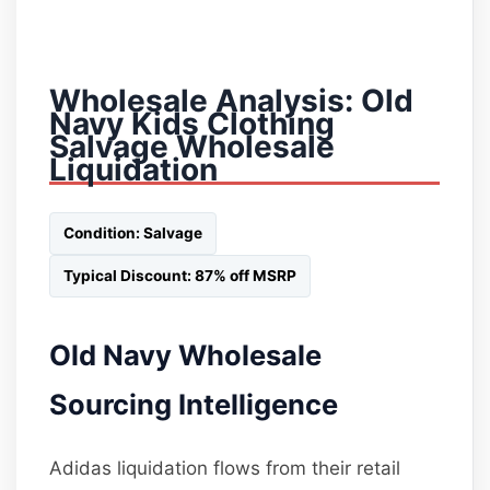
Wholesale Analysis: Old
Navy Kids Clothing
Salvage Wholesale
Liquidation
Condition: Salvage
Typical Discount: 87% off MSRP
Old Navy Wholesale
Sourcing Intelligence
Adidas liquidation flows from their retail