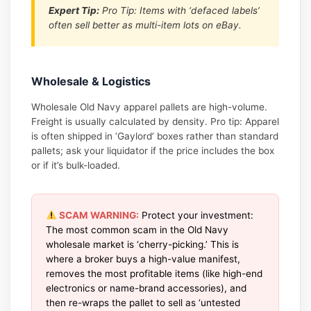
Expert Tip:
Pro Tip: Items with ‘defaced labels’
often sell better as multi-item lots on eBay.
Wholesale & Logistics
Wholesale Old Navy apparel pallets are high-volume.
Freight is usually calculated by density. Pro tip: Apparel
is often shipped in ‘Gaylord’ boxes rather than standard
pallets; ask your liquidator if the price includes the box
or if it’s bulk-loaded.
SCAM WARNING:
Protect your investment:
The most common scam in the Old Navy
wholesale market is ‘cherry-picking.’ This is
where a broker buys a high-value manifest,
removes the most profitable items (like high-end
electronics or name-brand accessories), and
then re-wraps the pallet to sell as ‘untested