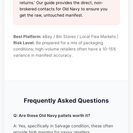
returns.’ Our guide provides the direct, non-
brokered contacts for Old Navy to ensure you
get the raw, untouched manifest.
Best Platform:
eBay / Bin Stores / Local Flea Markets |
Risk Level:
Be prepared for a mix of packaging
conditions; high-volume retailers often have a 10-15%
variance in manifest accuracy.
Frequently Asked Questions
Q: Are these Old Navy pallets worth it?
A: Yes, specifically in Salvage condition, these often
provide high margins for savvy resellers.