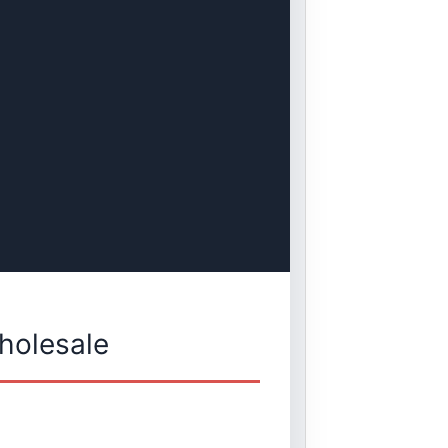
holesale