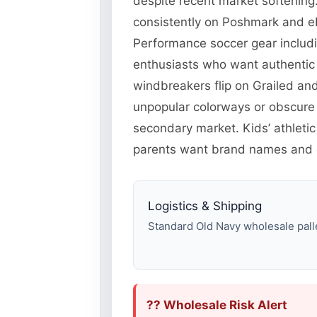
despite recent market softening.
consistently on Poshmark and eB
Performance soccer gear includi
enthusiasts who want authentic 
windbreakers flip on Grailed an
unpopular colorways or obscure
secondary market. Kids’ athleti
parents want brand names and c
Logistics & Shipping
Standard Old Navy wholesale pallet
?? Wholesale Risk Alert