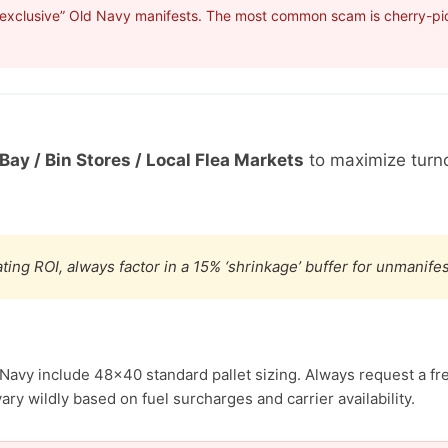
“exclusive” Old Navy manifests. The most common scam is cherry-pick
Bay / Bin Stores / Local Flea Markets
to maximize turn
ting ROI, always factor in a 15% ‘shrinkage’ buffer for unmanif
 Navy include 48×40 standard pallet sizing. Always request a fr
ary wildly based on fuel surcharges and carrier availability.