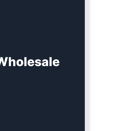
 Wholesale