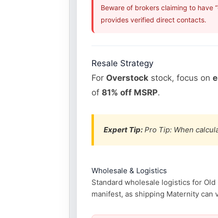
Beware of brokers claiming to have 
provides verified direct contacts.
Resale Strategy
For
Overstock
stock, focus on
e
of
81% off MSRP
.
Expert Tip:
Pro Tip: When calcula
Wholesale & Logistics
Standard wholesale logistics for Old
manifest, as shipping Maternity can v