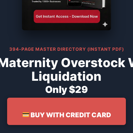
394-PAGE MASTER DIRECTORY (INSTANT PDF)
Maternity Overstock
Liquidation
Only $29
BUY WITH CREDIT CARD