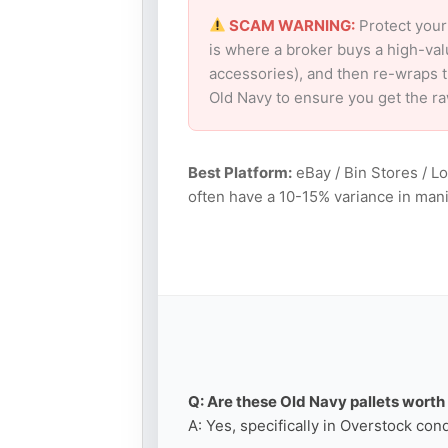
SCAM WARNING:
Protect your
is where a broker buys a high-val
accessories), and then re-wraps th
Old Navy to ensure you get the r
Best Platform:
eBay / Bin Stores / L
often have a 10-15% variance in mani
Q: Are these Old Navy pallets worth 
A: Yes, specifically in Overstock con