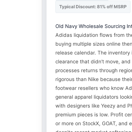
Typical Discount: 81% off MSRP
Old Navy Wholesale Sourcing Int
Adidas liquidation flows from the
buying multiple sizes online the
release calendar. The inventory 
clearance that didn’t move, and
processes returns through regiona
rigorous than Nike because their
footwear resellers who know Adi
general apparel liquidators look
with designers like Yeezy and Ph
premium pieces is low. Profit ce
or more on StockX, GOAT, and 