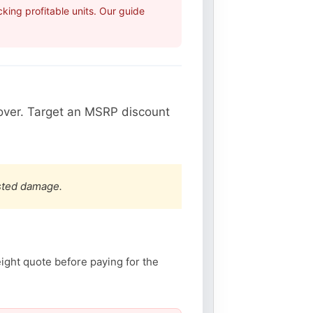
ing profitable units. Our guide
over. Target an MSRP discount
ested damage.
eight quote before paying for the