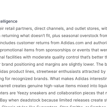
elligence
ir retail partners, direct channels, and outlet stores, w
n returning what doesn’t fit, plus seasonal overstock fro
includes customer returns from Adidas.com and authorize
 promotional items from sponsorships or events that wer
l facilities with moderate quality control that’s better 
 brand positioning and margins are slightly lower. The b
das product lines, streetwear enthusiasts attracted by
ing for recognized brands. What makes Adidas interesting
arrell creates genuine high-value items mixed into liqu
nters are Yeezy sneakers and collaboration pieces that 
eBay when deadstock because limited releases create 