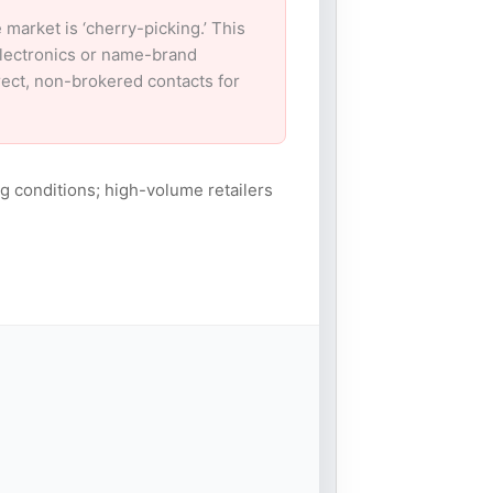
arket is ‘cherry-picking.’ This
electronics or name-brand
irect, non-brokered contacts for
g conditions; high-volume retailers