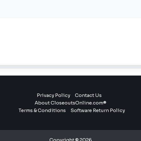
Privacy Policy
Contact Us
About CloseoutsOnline.com®
Terms & Conditions
Software Return Policy
Copyright © 2026