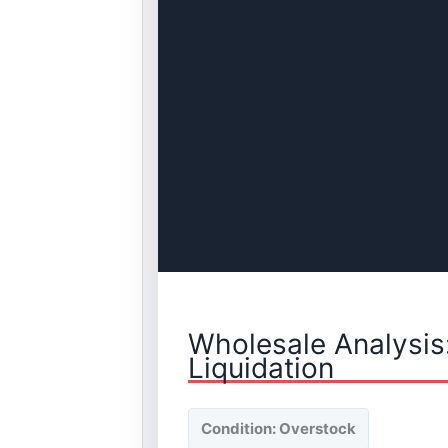
Wholesale Analysis
Liquidation
Condition: Overstock