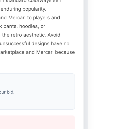
 in standard colorways sell
enduring popularity.
and Mercari to players and
k pants, hoodies, or
the retro aesthetic. Avoid
unsuccessful designs have no
 Marketplace and Mercari because
our bid.