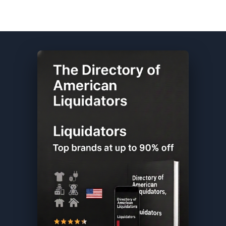
Old Navy DIRECTORY ★ {keywordpage_title} ★ Overstock