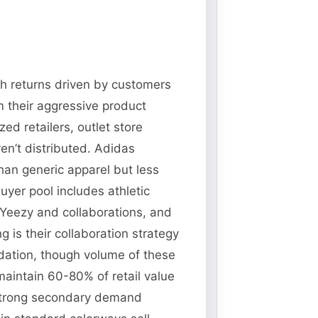
ith returns driven by customers
m their aggressive product
d retailers, outlet store
en’t distributed. Adidas
than generic apparel but less
uyer pool includes athletic
 Yeezy and collaborations, and
 is their collaboration strategy
idation, though volume of these
maintain 60-80% of retail value
strong secondary demand