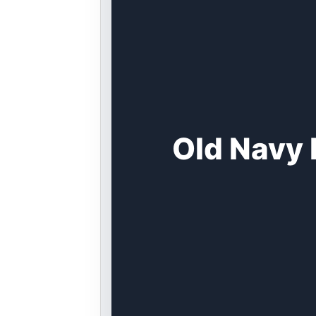
Old Navy 