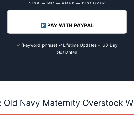
VISA — MC — AMEX — DISCOVER
PAY WITH PAYPAL
✓ {keyword_phrase} ✓ Lifetime Updates ✓ 60-Day
Guarantee
: Old Navy Maternity Overstock W