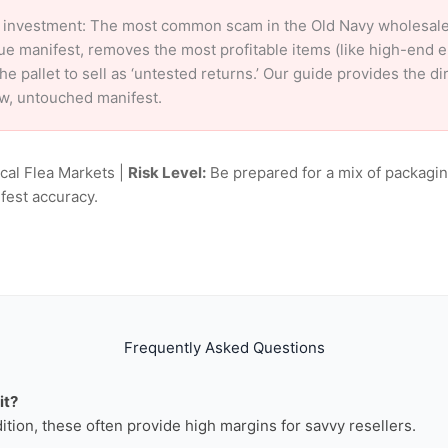
 investment: The most common scam in the Old Navy wholesale m
ue manifest, removes the most profitable items (like high-end 
e pallet to sell as ‘untested returns.’ Our guide provides the d
aw, untouched manifest.
ocal Flea Markets |
Risk Level:
Be prepared for a mix of packagin
fest accuracy.
Frequently Asked Questions
it?
dition, these often provide high margins for savvy resellers.