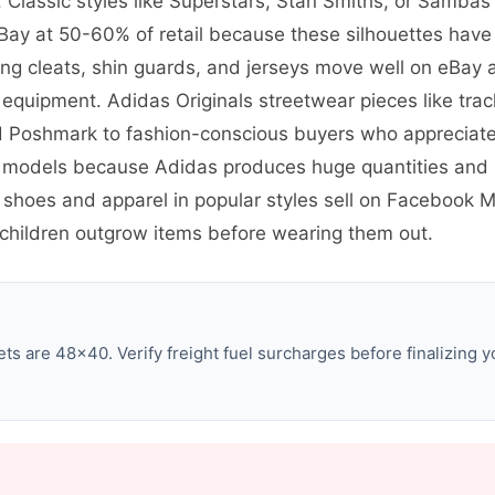
 Classic styles like Superstars, Stan Smiths, or Sambas
ay at 50-60% of retail because these silhouettes have 
ng cleats, shin guards, and jerseys move well on eBay 
equipment. Adidas Originals streetwear pieces like trac
d Poshmark to fashion-conscious buyers who appreciate 
 models because Adidas produces huge quantities and 
c shoes and apparel in popular styles sell on Facebook
hildren outgrow items before wearing them out.
s are 48×40. Verify freight fuel surcharges before finalizing y