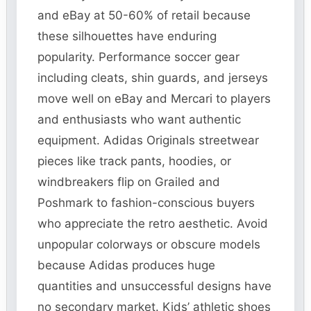
and eBay at 50-60% of retail because
these silhouettes have enduring
popularity. Performance soccer gear
including cleats, shin guards, and jerseys
move well on eBay and Mercari to players
and enthusiasts who want authentic
equipment. Adidas Originals streetwear
pieces like track pants, hoodies, or
windbreakers flip on Grailed and
Poshmark to fashion-conscious buyers
who appreciate the retro aesthetic. Avoid
unpopular colorways or obscure models
because Adidas produces huge
quantities and unsuccessful designs have
no secondary market. Kids’ athletic shoes