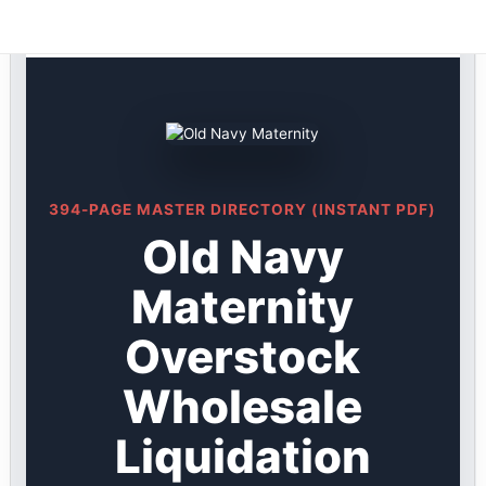
Old Navy DIRECTORY ★ {keywordpage_title} ★
Skip
Overstock
to
content
394-PAGE MASTER DIRECTORY (INSTANT PDF)
Old Navy
Maternity
Overstock
Wholesale
Liquidation