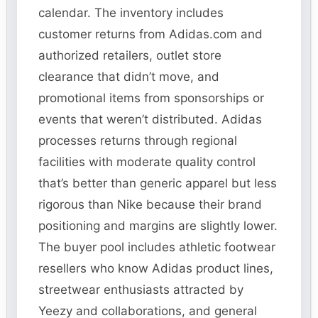
calendar. The inventory includes
customer returns from Adidas.com and
authorized retailers, outlet store
clearance that didn’t move, and
promotional items from sponsorships or
events that weren’t distributed. Adidas
processes returns through regional
facilities with moderate quality control
that’s better than generic apparel but less
rigorous than Nike because their brand
positioning and margins are slightly lower.
The buyer pool includes athletic footwear
resellers who know Adidas product lines,
streetwear enthusiasts attracted by
Yeezy and collaborations, and general