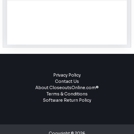
Privacy Policy
Contact Us
About CloseoutsOnline.com®
Terms & Conditions
Software Return Policy
Copyright © 2026