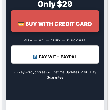
Only $29
BUY WITH CREDIT CARD
VISA — MC — AMEX — DISCOVER
PAY WITH PAYPAL
✓ {keyword_phrase} ✓ Lifetime Updates ✓ 60-Day
Guarantee