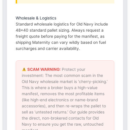
Wholesale & Logistics
Standard wholesale logistics for Old Navy include
48×40 standard pallet sizing. Always request a
freight quote before paying for the manifest, as
shipping Maternity can vary wildly based on fuel
surcharges and carrier availability.
SCAM WARNING:
Protect your
investment: The most common scam in the
Old Navy wholesale market is ‘cherry-picking.’
This is where a broker buys a high-value
manifest, removes the most profitable items
(like high-end electronics or name-brand
accessories), and then re-wraps the pallet to
sell as ‘untested returns.’ Our guide provides
the direct, non-brokered contacts for Old
Navy to ensure you get the raw, untouched