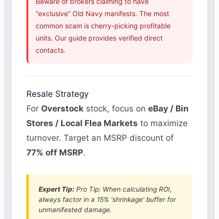
Beware of brokers claiming to have
“exclusive” Old Navy manifests. The most
common scam is cherry-picking profitable
units. Our guide provides verified direct
contacts.
Resale Strategy
For
Overstock
stock, focus on
eBay / Bin
Stores / Local Flea Markets
to maximize
turnover. Target an MSRP discount of
77% off MSRP
.
Expert Tip:
Pro Tip: When calculating ROI,
always factor in a 15% ‘shrinkage’ buffer for
unmanifested damage.