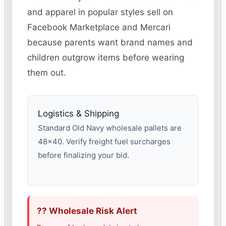
and apparel in popular styles sell on
Facebook Marketplace and Mercari
because parents want brand names and
children outgrow items before wearing
them out.
Logistics & Shipping
Standard Old Navy wholesale pallets are
48×40. Verify freight fuel surcharges
before finalizing your bid.
?? Wholesale Risk Alert