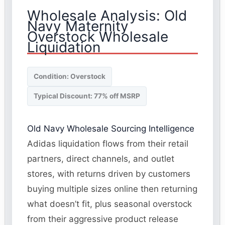
Wholesale Analysis: Old
Navy Maternity
Overstock Wholesale
Liquidation
Condition: Overstock
Typical Discount: 77% off MSRP
Old Navy Wholesale Sourcing Intelligence
Adidas liquidation flows from their retail
partners, direct channels, and outlet
stores, with returns driven by customers
buying multiple sizes online then returning
what doesn’t fit, plus seasonal overstock
from their aggressive product release