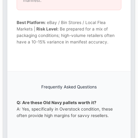
manifest.
Best Platform:
eBay / Bin Stores / Local Flea
Markets |
Risk Level:
Be prepared for a mix of
packaging conditions; high-volume retailers often
have a 10-15% variance in manifest accuracy.
Frequently Asked Questions
Q: Are these Old Navy pallets worth it?
A: Yes, specifically in Overstock condition, these
often provide high margins for savvy resellers.