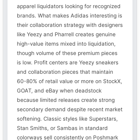
apparel liquidators looking for recognized
brands. What makes Adidas interesting is
their collaboration strategy with designers
like Yeezy and Pharrell creates genuine
high-value items mixed into liquidation,
though volume of these premium pieces
is low. Profit centers are Yeezy sneakers
and collaboration pieces that maintain
60-80% of retail value or more on StockX,
GOAT, and eBay when deadstock
because limited releases create strong
secondary demand despite recent market
softening. Classic styles like Superstars,
Stan Smiths, or Sambas in standard
colorways sell consistently on Poshmark