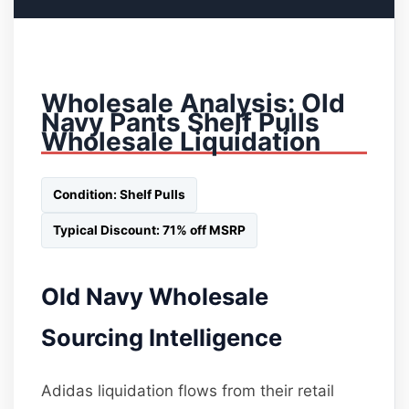
Wholesale Analysis: Old
Navy Pants Shelf Pulls
Wholesale Liquidation
Condition: Shelf Pulls
Typical Discount: 71% off MSRP
Old Navy Wholesale
Sourcing Intelligence
Adidas liquidation flows from their retail