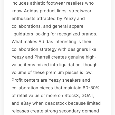
includes athletic footwear resellers who
know Adidas product lines, streetwear
enthusiasts attracted by Yeezy and
collaborations, and general apparel
liquidators looking for recognized brands.
What makes Adidas interesting is their
collaboration strategy with designers like
Yeezy and Pharrell creates genuine high-
value items mixed into liquidation, though
volume of these premium pieces is low.
Profit centers are Yeezy sneakers and
collaboration pieces that maintain 60-80%
of retail value or more on StockX, GOAT,
and eBay when deadstock because limited
releases create strong secondary demand