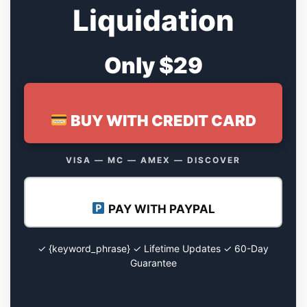
Liquidation
Only $29
BUY WITH CREDIT CARD
VISA — MC — AMEX — DISCOVER
PAY WITH PAYPAL
✓ {keyword_phrase} ✓ Lifetime Updates ✓ 60-Day
Guarantee