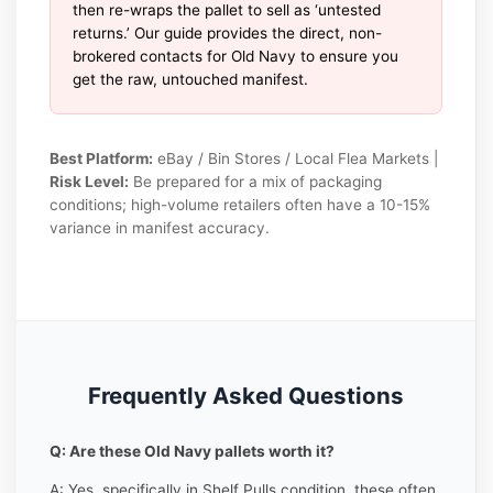
then re-wraps the pallet to sell as ‘untested
returns.’ Our guide provides the direct, non-
brokered contacts for Old Navy to ensure you
get the raw, untouched manifest.
Best Platform:
eBay / Bin Stores / Local Flea Markets |
Risk Level:
Be prepared for a mix of packaging
conditions; high-volume retailers often have a 10-15%
variance in manifest accuracy.
Frequently Asked Questions
Q: Are these Old Navy pallets worth it?
A: Yes, specifically in Shelf Pulls condition, these often