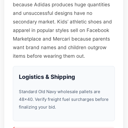
because Adidas produces huge quantities
and unsuccessful designs have no
secondary market. Kids’ athletic shoes and
apparel in popular styles sell on Facebook
Marketplace and Mercari because parents
want brand names and children outgrow
items before wearing them out.
Logistics & Shipping
Standard Old Navy wholesale pallets are
48×40. Verify freight fuel surcharges before
finalizing your bid.