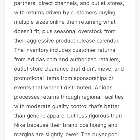
partners, direct channels, and outlet stores,
with returns driven by customers buying
multiple sizes online then returning what
doesn’t fit, plus seasonal overstock from
their aggressive product release calendar.
The inventory includes customer returns
from Adidas.com and authorized retailers,
outlet store clearance that didn’t move, and
promotional items from sponsorships or
events that weren’t distributed. Adidas
processes returns through regional facilities
with moderate quality control that’s better
than generic apparel but less rigorous than
Nike because their brand positioning and
margins are slightly lower. The buyer pool