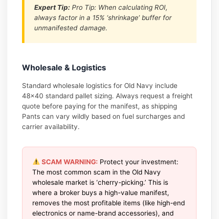
Expert Tip:
Pro Tip: When calculating ROI,
always factor in a 15% ‘shrinkage’ buffer for
unmanifested damage.
Wholesale & Logistics
Standard wholesale logistics for Old Navy include
48×40 standard pallet sizing. Always request a freight
quote before paying for the manifest, as shipping
Pants can vary wildly based on fuel surcharges and
carrier availability.
SCAM WARNING:
Protect your investment:
The most common scam in the Old Navy
wholesale market is ‘cherry-picking.’ This is
where a broker buys a high-value manifest,
removes the most profitable items (like high-end
electronics or name-brand accessories), and