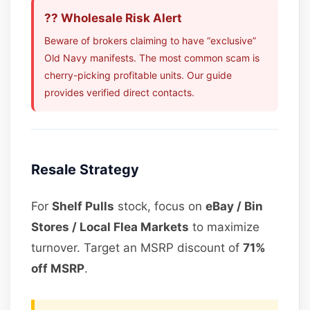
?? Wholesale Risk Alert
Beware of brokers claiming to have “exclusive”
Old Navy manifests. The most common scam is
cherry-picking profitable units. Our guide
provides verified direct contacts.
Resale Strategy
For
Shelf Pulls
stock, focus on
eBay / Bin
Stores / Local Flea Markets
to maximize
turnover. Target an MSRP discount of
71%
off MSRP
.