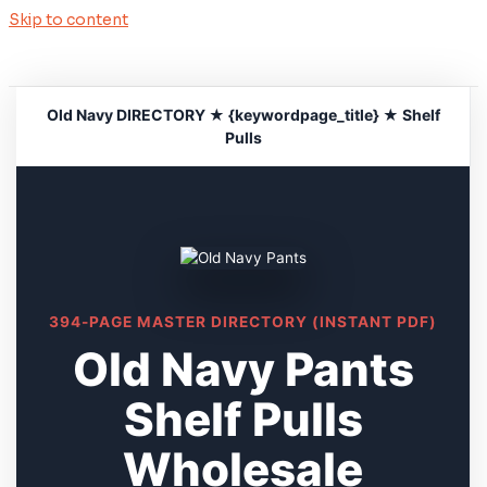
Skip to content
Old Navy DIRECTORY ★ {keywordpage_title} ★ Shelf
Pulls
394-PAGE MASTER DIRECTORY (INSTANT PDF)
Old Navy Pants
Shelf Pulls
Wholesale