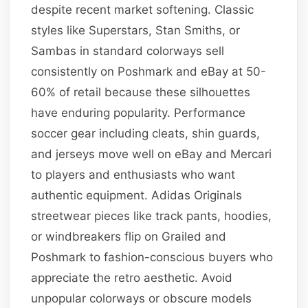
despite recent market softening. Classic
styles like Superstars, Stan Smiths, or
Sambas in standard colorways sell
consistently on Poshmark and eBay at 50-
60% of retail because these silhouettes
have enduring popularity. Performance
soccer gear including cleats, shin guards,
and jerseys move well on eBay and Mercari
to players and enthusiasts who want
authentic equipment. Adidas Originals
streetwear pieces like track pants, hoodies,
or windbreakers flip on Grailed and
Poshmark to fashion-conscious buyers who
appreciate the retro aesthetic. Avoid
unpopular colorways or obscure models