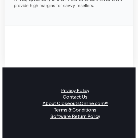
provide high margins for savvy resellers.
Privacy Policy
Contact Us
About CloseoutsOnline.com®
Terms & Conditions
Software Return Policy