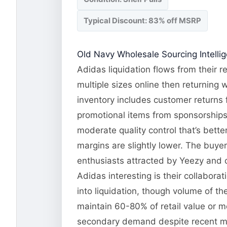
Typical Discount: 83% off MSRP
Old Navy Wholesale Sourcing Intelli
Adidas liquidation flows from their r
multiple sizes online then returning 
inventory includes customer returns 
promotional items from sponsorships 
moderate quality control that’s bett
margins are slightly lower. The buye
enthusiasts attracted by Yeezy and c
Adidas interesting is their collabora
into liquidation, though volume of t
maintain 60-80% of retail value or 
secondary demand despite recent mar