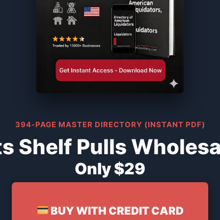
394-PAGE MASTER DIRECTORY (INSTANT PDF)
s Shelf Pulls Wholesa
Only $29
BUY WITH CREDIT CARD