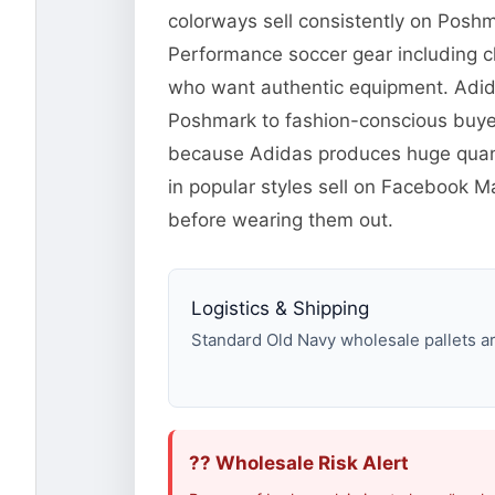
colorways sell consistently on Posh
Performance soccer gear including c
who want authentic equipment. Adidas
Poshmark to fashion-conscious buyer
because Adidas produces huge quanti
in popular styles sell on Facebook
before wearing them out.
Logistics & Shipping
Standard Old Navy wholesale pallets are
?? Wholesale Risk Alert