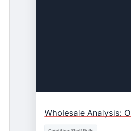
Wholesale Analysis: O
Condition: Shelf Pulls