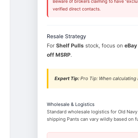
Beware of brokers claiming to have “exclu
verified direct contacts.
Resale Strategy
For
Shelf Pulls
stock, focus on
eBay 
off MSRP
.
Expert Tip:
Pro Tip: When calculating 
Wholesale & Logistics
Standard wholesale logistics for Old Navy
shipping Pants can vary wildly based on fu