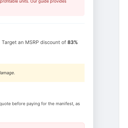
rofitable units. Our guide provides
. Target an MSRP discount of
83%
 damage.
quote before paying for the manifest, as