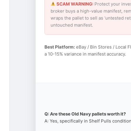
SCAM WARNING:
Protect your inve
broker buys a high-value manifest, rem
wraps the pallet to sell as ‘untested r
untouched manifest.
Best Platform:
eBay / Bin Stores / Local F
a 10-15% variance in manifest accuracy.
Q: Are these Old Navy pallets worth it?
A: Yes, specifically in Shelf Pulls conditi