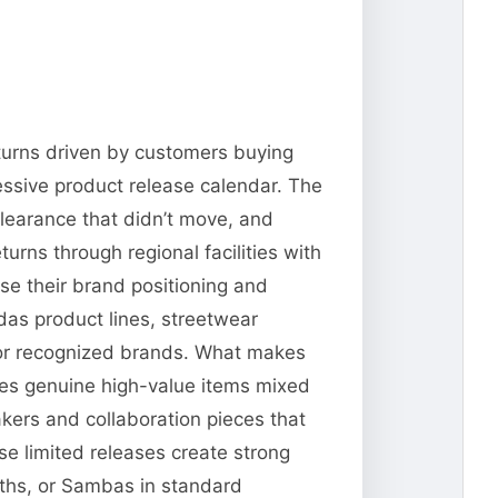
returns driven by customers buying
ressive product release calendar. The
clearance that didn’t move, and
urns through regional facilities with
use their brand positioning and
das product lines, streetwear
 for recognized brands. What makes
ates genuine high-value items mixed
akers and collaboration pieces that
 limited releases create strong
iths, or Sambas in standard