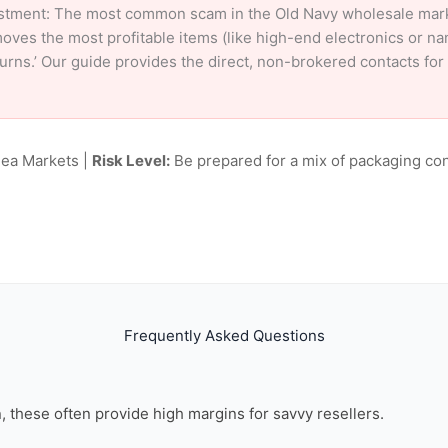
stment: The most common scam in the Old Navy wholesale market
oves the most profitable items (like high-end electronics or n
eturns.’ Our guide provides the direct, non-brokered contacts fo
lea Markets |
Risk Level:
Be prepared for a mix of packaging con
Frequently Asked Questions
on, these often provide high margins for savvy resellers.