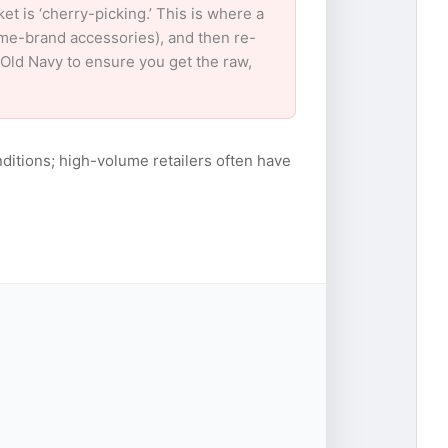
 is ‘cherry-picking.’ This is where a
ame-brand accessories), and then re-
r Old Navy to ensure you get the raw,
ditions; high-volume retailers often have