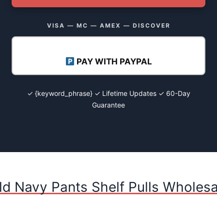
VISA — MC — AMEX — DISCOVER
PAY WITH PAYPAL
✓ {keyword_phrase} ✓ Lifetime Updates ✓ 60-Day
Guarantee
ld Navy Pants Shelf Pulls Wholesa