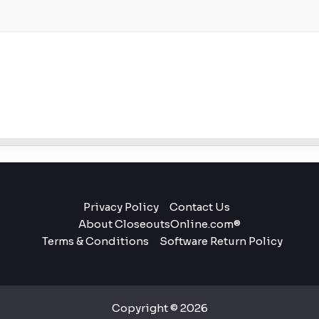
Privacy Policy
Contact Us
About CloseoutsOnline.com®
Terms & Conditions
Software Return Policy
Copyright © 2026