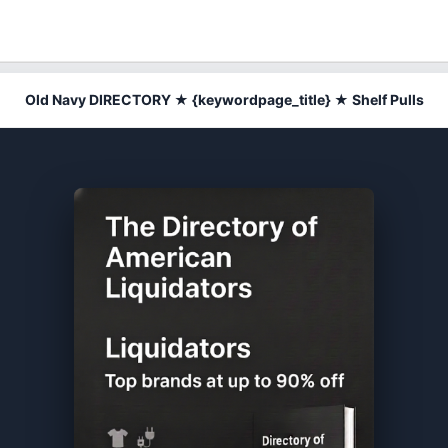
Old Navy DIRECTORY ★ {keywordpage_title} ★ Shelf Pulls