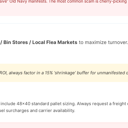
sive” Old Navy manifests. The most common scam is cherry-picking p
/ Bin Stores / Local Flea Markets
to maximize turnover
ROI, always factor in a 15% ‘shrinkage’ buffer for unmanifested
 include 48×40 standard pallet sizing. Always request a freight 
el surcharges and carrier availability.