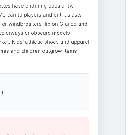
ttes have enduring popularity.
ercari to players and enthusiasts
 or windbreakers flip on Grailed and
 colorways or obscure models
et. Kids’ athletic shoes and apparel
ames and children outgrow items
d.