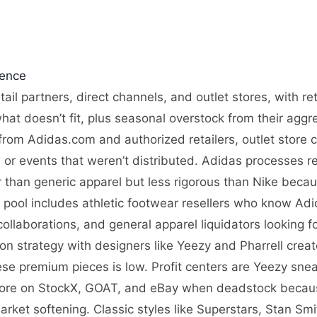
gence
etail partners, direct channels, and outlet stores, with 
what doesn’t fit, plus seasonal overstock from their agg
from Adidas.com and authorized retailers, outlet store 
or events that weren’t distributed. Adidas processes ret
er than generic apparel but less rigorous than Nike beca
r pool includes athletic footwear resellers who know Adi
ollaborations, and general apparel liquidators looking
tion strategy with designers like Yeezy and Pharrell cre
hese premium pieces is low. Profit centers are Yeezy sne
more on StockX, GOAT, and eBay when deadstock because
ket softening. Classic styles like Superstars, Stan Sm