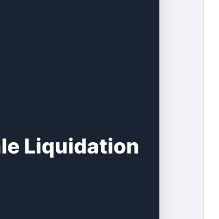
le Liquidation