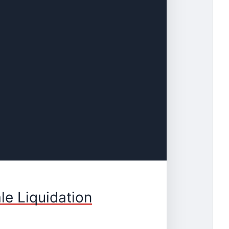
le Liquidation