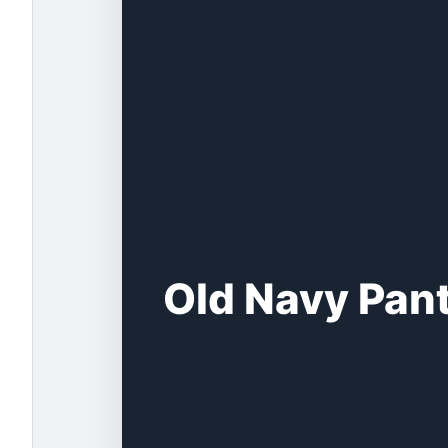
Old Navy Pant