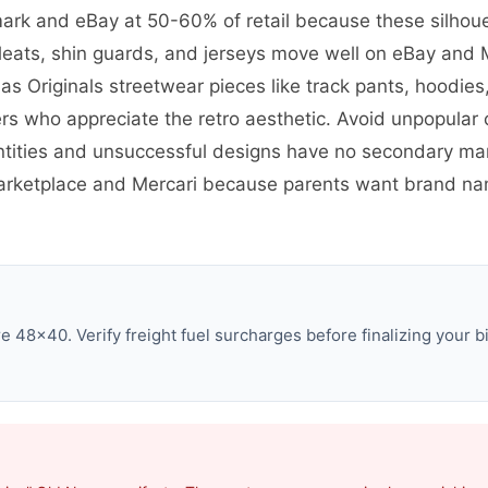
mark and eBay at 50-60% of retail because these silhoue
leats, shin guards, and jerseys move well on eBay and M
 Originals streetwear pieces like track pants, hoodies,
s who appreciate the retro aesthetic. Avoid unpopular
ties and unsuccessful designs have no secondary mark
 Marketplace and Mercari because parents want brand n
 48×40. Verify freight fuel surcharges before finalizing your bi