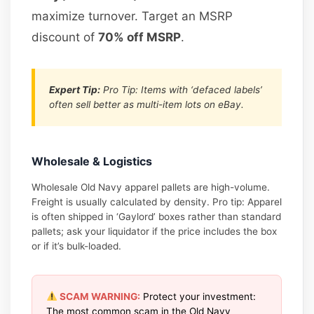
maximize turnover. Target an MSRP
discount of
70% off MSRP
.
Expert Tip:
Pro Tip: Items with ‘defaced labels’
often sell better as multi-item lots on eBay.
Wholesale & Logistics
Wholesale Old Navy apparel pallets are high-volume.
Freight is usually calculated by density. Pro tip: Apparel
is often shipped in ‘Gaylord’ boxes rather than standard
pallets; ask your liquidator if the price includes the box
or if it’s bulk-loaded.
SCAM WARNING:
Protect your investment:
The most common scam in the Old Navy