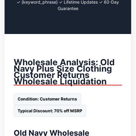
✓ {keyword_phrase} ✓ Lifetime Updates ✓ 60-Day
Guarantee
Wholesale Analysis: Old
Navy Plus Size Clothing
Customer Returns
Wholesale Liquidation
Condition: Customer Returns
Typical Discount: 70% off MSRP
Old Navy Wholesale