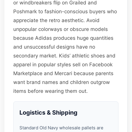
or windbreakers flip on Grailed and
Poshmark to fashion-conscious buyers who
appreciate the retro aesthetic. Avoid
unpopular colorways or obscure models
because Adidas produces huge quantities
and unsuccessful designs have no
secondary market. Kids’ athletic shoes and
apparel in popular styles sell on Facebook
Marketplace and Mercari because parents
want brand names and children outgrow
items before wearing them out.
Logistics & Shipping
Standard Old Navy wholesale pallets are