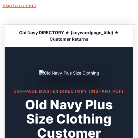
Skip to content
Old Navy DIRECTORY ★ {keywordpage_title} ★
Customer Returns
394-PAGE MASTER DIRECTORY (INSTANT PDF)
Old Navy Plus
Size Clothing
Customer