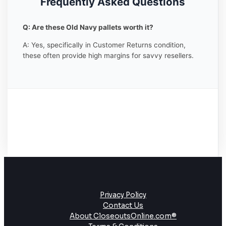
Frequently Asked Questions
Q: Are these Old Navy pallets worth it?
A: Yes, specifically in Customer Returns condition,
these often provide high margins for savvy resellers.
Privacy Policy
Contact Us
About CloseoutsOnline.com®