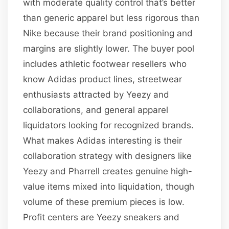
with moderate quality control that’s better
than generic apparel but less rigorous than
Nike because their brand positioning and
margins are slightly lower. The buyer pool
includes athletic footwear resellers who
know Adidas product lines, streetwear
enthusiasts attracted by Yeezy and
collaborations, and general apparel
liquidators looking for recognized brands.
What makes Adidas interesting is their
collaboration strategy with designers like
Yeezy and Pharrell creates genuine high-
value items mixed into liquidation, though
volume of these premium pieces is low.
Profit centers are Yeezy sneakers and