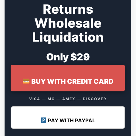
Returns
Wholesale
Liquidation
Only $29
BUY WITH CREDIT CARD
VISA — MC — AMEX — DISCOVER
PAY WITH PAYPAL