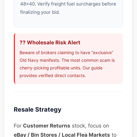
48×40. Verify freight fuel surcharges before
finalizing your bid.
?? Wholesale Risk Alert
Beware of brokers claiming to have “exclusive”
Old Navy manifests. The most common scam is
cherry-picking profitable units. Our guide
provides verified direct contacts.
Resale Strategy
For
Customer Returns
stock, focus on
eBay / Bin Stores / Local Flea Markets
to