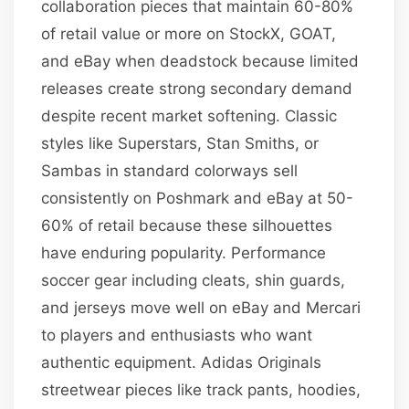
collaboration pieces that maintain 60-80%
of retail value or more on StockX, GOAT,
and eBay when deadstock because limited
releases create strong secondary demand
despite recent market softening. Classic
styles like Superstars, Stan Smiths, or
Sambas in standard colorways sell
consistently on Poshmark and eBay at 50-
60% of retail because these silhouettes
have enduring popularity. Performance
soccer gear including cleats, shin guards,
and jerseys move well on eBay and Mercari
to players and enthusiasts who want
authentic equipment. Adidas Originals
streetwear pieces like track pants, hoodies,