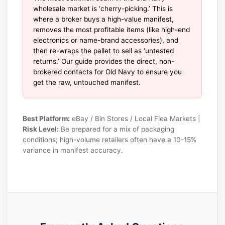
wholesale market is ‘cherry-picking.’ This is
where a broker buys a high-value manifest,
removes the most profitable items (like high-end
electronics or name-brand accessories), and
then re-wraps the pallet to sell as ‘untested
returns.’ Our guide provides the direct, non-
brokered contacts for Old Navy to ensure you
get the raw, untouched manifest.
Best Platform:
eBay / Bin Stores / Local Flea Markets |
Risk Level:
Be prepared for a mix of packaging
conditions; high-volume retailers often have a 10-15%
variance in manifest accuracy.