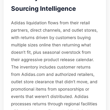
Sourcing Intelligence
Adidas liquidation flows from their retail
partners, direct channels, and outlet stores,
with returns driven by customers buying
multiple sizes online then returning what
doesn’t fit, plus seasonal overstock from
their aggressive product release calendar.
The inventory includes customer returns
from Adidas.com and authorized retailers,
outlet store clearance that didn’t move, and
promotional items from sponsorships or
events that weren’t distributed. Adidas
processes returns through regional facilities