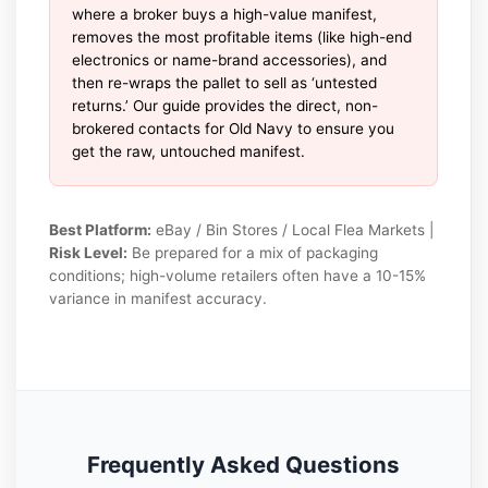
where a broker buys a high-value manifest,
removes the most profitable items (like high-end
electronics or name-brand accessories), and
then re-wraps the pallet to sell as ‘untested
returns.’ Our guide provides the direct, non-
brokered contacts for Old Navy to ensure you
get the raw, untouched manifest.
Best Platform:
eBay / Bin Stores / Local Flea Markets |
Risk Level:
Be prepared for a mix of packaging
conditions; high-volume retailers often have a 10-15%
variance in manifest accuracy.
Frequently Asked Questions