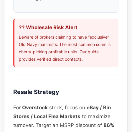
?? Wholesale Risk Alert
Beware of brokers claiming to have “exclusive”
Old Navy manifests. The most common scam is
cherry-picking profitable units. Our guide
provides verified direct contacts.
Resale Strategy
For
Overstock
stock, focus on
eBay / Bin
Stores / Local Flea Markets
to maximize
turnover. Target an MSRP discount of
86%