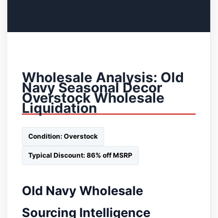
Wholesale Analysis: Old
Navy Seasonal Decor
Overstock Wholesale
Liquidation
Condition: Overstock
Typical Discount: 86% off MSRP
Old Navy Wholesale
Sourcing Intelligence