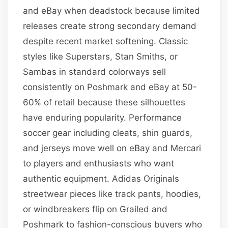
and eBay when deadstock because limited
releases create strong secondary demand
despite recent market softening. Classic
styles like Superstars, Stan Smiths, or
Sambas in standard colorways sell
consistently on Poshmark and eBay at 50-
60% of retail because these silhouettes
have enduring popularity. Performance
soccer gear including cleats, shin guards,
and jerseys move well on eBay and Mercari
to players and enthusiasts who want
authentic equipment. Adidas Originals
streetwear pieces like track pants, hoodies,
or windbreakers flip on Grailed and
Poshmark to fashion-conscious buyers who