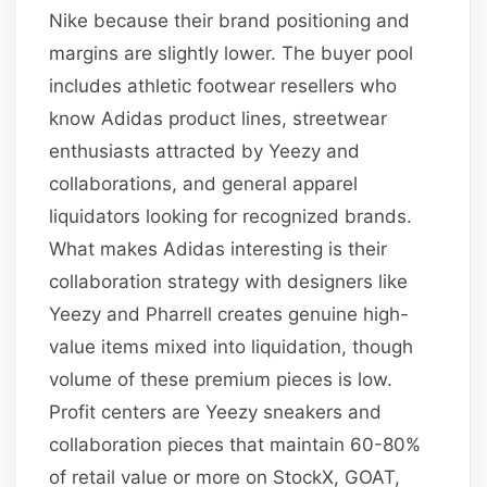
Nike because their brand positioning and
margins are slightly lower. The buyer pool
includes athletic footwear resellers who
know Adidas product lines, streetwear
enthusiasts attracted by Yeezy and
collaborations, and general apparel
liquidators looking for recognized brands.
What makes Adidas interesting is their
collaboration strategy with designers like
Yeezy and Pharrell creates genuine high-
value items mixed into liquidation, though
volume of these premium pieces is low.
Profit centers are Yeezy sneakers and
collaboration pieces that maintain 60-80%
of retail value or more on StockX, GOAT,