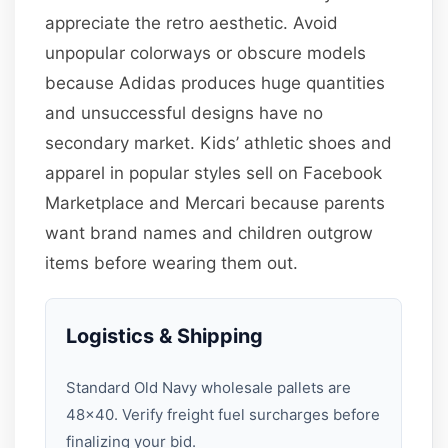
appreciate the retro aesthetic. Avoid
unpopular colorways or obscure models
because Adidas produces huge quantities
and unsuccessful designs have no
secondary market. Kids’ athletic shoes and
apparel in popular styles sell on Facebook
Marketplace and Mercari because parents
want brand names and children outgrow
items before wearing them out.
Logistics & Shipping
Standard Old Navy wholesale pallets are
48×40. Verify freight fuel surcharges before
finalizing your bid.