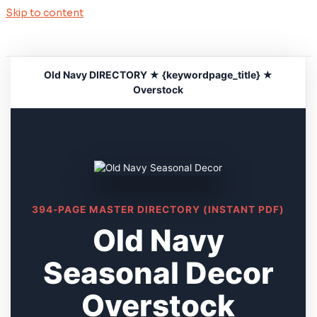
Skip to content
Old Navy DIRECTORY ★ {keywordpage_title} ★
Overstock
394-PAGE MASTER DIRECTORY (INSTANT PDF)
Old Navy
Seasonal Decor
Overstock