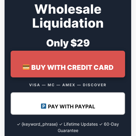
Wholesale
Liquidation
Only $29
BUY WITH CREDIT CARD
VISA — MC — AMEX — DISCOVER
PAY WITH PAYPAL
✓ {keyword_phrase} ✓ Lifetime Updates ✓ 60-Day
Guarantee