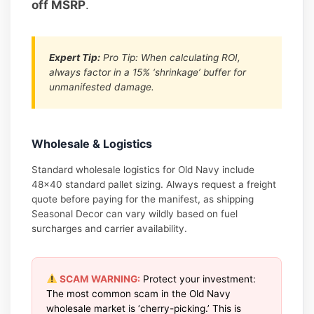
off MSRP
.
Expert Tip:
Pro Tip: When calculating ROI,
always factor in a 15% ‘shrinkage’ buffer for
unmanifested damage.
Wholesale & Logistics
Standard wholesale logistics for Old Navy include
48×40 standard pallet sizing. Always request a freight
quote before paying for the manifest, as shipping
Seasonal Decor can vary wildly based on fuel
surcharges and carrier availability.
SCAM WARNING:
Protect your investment:
The most common scam in the Old Navy
wholesale market is ‘cherry-picking.’ This is