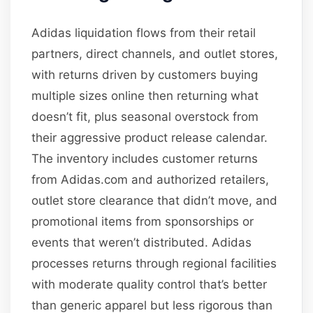
Adidas liquidation flows from their retail
partners, direct channels, and outlet stores,
with returns driven by customers buying
multiple sizes online then returning what
doesn’t fit, plus seasonal overstock from
their aggressive product release calendar.
The inventory includes customer returns
from Adidas.com and authorized retailers,
outlet store clearance that didn’t move, and
promotional items from sponsorships or
events that weren’t distributed. Adidas
processes returns through regional facilities
with moderate quality control that’s better
than generic apparel but less rigorous than