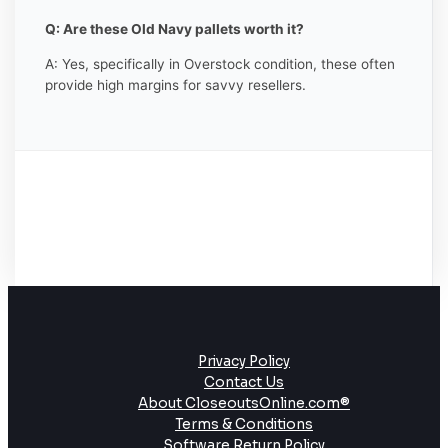
Q: Are these Old Navy pallets worth it?
A: Yes, specifically in Overstock condition, these often
provide high margins for savvy resellers.
Privacy Policy
Contact Us
About CloseoutsOnline.com®
Terms & Conditions
Software Return Policy