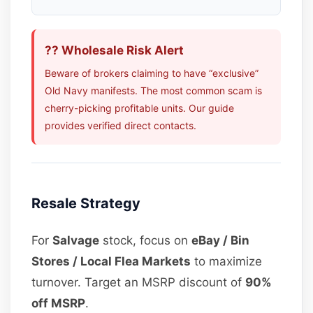
?? Wholesale Risk Alert
Beware of brokers claiming to have “exclusive”
Old Navy manifests. The most common scam is
cherry-picking profitable units. Our guide
provides verified direct contacts.
Resale Strategy
For
Salvage
stock, focus on
eBay / Bin
Stores / Local Flea Markets
to maximize
turnover. Target an MSRP discount of
90%
off MSRP
.