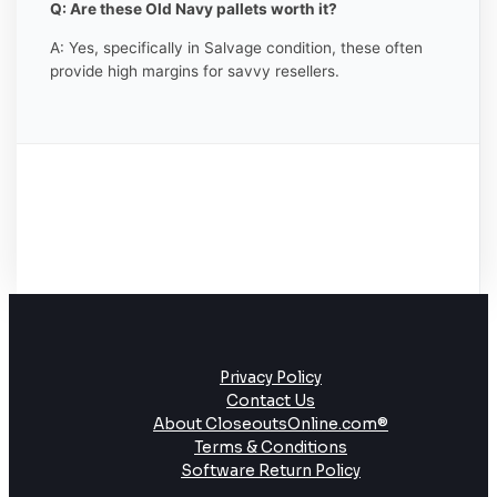
Q: Are these Old Navy pallets worth it?
A: Yes, specifically in Salvage condition, these often
provide high margins for savvy resellers.
Privacy Policy
Contact Us
About CloseoutsOnline.com®
Terms & Conditions
Software Return Policy