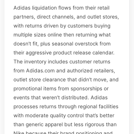
Adidas liquidation flows from their retail
partners, direct channels, and outlet stores,
with returns driven by customers buying
multiple sizes online then returning what
doesn’t fit, plus seasonal overstock from
their aggressive product release calendar.
The inventory includes customer returns
from Adidas.com and authorized retailers,
outlet store clearance that didn’t move, and
promotional items from sponsorships or
events that weren’t distributed. Adidas
processes returns through regional facilities
with moderate quality control that’s better
than generic apparel but less rigorous than
Nike because their brand positioning and