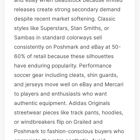
releases create strong secondary demand
despite recent market softening. Classic
styles like Superstars, Stan Smiths, or
Sambas in standard colorways sell
consistently on Poshmark and eBay at 50-
60% of retail because these silhouettes
have enduring popularity. Performance
soccer gear including cleats, shin guards,
and jerseys move well on eBay and Mercari
to players and enthusiasts who want
authentic equipment. Adidas Originals
streetwear pieces like track pants, hoodies,
or windbreakers flip on Grailed and
Poshmark to fashion-conscious buyers who