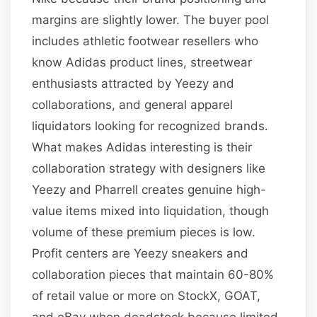
margins are slightly lower. The buyer pool
includes athletic footwear resellers who
know Adidas product lines, streetwear
enthusiasts attracted by Yeezy and
collaborations, and general apparel
liquidators looking for recognized brands.
What makes Adidas interesting is their
collaboration strategy with designers like
Yeezy and Pharrell creates genuine high-
value items mixed into liquidation, though
volume of these premium pieces is low.
Profit centers are Yeezy sneakers and
collaboration pieces that maintain 60-80%
of retail value or more on StockX, GOAT,
and eBay when deadstock because limited