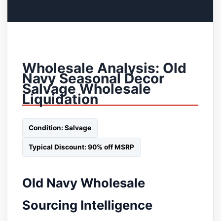
Wholesale Analysis: Old
Navy Seasonal Decor
Salvage Wholesale
Liquidation
Condition: Salvage
Typical Discount: 90% off MSRP
Old Navy Wholesale
Sourcing Intelligence