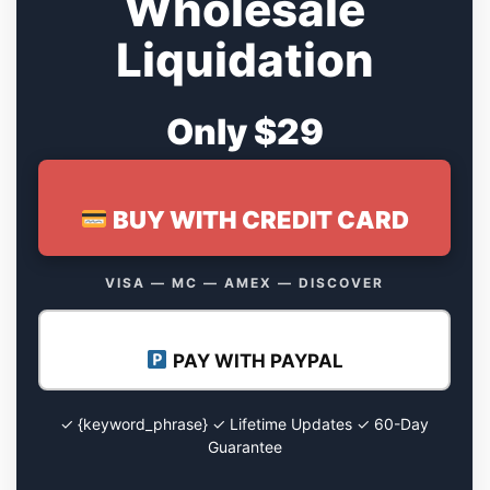
Wholesale
Liquidation
Only $29
BUY WITH CREDIT CARD
VISA — MC — AMEX — DISCOVER
PAY WITH PAYPAL
✓ {keyword_phrase} ✓ Lifetime Updates ✓ 60-Day
Guarantee