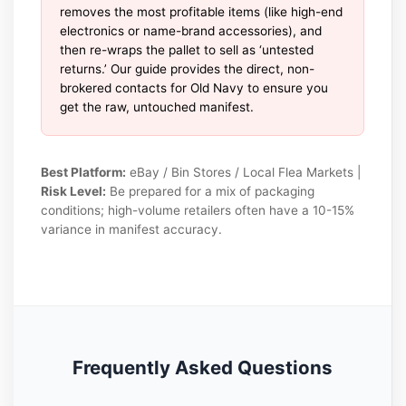
removes the most profitable items (like high-end
electronics or name-brand accessories), and
then re-wraps the pallet to sell as ‘untested
returns.’ Our guide provides the direct, non-
brokered contacts for Old Navy to ensure you
get the raw, untouched manifest.
Best Platform:
eBay / Bin Stores / Local Flea Markets |
Risk Level:
Be prepared for a mix of packaging
conditions; high-volume retailers often have a 10-15%
variance in manifest accuracy.
Frequently Asked Questions