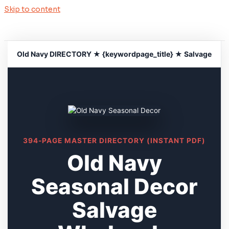
Skip to content
Old Navy DIRECTORY ★ {keywordpage_title} ★ Salvage
394-PAGE MASTER DIRECTORY (INSTANT PDF)
Old Navy
Seasonal Decor
Salvage