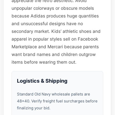
appreciate the retro aesthetic. Avoid
unpopular colorways or obscure models
because Adidas produces huge quantities
and unsuccessful designs have no
secondary market. Kids’ athletic shoes and
apparel in popular styles sell on Facebook
Marketplace and Mercari because parents
want brand names and children outgrow
items before wearing them out.
Logistics & Shipping
Standard Old Navy wholesale pallets are
48×40. Verify freight fuel surcharges before
finalizing your bid.