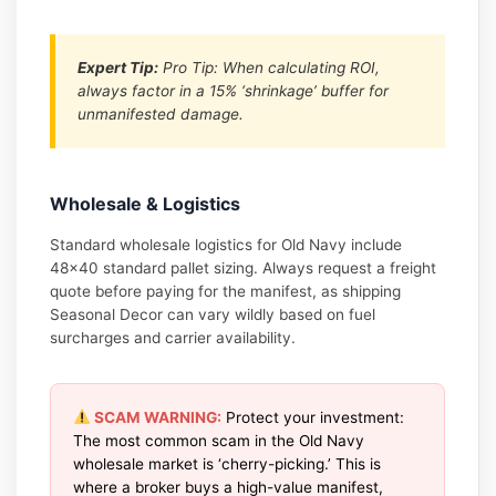
Expert Tip:
Pro Tip: When calculating ROI,
always factor in a 15% ‘shrinkage’ buffer for
unmanifested damage.
Wholesale & Logistics
Standard wholesale logistics for Old Navy include
48×40 standard pallet sizing. Always request a freight
quote before paying for the manifest, as shipping
Seasonal Decor can vary wildly based on fuel
surcharges and carrier availability.
SCAM WARNING:
Protect your investment:
The most common scam in the Old Navy
wholesale market is ‘cherry-picking.’ This is
where a broker buys a high-value manifest,