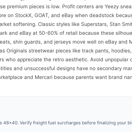
ese premium pieces is low. Profit centers are Yeezy snea
more on StockX, GOAT, and eBay when deadstock because
et softening. Classic styles like Superstars, Stan Smi
ark and eBay at 50-60% of retail because these silhoue
eats, shin guards, and jerseys move well on eBay and M
 Originals streetwear pieces like track pants, hoodies,
s who appreciate the retro aesthetic. Avoid unpopular
ties and unsuccessful designs have no secondary marke
Marketplace and Mercari because parents want brand na
 48×40. Verify freight fuel surcharges before finalizing your bi