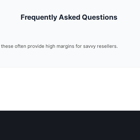
Frequently Asked Questions
, these often provide high margins for savvy resellers.