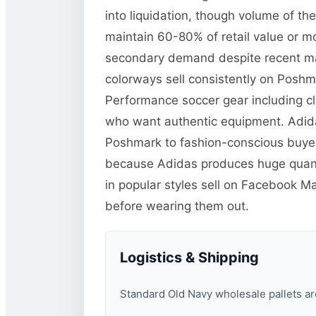
into liquidation, though volume of th
maintain 60-80% of retail value or 
secondary demand despite recent mark
colorways sell consistently on Poshm
Performance soccer gear including cl
who want authentic equipment. Adidas
Poshmark to fashion-conscious buyer
because Adidas produces huge quanti
in popular styles sell on Facebook 
before wearing them out.
Logistics & Shipping
Standard Old Navy wholesale pallets are