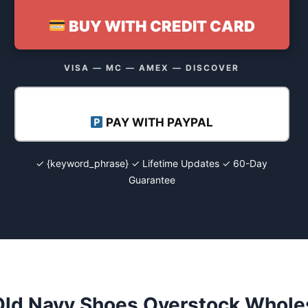
BUY WITH CREDIT CARD
VISA — MC — AMEX — DISCOVER
PAY WITH PAYPAL
✓ {keyword_phrase} ✓ Lifetime Updates ✓ 60-Day
Guarantee
Old Navy Shoes Overstock Wholes