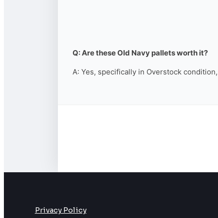
Q: Are these Old Navy pallets worth it?
A: Yes, specifically in Overstock condition
Privacy Policy