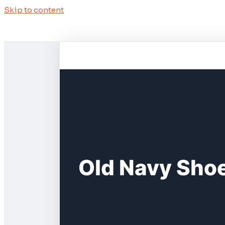
Skip to content
Old Navy Shoe