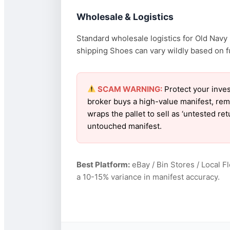
Wholesale & Logistics
Standard wholesale logistics for Old Navy 
shipping Shoes can vary wildly based on fue
SCAM WARNING:
Protect your inves
broker buys a high-value manifest, rem
wraps the pallet to sell as ‘untested r
untouched manifest.
Best Platform:
eBay / Bin Stores / Local F
a 10-15% variance in manifest accuracy.