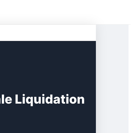
e Liquidation