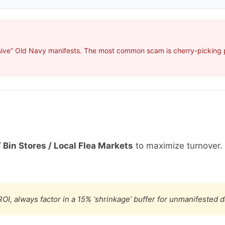
sive” Old Navy manifests. The most common scam is cherry-picking pr
 Bin Stores / Local Flea Markets
to maximize turnover.
OI, always factor in a 15% ‘shrinkage’ buffer for unmanifested 