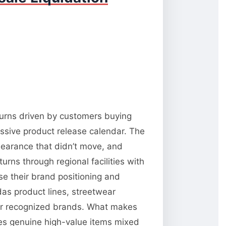
returns driven by customers buying
ressive product release calendar. The
learance that didn’t move, and
rns through regional facilities with
se their brand positioning and
das product lines, streetwear
 for recognized brands. What makes
ates genuine high-value items mixed