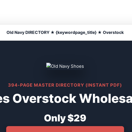
Old Navy DIRECTORY ★ {keywordpage_title} ★ Overstock
394-PAGE MASTER DIRECTORY (INSTANT PDF)
s Overstock Wholesal
Only $29