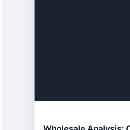
Wholesale Analysis: 