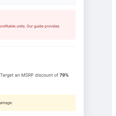
ofitable units. Our guide provides
 Target an MSRP discount of
79%
damage.