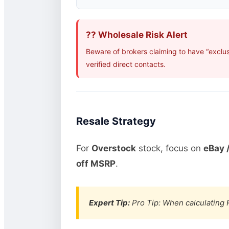
?? Wholesale Risk Alert
Beware of brokers claiming to have “exclu
verified direct contacts.
Resale Strategy
For
Overstock
stock, focus on
eBay /
off MSRP
.
Expert Tip:
Pro Tip: When calculating R