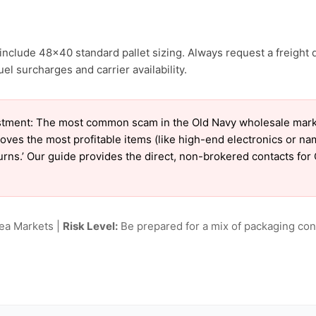
include 48×40 standard pallet sizing. Always request a freight 
l surcharges and carrier availability.
tment: The most common scam in the Old Navy wholesale market 
oves the most profitable items (like high-end electronics or n
eturns.’ Our guide provides the direct, non-brokered contacts for
lea Markets |
Risk Level:
Be prepared for a mix of packaging cond