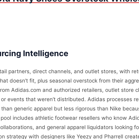
cing Intelligence
tail partners, direct channels, and outlet stores, with 
what doesn’t fit, plus seasonal overstock from their agg
from Adidas.com and authorized retailers, outlet store c
r events that weren’t distributed. Adidas processes retu
r than generic apparel but less rigorous than Nike becau
 pool includes athletic footwear resellers who know Adi
ollaborations, and general apparel liquidators looking
tion strategy with designers like Yeezy and Pharrell cre