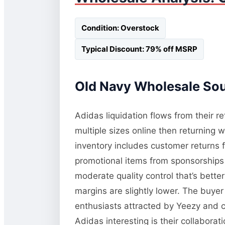
Condition: Overstock
Typical Discount: 79% off MSRP
Old Navy Wholesale Sour
Adidas liquidation flows from their re
multiple sizes online then returning 
inventory includes customer returns 
promotional items from sponsorships o
moderate quality control that’s bette
margins are slightly lower. The buyer
enthusiasts attracted by Yeezy and c
Adidas interesting is their collabora