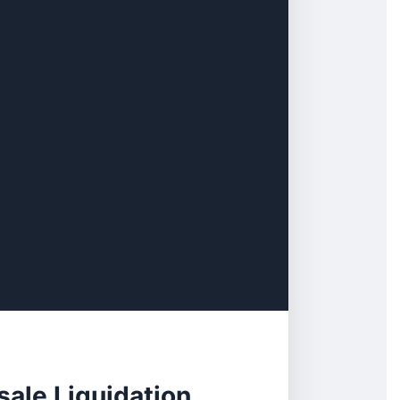
ale Liquidation