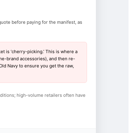
quote before paying for the manifest, as
is ‘cherry-picking.’ This is where a
ame-brand accessories), and then re-
 Old Navy to ensure you get the raw,
itions; high-volume retailers often have