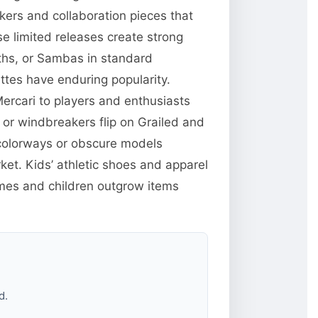
kers and collaboration pieces that
 limited releases create strong
ths, or Sambas in standard
ttes have enduring popularity.
ercari to players and enthusiasts
 or windbreakers flip on Grailed and
 colorways or obscure models
t. Kids’ athletic shoes and apparel
mes and children outgrow items
d.