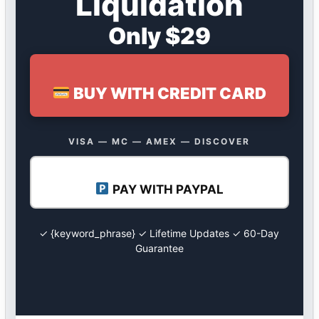
Liquidation
Only $29
BUY WITH CREDIT CARD
VISA — MC — AMEX — DISCOVER
PAY WITH PAYPAL
✓ {keyword_phrase} ✓ Lifetime Updates ✓ 60-Day
Guarantee