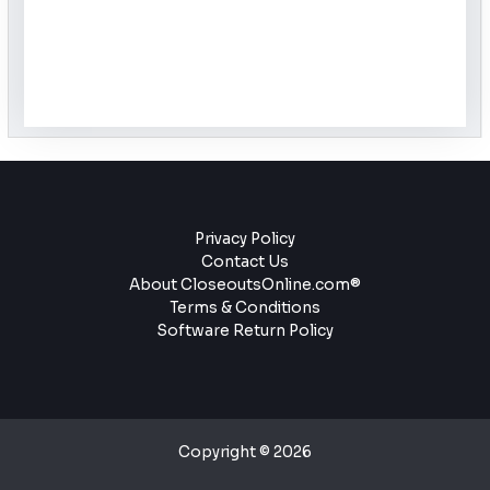
Privacy Policy
Contact Us
About CloseoutsOnline.com®
Terms & Conditions
Software Return Policy
Copyright © 2026