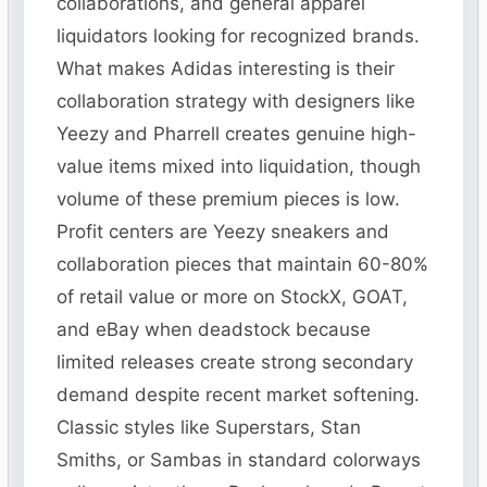
collaborations, and general apparel
liquidators looking for recognized brands.
What makes Adidas interesting is their
collaboration strategy with designers like
Yeezy and Pharrell creates genuine high-
value items mixed into liquidation, though
volume of these premium pieces is low.
Profit centers are Yeezy sneakers and
collaboration pieces that maintain 60-80%
of retail value or more on StockX, GOAT,
and eBay when deadstock because
limited releases create strong secondary
demand despite recent market softening.
Classic styles like Superstars, Stan
Smiths, or Sambas in standard colorways