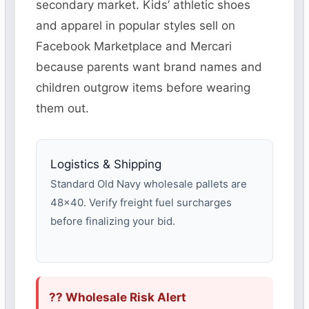
secondary market. Kids’ athletic shoes
and apparel in popular styles sell on
Facebook Marketplace and Mercari
because parents want brand names and
children outgrow items before wearing
them out.
Logistics & Shipping
Standard Old Navy wholesale pallets are
48×40. Verify freight fuel surcharges
before finalizing your bid.
?? Wholesale Risk Alert