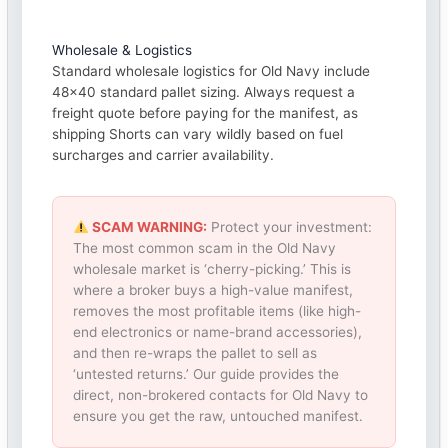
Wholesale & Logistics
Standard wholesale logistics for Old Navy include
48×40 standard pallet sizing. Always request a
freight quote before paying for the manifest, as
shipping Shorts can vary wildly based on fuel
surcharges and carrier availability.
SCAM WARNING:
Protect your investment:
The most common scam in the Old Navy
wholesale market is ‘cherry-picking.’ This is
where a broker buys a high-value manifest,
removes the most profitable items (like high-
end electronics or name-brand accessories),
and then re-wraps the pallet to sell as
‘untested returns.’ Our guide provides the
direct, non-brokered contacts for Old Navy to
ensure you get the raw, untouched manifest.