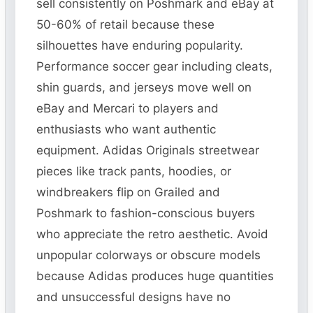
sell consistently on Poshmark and eBay at
50-60% of retail because these
silhouettes have enduring popularity.
Performance soccer gear including cleats,
shin guards, and jerseys move well on
eBay and Mercari to players and
enthusiasts who want authentic
equipment. Adidas Originals streetwear
pieces like track pants, hoodies, or
windbreakers flip on Grailed and
Poshmark to fashion-conscious buyers
who appreciate the retro aesthetic. Avoid
unpopular colorways or obscure models
because Adidas produces huge quantities
and unsuccessful designs have no