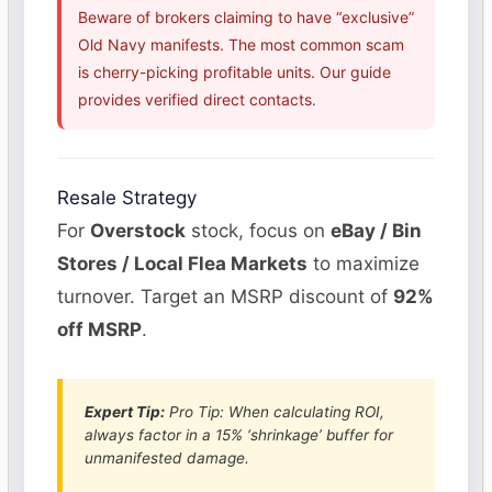
Beware of brokers claiming to have “exclusive”
Old Navy manifests. The most common scam
is cherry-picking profitable units. Our guide
provides verified direct contacts.
Resale Strategy
For
Overstock
stock, focus on
eBay / Bin
Stores / Local Flea Markets
to maximize
turnover. Target an MSRP discount of
92%
off MSRP
.
Expert Tip:
Pro Tip: When calculating ROI,
always factor in a 15% ‘shrinkage’ buffer for
unmanifested damage.