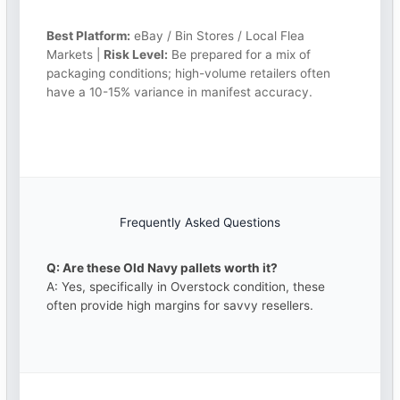
Best Platform:
eBay / Bin Stores / Local Flea
Markets |
Risk Level:
Be prepared for a mix of
packaging conditions; high-volume retailers often
have a 10-15% variance in manifest accuracy.
Frequently Asked Questions
Q: Are these Old Navy pallets worth it?
A: Yes, specifically in Overstock condition, these
often provide high margins for savvy resellers.