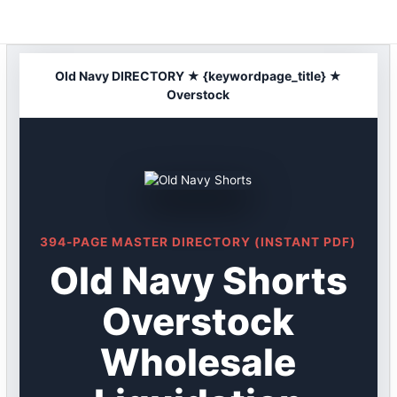
Skip
to
content
Old Navy DIRECTORY ★ {keywordpage_title} ★
Overstock
394-PAGE MASTER DIRECTORY (INSTANT PDF)
Old Navy Shorts
Overstock
Wholesale