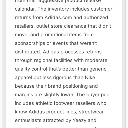
from their aggressive product release
calendar. The inventory includes customer
returns from Adidas.com and authorized
retailers, outlet store clearance that didn’t
move, and promotional items from
sponsorships or events that weren’t
distributed. Adidas processes returns
through regional facilities with moderate
quality control that’s better than generic
apparel but less rigorous than Nike
because their brand positioning and
margins are slightly lower. The buyer pool
includes athletic footwear resellers who
know Adidas product lines, streetwear
enthusiasts attracted by Yeezy and