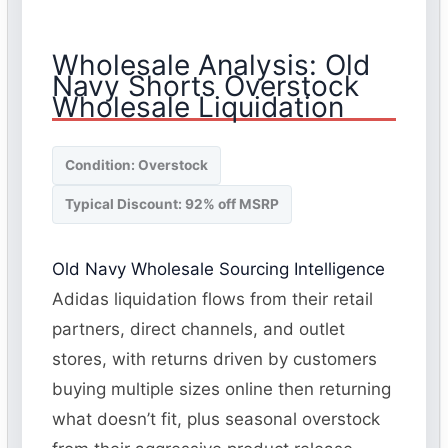
Wholesale Analysis: Old
Navy Shorts Overstock
Wholesale Liquidation
Condition: Overstock
Typical Discount: 92% off MSRP
Old Navy Wholesale Sourcing Intelligence
Adidas liquidation flows from their retail
partners, direct channels, and outlet
stores, with returns driven by customers
buying multiple sizes online then returning
what doesn’t fit, plus seasonal overstock