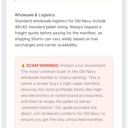
Wholesale & Logistics
Standard wholesale logistics for Old Navy include
48×40 standard pallet sizing. Always request a
freight quote before paying for the manifest, as
shipping Shorts can vary wildly based on fuel
surcharges and carrier availability.
SCAM WARNING:
Protect your investment:
The most common scam in the Old Navy
wholesale market is ‘cherry-picking.’ This is
where a broker buys a high-value manifest,
removes the most profitable items (like high-
end electronics or name-brand accessories),
and then re-wraps the pallet to sell as
‘untested returns.’ Our guide provides the
direct, non-brokered contacts for Old Navy to
ensure you get the raw, untouched manifest.