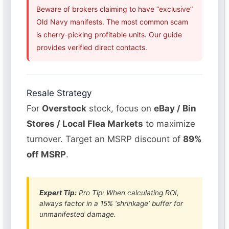
Beware of brokers claiming to have “exclusive”
Old Navy manifests. The most common scam
is cherry-picking profitable units. Our guide
provides verified direct contacts.
Resale Strategy
For
Overstock
stock, focus on
eBay / Bin
Stores / Local Flea Markets
to maximize
turnover. Target an MSRP discount of
89%
off MSRP
.
Expert Tip:
Pro Tip: When calculating ROI,
always factor in a 15% ‘shrinkage’ buffer for
unmanifested damage.