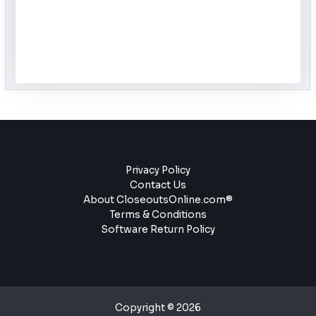
Privacy Policy
Contact Us
About CloseoutsOnline.com®
Terms & Conditions
Software Return Policy
Copyright © 2026