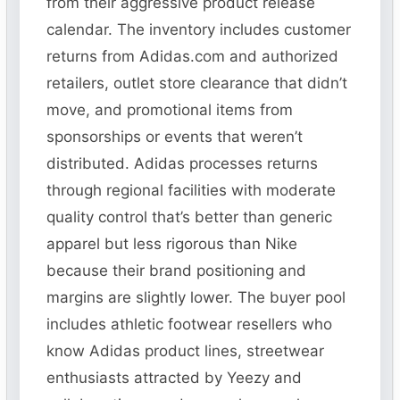
from their aggressive product release
calendar. The inventory includes customer
returns from Adidas.com and authorized
retailers, outlet store clearance that didn’t
move, and promotional items from
sponsorships or events that weren’t
distributed. Adidas processes returns
through regional facilities with moderate
quality control that’s better than generic
apparel but less rigorous than Nike
because their brand positioning and
margins are slightly lower. The buyer pool
includes athletic footwear resellers who
know Adidas product lines, streetwear
enthusiasts attracted by Yeezy and