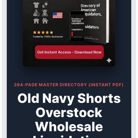
394-PAGE MASTER DIRECTORY (INSTANT PDF)
Old Navy Shorts
Overstock
Wholesale