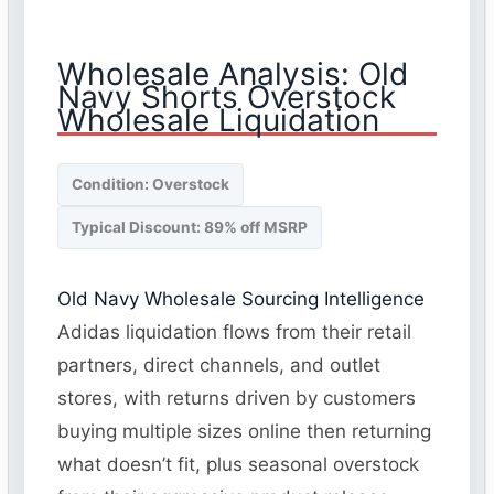
Wholesale Analysis: Old
Navy Shorts Overstock
Wholesale Liquidation
Condition: Overstock
Typical Discount: 89% off MSRP
Old Navy Wholesale Sourcing Intelligence
Adidas liquidation flows from their retail
partners, direct channels, and outlet
stores, with returns driven by customers
buying multiple sizes online then returning
what doesn’t fit, plus seasonal overstock