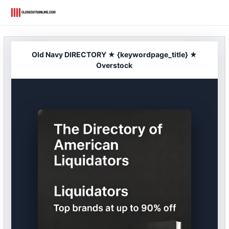
Skip
to
content
Old Navy DIRECTORY ★ {keywordpage_title} ★
Overstock