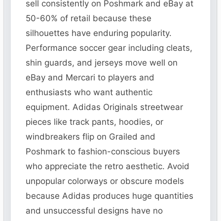
sell consistently on Poshmark and eBay at
50-60% of retail because these
silhouettes have enduring popularity.
Performance soccer gear including cleats,
shin guards, and jerseys move well on
eBay and Mercari to players and
enthusiasts who want authentic
equipment. Adidas Originals streetwear
pieces like track pants, hoodies, or
windbreakers flip on Grailed and
Poshmark to fashion-conscious buyers
who appreciate the retro aesthetic. Avoid
unpopular colorways or obscure models
because Adidas produces huge quantities
and unsuccessful designs have no