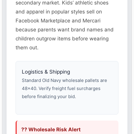
secondary market. Kids’ athletic shoes
and apparel in popular styles sell on
Facebook Marketplace and Mercari
because parents want brand names and
children outgrow items before wearing
them out.
Logistics & Shipping
Standard Old Navy wholesale pallets are
48×40. Verify freight fuel surcharges
before finalizing your bid.
?? Wholesale Risk Alert