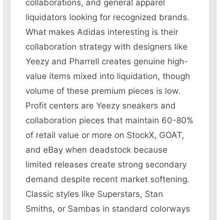
collaborations, and general apparel
liquidators looking for recognized brands.
What makes Adidas interesting is their
collaboration strategy with designers like
Yeezy and Pharrell creates genuine high-
value items mixed into liquidation, though
volume of these premium pieces is low.
Profit centers are Yeezy sneakers and
collaboration pieces that maintain 60-80%
of retail value or more on StockX, GOAT,
and eBay when deadstock because
limited releases create strong secondary
demand despite recent market softening.
Classic styles like Superstars, Stan
Smiths, or Sambas in standard colorways