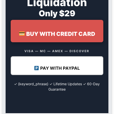
Liquidation
Only $29
BUY WITH CREDIT CARD
VISA — MC — AMEX — DISCOVER
PAY WITH PAYPAL
✓ {keyword_phrase} ✓ Lifetime Updates ✓ 60-Day
Guarantee