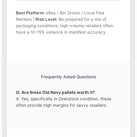
Best Platform:
eBay / Bin Stores / Local Flea
Markets |
Risk Level:
Be prepared for a mix of
packaging conditions; high-volume retailers often
have a 10-15% variance in manifest accuracy.
Frequently Asked Questions
Q: Are these Old Navy pallets worth it?
A: Yes, specifically in Overstock condition, these
often provide high margins for savvy resellers.