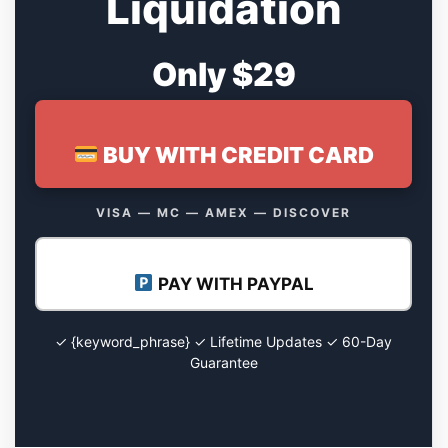
Liquidation
Only $29
BUY WITH CREDIT CARD
VISA — MC — AMEX — DISCOVER
PAY WITH PAYPAL
✓ {keyword_phrase} ✓ Lifetime Updates ✓ 60-Day
Guarantee