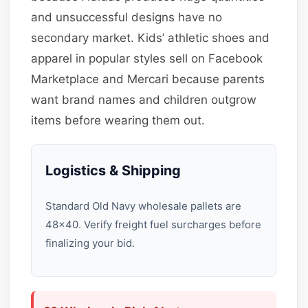
and unsuccessful designs have no
secondary market. Kids’ athletic shoes and
apparel in popular styles sell on Facebook
Marketplace and Mercari because parents
want brand names and children outgrow
items before wearing them out.
Logistics & Shipping
Standard Old Navy wholesale pallets are
48×40. Verify freight fuel surcharges before
finalizing your bid.