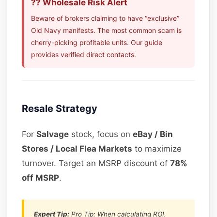
?? Wholesale Risk Alert
Beware of brokers claiming to have “exclusive”
Old Navy manifests. The most common scam is
cherry-picking profitable units. Our guide
provides verified direct contacts.
Resale Strategy
For
Salvage
stock, focus on
eBay / Bin
Stores / Local Flea Markets
to maximize
turnover. Target an MSRP discount of
78%
off MSRP
.
Expert Tip:
Pro Tip: When calculating ROI,