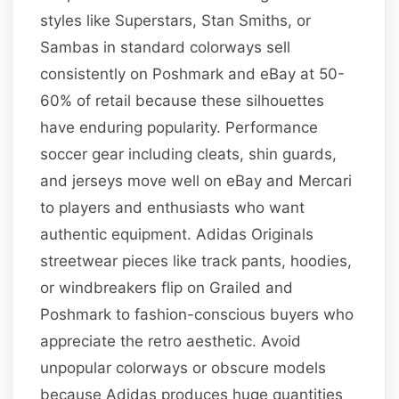
styles like Superstars, Stan Smiths, or
Sambas in standard colorways sell
consistently on Poshmark and eBay at 50-
60% of retail because these silhouettes
have enduring popularity. Performance
soccer gear including cleats, shin guards,
and jerseys move well on eBay and Mercari
to players and enthusiasts who want
authentic equipment. Adidas Originals
streetwear pieces like track pants, hoodies,
or windbreakers flip on Grailed and
Poshmark to fashion-conscious buyers who
appreciate the retro aesthetic. Avoid
unpopular colorways or obscure models
because Adidas produces huge quantities