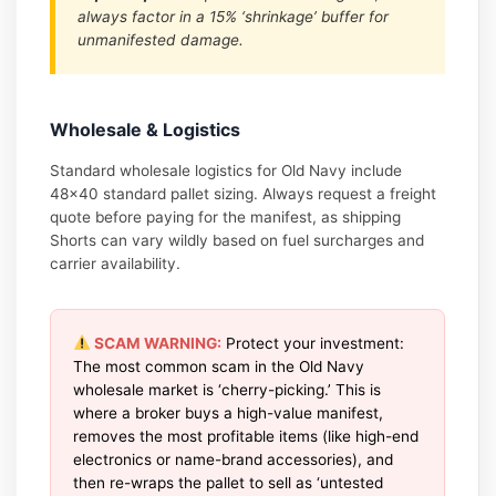
always factor in a 15% ‘shrinkage’ buffer for
unmanifested damage.
Wholesale & Logistics
Standard wholesale logistics for Old Navy include
48×40 standard pallet sizing. Always request a freight
quote before paying for the manifest, as shipping
Shorts can vary wildly based on fuel surcharges and
carrier availability.
SCAM WARNING:
Protect your investment:
The most common scam in the Old Navy
wholesale market is ‘cherry-picking.’ This is
where a broker buys a high-value manifest,
removes the most profitable items (like high-end
electronics or name-brand accessories), and
then re-wraps the pallet to sell as ‘untested