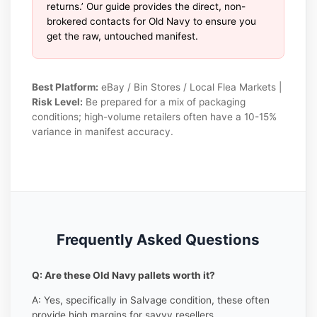
returns.’ Our guide provides the direct, non-
brokered contacts for Old Navy to ensure you
get the raw, untouched manifest.
Best Platform:
eBay / Bin Stores / Local Flea Markets |
Risk Level:
Be prepared for a mix of packaging
conditions; high-volume retailers often have a 10-15%
variance in manifest accuracy.
Frequently Asked Questions
Q: Are these Old Navy pallets worth it?
A: Yes, specifically in Salvage condition, these often
provide high margins for savvy resellers.