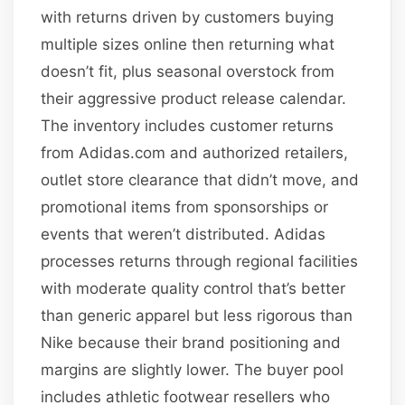
with returns driven by customers buying
multiple sizes online then returning what
doesn’t fit, plus seasonal overstock from
their aggressive product release calendar.
The inventory includes customer returns
from Adidas.com and authorized retailers,
outlet store clearance that didn’t move, and
promotional items from sponsorships or
events that weren’t distributed. Adidas
processes returns through regional facilities
with moderate quality control that’s better
than generic apparel but less rigorous than
Nike because their brand positioning and
margins are slightly lower. The buyer pool
includes athletic footwear resellers who