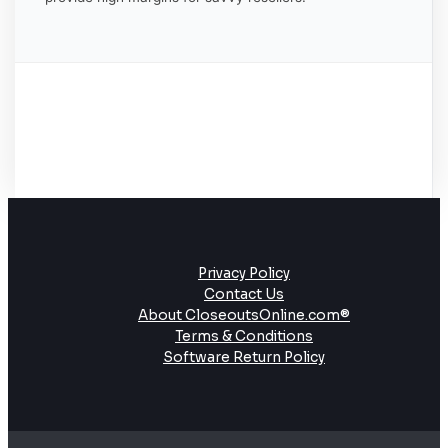
Privacy Policy
Contact Us
About CloseoutsOnline.com®
Terms & Conditions
Software Return Policy