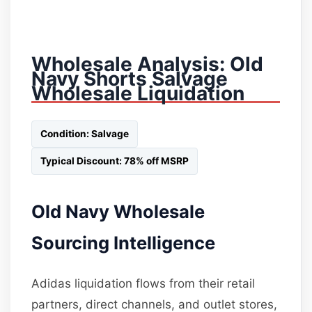
Wholesale Analysis: Old
Navy Shorts Salvage
Wholesale Liquidation
Condition: Salvage
Typical Discount: 78% off MSRP
Old Navy Wholesale
Sourcing Intelligence
Adidas liquidation flows from their retail
partners, direct channels, and outlet stores,