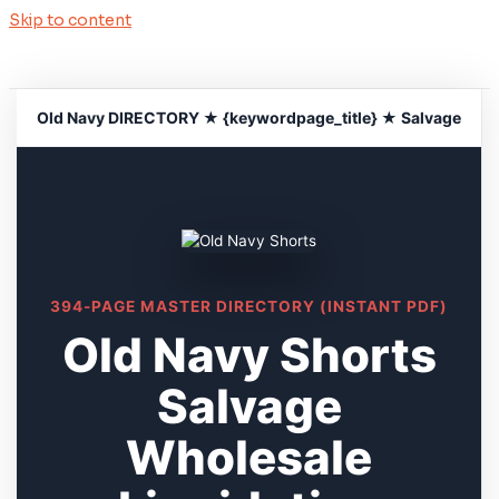
Skip to content
Old Navy DIRECTORY ★ {keywordpage_title} ★ Salvage
394-PAGE MASTER DIRECTORY (INSTANT PDF)
Old Navy Shorts
Salvage
Wholesale