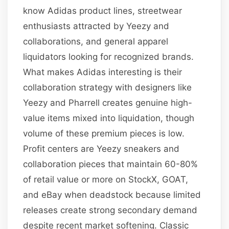
know Adidas product lines, streetwear
enthusiasts attracted by Yeezy and
collaborations, and general apparel
liquidators looking for recognized brands.
What makes Adidas interesting is their
collaboration strategy with designers like
Yeezy and Pharrell creates genuine high-
value items mixed into liquidation, though
volume of these premium pieces is low.
Profit centers are Yeezy sneakers and
collaboration pieces that maintain 60-80%
of retail value or more on StockX, GOAT,
and eBay when deadstock because limited
releases create strong secondary demand
despite recent market softening. Classic