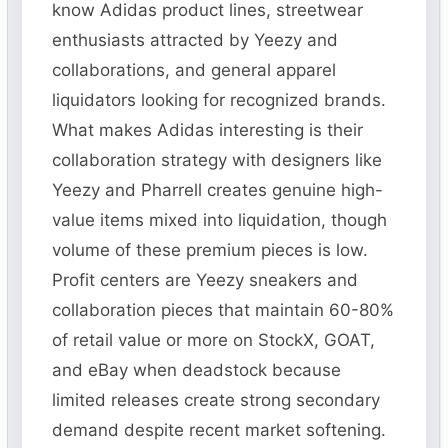
know Adidas product lines, streetwear
enthusiasts attracted by Yeezy and
collaborations, and general apparel
liquidators looking for recognized brands.
What makes Adidas interesting is their
collaboration strategy with designers like
Yeezy and Pharrell creates genuine high-
value items mixed into liquidation, though
volume of these premium pieces is low.
Profit centers are Yeezy sneakers and
collaboration pieces that maintain 60-80%
of retail value or more on StockX, GOAT,
and eBay when deadstock because
limited releases create strong secondary
demand despite recent market softening.