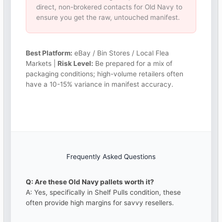
direct, non-brokered contacts for Old Navy to
ensure you get the raw, untouched manifest.
Best Platform:
eBay / Bin Stores / Local Flea
Markets |
Risk Level:
Be prepared for a mix of
packaging conditions; high-volume retailers often
have a 10-15% variance in manifest accuracy.
Frequently Asked Questions
Q: Are these Old Navy pallets worth it?
A: Yes, specifically in Shelf Pulls condition, these
often provide high margins for savvy resellers.