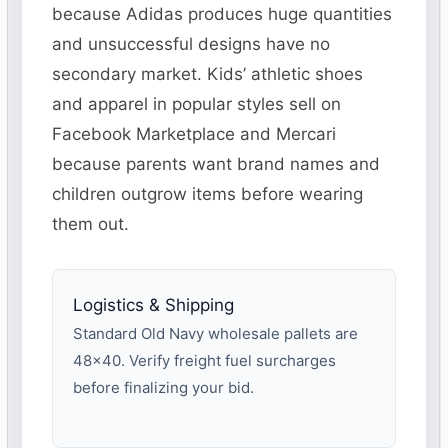
because Adidas produces huge quantities
and unsuccessful designs have no
secondary market. Kids’ athletic shoes
and apparel in popular styles sell on
Facebook Marketplace and Mercari
because parents want brand names and
children outgrow items before wearing
them out.
Logistics & Shipping
Standard Old Navy wholesale pallets are
48×40. Verify freight fuel surcharges
before finalizing your bid.