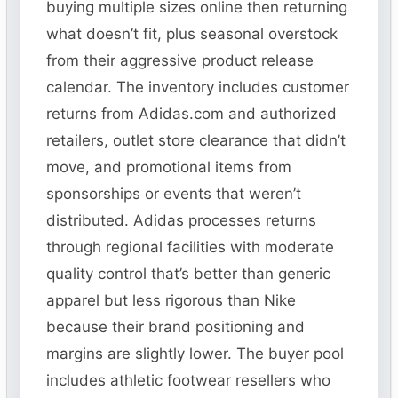
buying multiple sizes online then returning
what doesn’t fit, plus seasonal overstock
from their aggressive product release
calendar. The inventory includes customer
returns from Adidas.com and authorized
retailers, outlet store clearance that didn’t
move, and promotional items from
sponsorships or events that weren’t
distributed. Adidas processes returns
through regional facilities with moderate
quality control that’s better than generic
apparel but less rigorous than Nike
because their brand positioning and
margins are slightly lower. The buyer pool
includes athletic footwear resellers who