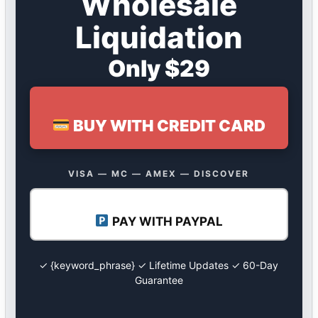
Wholesale
Liquidation
Only $29
BUY WITH CREDIT CARD
VISA — MC — AMEX — DISCOVER
PAY WITH PAYPAL
✓ {keyword_phrase} ✓ Lifetime Updates ✓ 60-Day
Guarantee