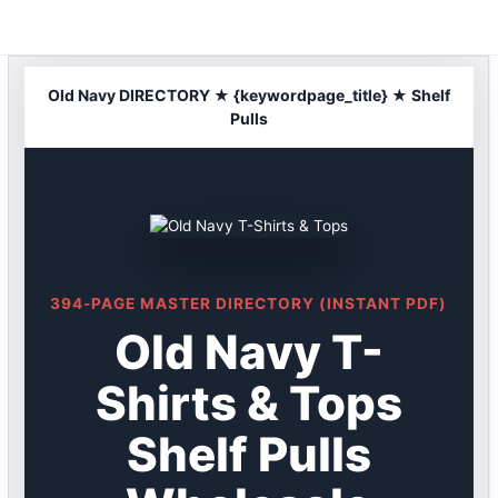
Skip
to
content
Old Navy DIRECTORY ★ {keywordpage_title} ★ Shelf
Pulls
394-PAGE MASTER DIRECTORY (INSTANT PDF)
Old Navy T-
Shirts & Tops
Shelf Pulls