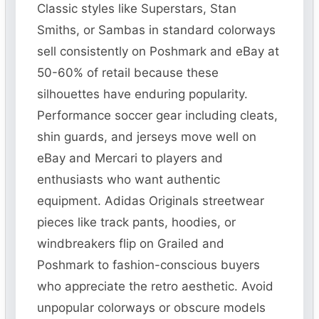
Classic styles like Superstars, Stan
Smiths, or Sambas in standard colorways
sell consistently on Poshmark and eBay at
50-60% of retail because these
silhouettes have enduring popularity.
Performance soccer gear including cleats,
shin guards, and jerseys move well on
eBay and Mercari to players and
enthusiasts who want authentic
equipment. Adidas Originals streetwear
pieces like track pants, hoodies, or
windbreakers flip on Grailed and
Poshmark to fashion-conscious buyers
who appreciate the retro aesthetic. Avoid
unpopular colorways or obscure models