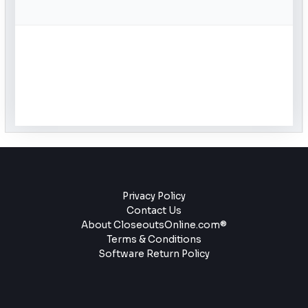
Privacy Policy
Contact Us
About CloseoutsOnline.com®
Terms & Conditions
Software Return Policy