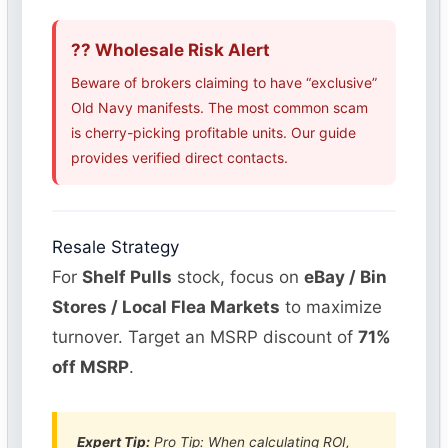
?? Wholesale Risk Alert
Beware of brokers claiming to have “exclusive”
Old Navy manifests. The most common scam
is cherry-picking profitable units. Our guide
provides verified direct contacts.
Resale Strategy
For
Shelf Pulls
stock, focus on
eBay / Bin
Stores / Local Flea Markets
to maximize
turnover. Target an MSRP discount of
71%
off MSRP
.
Expert Tip:
Pro Tip: When calculating ROI,