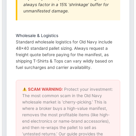
always factor in a 15% ‘shrinkage’ buffer for
unmanifested damage.
Wholesale & Logistics
Standard wholesale logistics for Old Navy include
48×40 standard pallet sizing. Always request a
freight quote before paying for the manifest, as
shipping T-Shirts & Tops can vary wildly based on
fuel surcharges and carrier availability.
SCAM WARNING:
Protect your investment:
The most common scam in the Old Navy
wholesale market is ‘cherry-picking.’ This is
where a broker buys a high-value manifest,
removes the most profitable items (like high-
end electronics or name-brand accessories),
and then re-wraps the pallet to sell as
‘untested returns.’ Our guide provides the