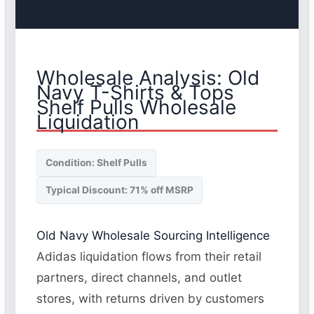
Wholesale Analysis: Old
Navy T-Shirts & Tops
Shelf Pulls Wholesale
Liquidation
Condition: Shelf Pulls
Typical Discount: 71% off MSRP
Old Navy Wholesale Sourcing Intelligence
Adidas liquidation flows from their retail
partners, direct channels, and outlet
stores, with returns driven by customers