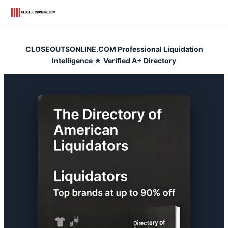
Skip
to
content
CLOSEOUTSONLINE.COM Professional Liquidation
Intelligence ★ Verified A+ Directory