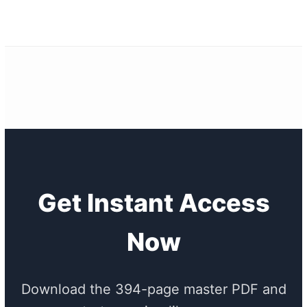
Get Instant Access
Now
Download the 394-page master PDF and