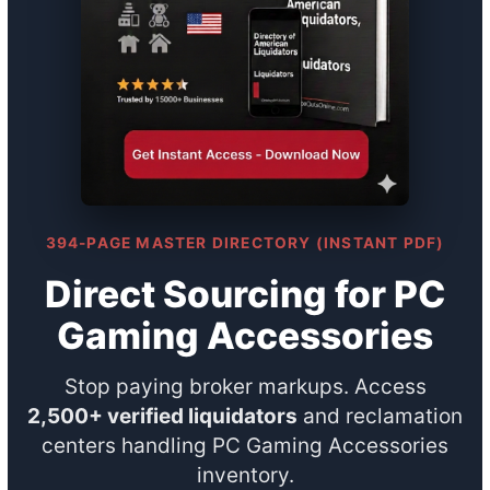
394-PAGE MASTER DIRECTORY (INSTANT PDF)
Direct Sourcing for PC
Gaming Accessories
Stop paying broker markups. Access
2,500+ verified liquidators
and reclamation
centers handling PC Gaming Accessories
inventory.