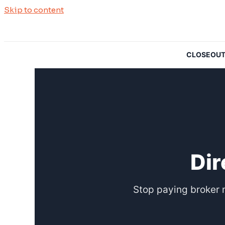
Skip to content
CLOSEOUTSO
Dir
Stop paying broker