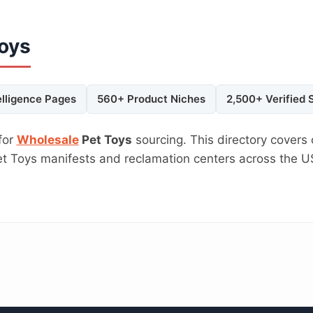
Toys
elligence Pages
560+ Product Niches
2,500+ Verified 
for
Wholesale
Pet Toys
sourcing. This directory covers 
Pet Toys manifests and reclamation centers across the 