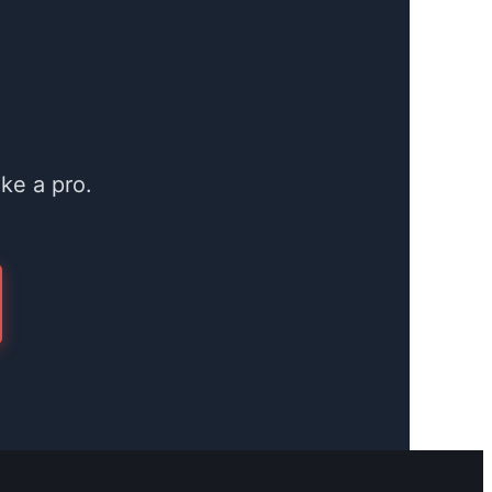
ke a pro.