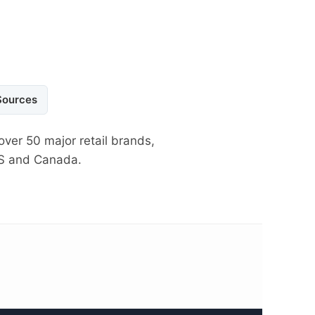
Sources
over 50 major retail brands,
US and Canada.