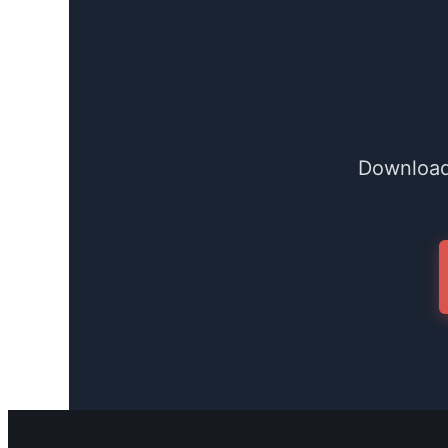
Download 