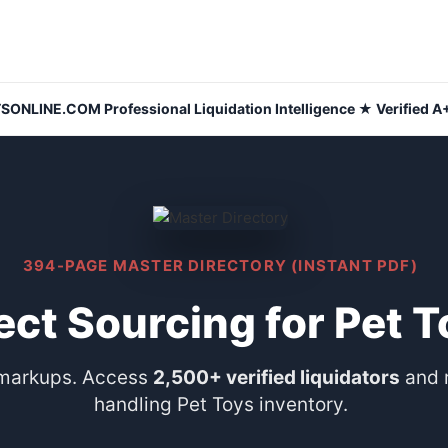
NLINE.COM Professional Liquidation Intelligence ★ Verified A+
394-PAGE MASTER DIRECTORY (INSTANT PDF)
ect Sourcing for Pet 
 markups. Access
2,500+ verified liquidators
and 
handling Pet Toys inventory.