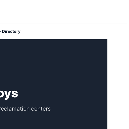
 Directory
Toys
reclamation centers