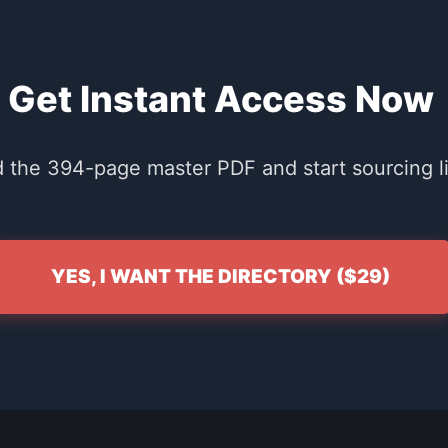
Get Instant Access Now
the 394-page master PDF and start sourcing li
YES, I WANT THE DIRECTORY ($29)