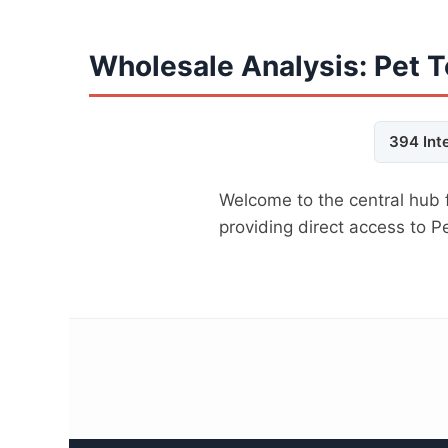
Wholesale Analysis: Pet 
394 Int
Welcome to the central hub 
providing direct access to 