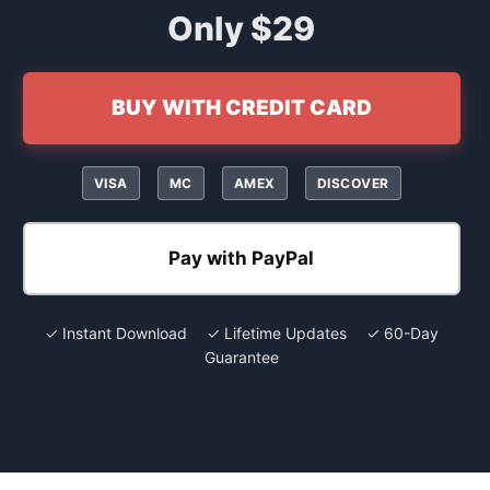
Only $29
BUY WITH CREDIT CARD
VISA
MC
AMEX
DISCOVER
Pay with PayPal
✓ Instant Download ✓ Lifetime Updates ✓ 60-Day
Guarantee