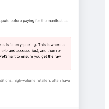
quote before paying for the manifest, as
 is ‘cherry-picking.’ This is where a
ame-brand accessories), and then re-
r PetSmart to ensure you get the raw,
itions; high-volume retailers often have