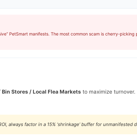
sive” PetSmart manifests. The most common scam is cherry-picking pr
 Bin Stores / Local Flea Markets
to maximize turnover.
OI, always factor in a 15% ‘shrinkage’ buffer for unmanifested 