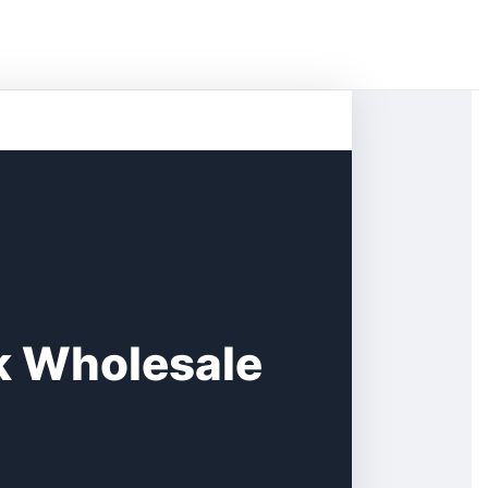
k Wholesale