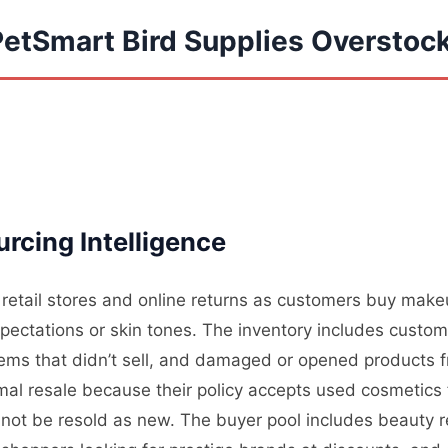
PetSmart Bird Supplies Overstoc
rcing Intelligence
 retail stores and online returns as customers buy make
expectations or skin tones. The inventory includes cust
items that didn’t sell, and damaged or opened products 
al resale because their policy accepts used cosmetics f
nnot be resold as new. The buyer pool includes beauty 