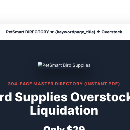
PetSmart DIRECTORY ★ {keywordpage_title} ★ Overstock
394-PAGE MASTER DIRECTORY (INSTANT PDF)
rd Supplies Overstoc
Liquidation
Only $29