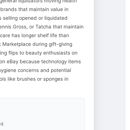
general liquidators moving health
brands that maintain value in
 selling opened or liquidated
ennis Gross, or Tatcha that maintain
re has longer shelf life than
Marketplace during gift-giving
ng flips to beauty enthusiasts on
e on eBay because technology items
hygiene concerns and potential
ols like brushes or sponges in
id.