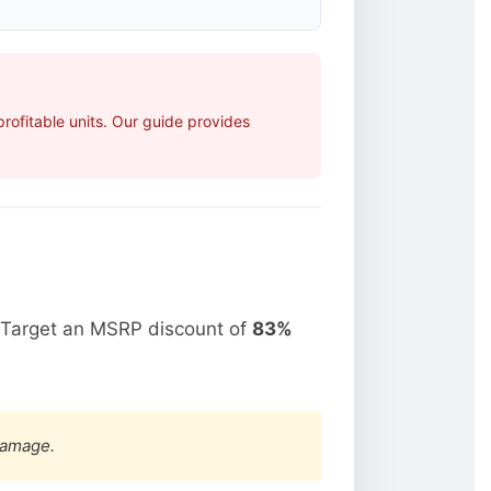
ofitable units. Our guide provides
 Target an MSRP discount of
83%
damage.