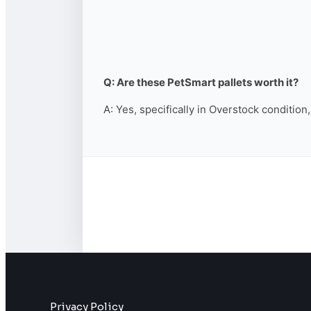
Q: Are these PetSmart pallets worth it?
A: Yes, specifically in Overstock condition
Privacy Policy