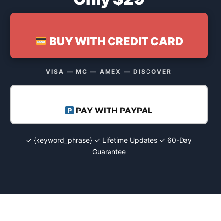
BUY WITH CREDIT CARD
VISA — MC — AMEX — DISCOVER
PAY WITH PAYPAL
✓ {keyword_phrase} ✓ Lifetime Updates ✓ 60-Day
Guarantee