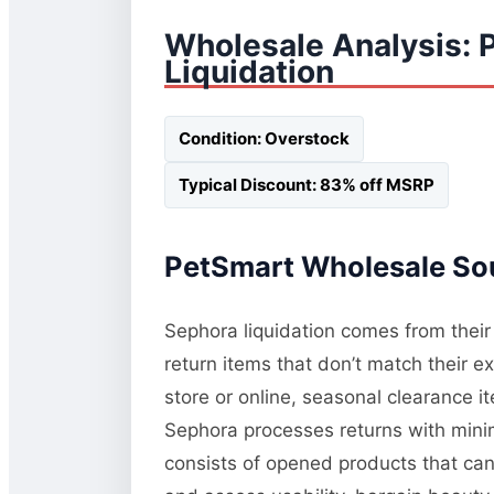
Wholesale Analysis: 
Liquidation
Condition: Overstock
Typical Discount: 83% off MSRP
PetSmart Wholesale Sou
Sephora liquidation comes from their
return items that don’t match their 
store or online, seasonal clearance 
Sephora processes returns with minim
consists of opened products that ca