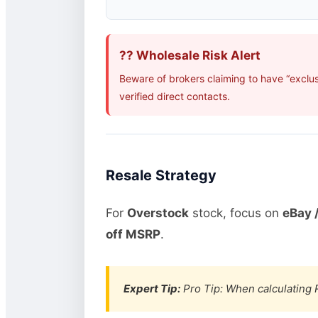
?? Wholesale Risk Alert
Beware of brokers claiming to have “exclu
verified direct contacts.
Resale Strategy
For
Overstock
stock, focus on
eBay /
off MSRP
.
Expert Tip:
Pro Tip: When calculating R