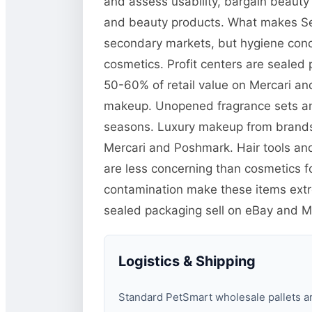
and assess usability, bargain beauty
and beauty products. What makes Seph
secondary markets, but hygiene conce
cosmetics. Profit centers are sealed 
50-60% of retail value on Mercari an
makeup. Unopened fragrance sets and
seasons. Luxury makeup from brands l
Mercari and Poshmark. Hair tools an
are less concerning than cosmetics 
contamination make these items extrem
sealed packaging sell on eBay and M
Logistics & Shipping
Standard PetSmart wholesale pallets are