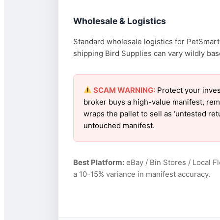
Wholesale & Logistics
Standard wholesale logistics for PetSmart 
shipping Bird Supplies can vary wildly base
SCAM WARNING:
Protect your inves
broker buys a high-value manifest, rem
wraps the pallet to sell as ‘untested r
untouched manifest.
Best Platform:
eBay / Bin Stores / Local F
a 10-15% variance in manifest accuracy.