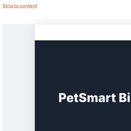
Skip to content
PetSmart Bi