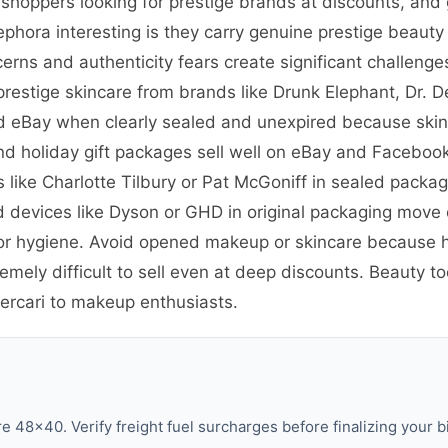
 shoppers looking for prestige brands at discounts, and 
ora interesting is they carry genuine prestige beauty 
rns and authenticity fears create significant challenges
prestige skincare from brands like Drunk Elephant, Dr. D
d eBay when clearly sealed and unexpired because skinca
 holiday gift packages sell well on eBay and Facebook 
ike Charlotte Tilbury or Pat McGoniff in sealed packagi
d devices like Dyson or GHD in original packaging mov
for hygiene. Avoid opened makeup or skincare because 
ely difficult to sell even at deep discounts. Beauty to
ercari to makeup enthusiasts.
 48×40. Verify freight fuel surcharges before finalizing your b