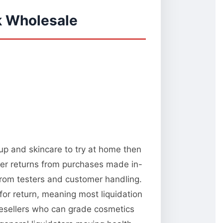
k Wholesale
up and skincare to try at home then
omer returns from purchases made in-
from testers and customer handling.
or return, meaning most liquidation
resellers who can grade cosmetics