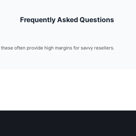
Frequently Asked Questions
, these often provide high margins for savvy resellers.