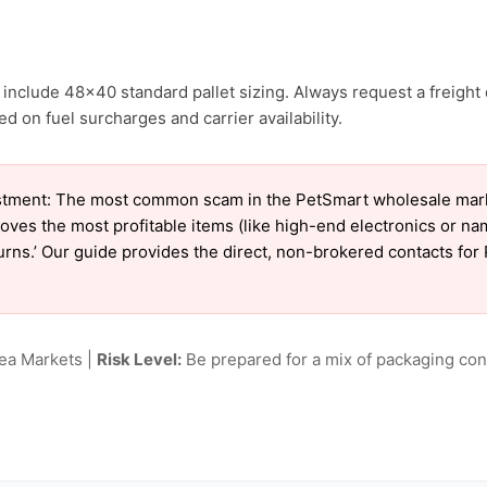
include 48×40 standard pallet sizing. Always request a freight 
d on fuel surcharges and carrier availability.
tment: The most common scam in the PetSmart wholesale market
oves the most profitable items (like high-end electronics or n
eturns.’ Our guide provides the direct, non-brokered contacts fo
lea Markets |
Risk Level:
Be prepared for a mix of packaging cond