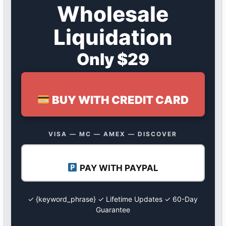
Wholesale
Liquidation
Only $29
BUY WITH CREDIT CARD
VISA — MC — AMEX — DISCOVER
PAY WITH PAYPAL
✓ {keyword_phrase} ✓ Lifetime Updates ✓ 60-Day
Guarantee