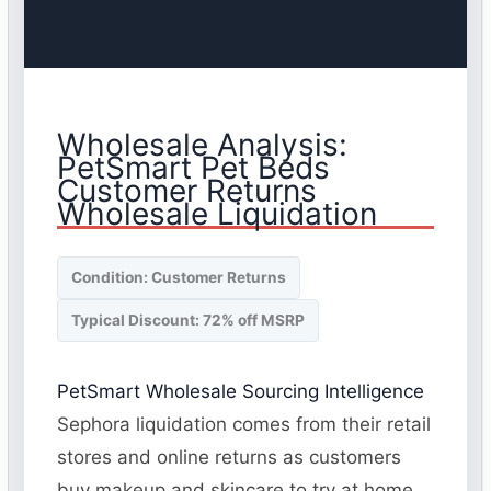
Wholesale Analysis:
PetSmart Pet Beds
Customer Returns
Wholesale Liquidation
Condition: Customer Returns
Typical Discount: 72% off MSRP
PetSmart Wholesale Sourcing Intelligence
Sephora liquidation comes from their retail
stores and online returns as customers
buy makeup and skincare to try at home