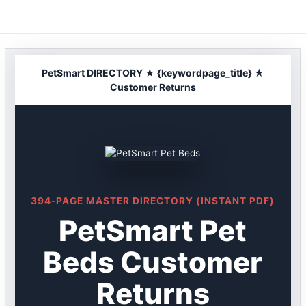
Skip
to
content
PetSmart DIRECTORY ★ {keywordpage_title} ★
Customer Returns
394-PAGE MASTER DIRECTORY (INSTANT PDF)
PetSmart Pet
Beds Customer
Returns