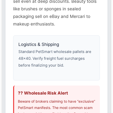
sell even at deep discounts. Beauty tools
like brushes or sponges in sealed
packaging sell on eBay and Mercari to
makeup enthusiasts.
Logistics & Shipping
Standard PetSmart wholesale pallets are
48×40. Verify freight fuel surcharges
before finalizing your bid.
?? Wholesale Risk Alert
Beware of brokers claiming to have “exclusive”
PetSmart manifests. The most common scam