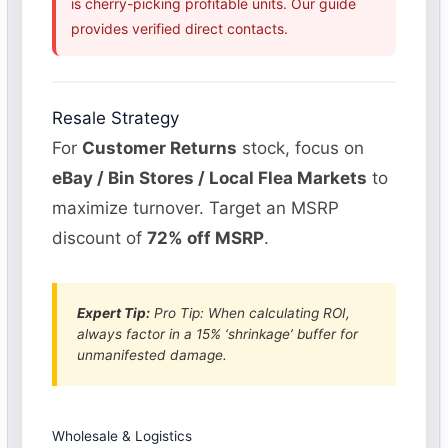
is cherry-picking profitable units. Our guide
provides verified direct contacts.
Resale Strategy
For
Customer Returns
stock, focus on
eBay / Bin Stores / Local Flea Markets
to
maximize turnover. Target an MSRP
discount of
72% off MSRP
.
Expert Tip:
Pro Tip: When calculating ROI,
always factor in a 15% ‘shrinkage’ buffer for
unmanifested damage.
Wholesale & Logistics