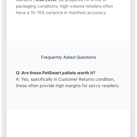
packaging conditions; high-volume retailers often
have a 10-15% variance in manifest accuracy.
Frequently Asked Questions
Q: Are these PetSmart pallets worth it?
A: Yes, specifically in Customer Returns condition,
these often provide high margins for savvy resellers.