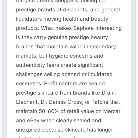
bargain beauty shoppers looking for
prestige brands at discounts, and general
liquidators moving health and beauty
products. What makes Sephora interesting
is they carry genuine prestige beauty
brands that maintain value in secondary
markets, but hygiene concerns and
authenticity fears create significant
challenges selling opened or liquidated
cosmetics. Profit centers are sealed
prestige skincare from brands like Drunk
Elephant, Dr. Dennis Gross, or Tatcha that
maintain 50-60% of retail value on Mercari
and eBay when clearly sealed and
unexpired because skincare has longer