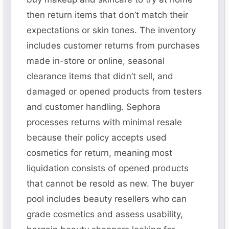
then return items that don’t match their
expectations or skin tones. The inventory
includes customer returns from purchases
made in-store or online, seasonal
clearance items that didn’t sell, and
damaged or opened products from testers
and customer handling. Sephora
processes returns with minimal resale
because their policy accepts used
cosmetics for return, meaning most
liquidation consists of opened products
that cannot be resold as new. The buyer
pool includes beauty resellers who can
grade cosmetics and assess usability,