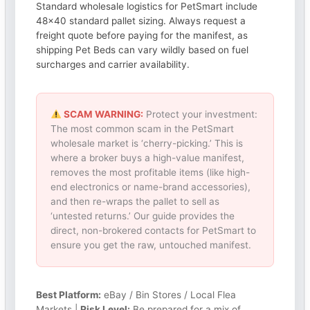
Standard wholesale logistics for PetSmart include
48×40 standard pallet sizing. Always request a
freight quote before paying for the manifest, as
shipping Pet Beds can vary wildly based on fuel
surcharges and carrier availability.
SCAM WARNING:
Protect your investment:
The most common scam in the PetSmart
wholesale market is ‘cherry-picking.’ This is
where a broker buys a high-value manifest,
removes the most profitable items (like high-
end electronics or name-brand accessories),
and then re-wraps the pallet to sell as
‘untested returns.’ Our guide provides the
direct, non-brokered contacts for PetSmart to
ensure you get the raw, untouched manifest.
Best Platform:
eBay / Bin Stores / Local Flea
Markets |
Risk Level:
Be prepared for a mix of