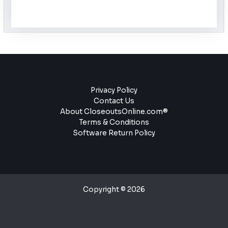
Privacy Policy
Contact Us
About CloseoutsOnline.com®
Terms & Conditions
Software Return Policy
Copyright © 2026