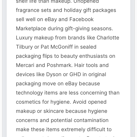
shelf life than makeup. Unopened
fragrance sets and holiday gift packages
sell well on eBay and Facebook
Marketplace during gift-giving seasons.
Luxury makeup from brands like Charlotte
Tilbury or Pat McGoniff in sealed
packaging flips to beauty enthusiasts on
Mercari and Poshmark. Hair tools and
devices like Dyson or GHD in original
packaging move on eBay because
technology items are less concerning than
cosmetics for hygiene. Avoid opened
makeup or skincare because hygiene
concerns and potential contamination
make these items extremely difficult to