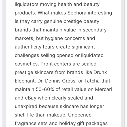
liquidators moving health and beauty
products. What makes Sephora interesting
is they carry genuine prestige beauty
brands that maintain value in secondary
markets, but hygiene concerns and
authenticity fears create significant
challenges selling opened or liquidated
cosmetics. Profit centers are sealed
prestige skincare from brands like Drunk
Elephant, Dr. Dennis Gross, or Tatcha that
maintain 50-60% of retail value on Mercari
and eBay when clearly sealed and
unexpired because skincare has longer
shelf life than makeup. Unopened
fragrance sets and holiday gift packages