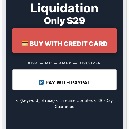
Liquidation
Only $29
BUY WITH CREDIT CARD
VISA — MC — AMEX — DISCOVER
PAY WITH PAYPAL
✓ {keyword_phrase} ✓ Lifetime Updates ✓ 60-Day
Guarantee