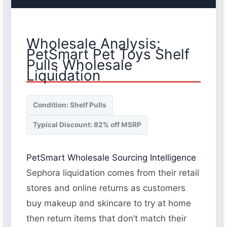
Wholesale Analysis:
PetSmart Pet Toys Shelf
Pulls Wholesale
Liquidation
Condition: Shelf Pulls
Typical Discount: 82% off MSRP
PetSmart Wholesale Sourcing Intelligence
Sephora liquidation comes from their retail
stores and online returns as customers
buy makeup and skincare to try at home
then return items that don’t match their