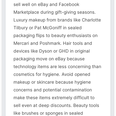
sell well on eBay and Facebook
Marketplace during gift-giving seasons.
Luxury makeup from brands like Charlotte
Tilbury or Pat McGoniff in sealed
packaging flips to beauty enthusiasts on
Mercari and Poshmark. Hair tools and
devices like Dyson or GHD in original
packaging move on eBay because
technology items are less concerning than
cosmetics for hygiene. Avoid opened
makeup or skincare because hygiene
concerns and potential contamination
make these items extremely difficult to
sell even at deep discounts. Beauty tools
like brushes or sponges in sealed