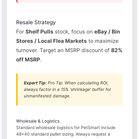
Resale Strategy
For
Shelf Pulls
stock, focus on
eBay / Bin
Stores / Local Flea Markets
to maximize
turnover. Target an MSRP discount of
82%
off MSRP
.
Expert Tip:
Pro Tip: When calculating ROI,
always factor in a 15% ‘shrinkage’ buffer for
unmanifested damage.
Wholesale & Logistics
Standard wholesale logistics for PetSmart include
48×40 standard pallet sizing. Always request a