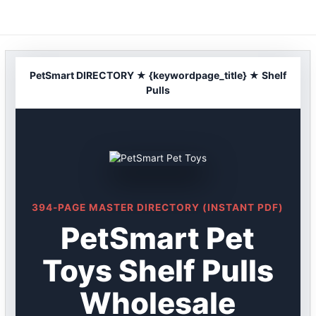
Skip
to
content
PetSmart DIRECTORY ★ {keywordpage_title} ★ Shelf
Pulls
394-PAGE MASTER DIRECTORY (INSTANT PDF)
PetSmart Pet
Toys Shelf Pulls
Wholesale