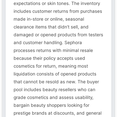
expectations or skin tones. The inventory
includes customer returns from purchases
made in-store or online, seasonal
clearance items that didn’t sell, and
damaged or opened products from testers
and customer handling. Sephora
processes returns with minimal resale
because their policy accepts used
cosmetics for return, meaning most
liquidation consists of opened products
that cannot be resold as new. The buyer
pool includes beauty resellers who can
grade cosmetics and assess usability,
bargain beauty shoppers looking for
prestige brands at discounts, and general