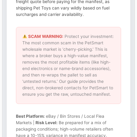
freight quote before paying for the manifest, as
shipping Pet Toys can vary wildly based on fuel
surcharges and carrier availability.
SCAM WARNING:
Protect your investment:
The most common scam in the PetSmart
wholesale market is ‘cherry-picking.’ This is
where a broker buys a high-value manifest,
removes the most profitable items (like high-
end electronics or name-brand accessories),
and then re-wraps the pallet to sell as
‘untested returns.’ Our guide provides the
direct, non-brokered contacts for PetSmart to
ensure you get the raw, untouched manifest.
Best Platform:
eBay / Bin Stores / Local Flea
Markets |
Risk Level:
Be prepared for a mix of
packaging conditions; high-volume retailers often
have a 10-15% variance in manifest accuracy.