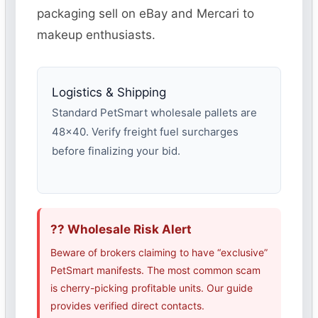
packaging sell on eBay and Mercari to
makeup enthusiasts.
Logistics & Shipping
Standard PetSmart wholesale pallets are
48×40. Verify freight fuel surcharges
before finalizing your bid.
?? Wholesale Risk Alert
Beware of brokers claiming to have “exclusive”
PetSmart manifests. The most common scam
is cherry-picking profitable units. Our guide
provides verified direct contacts.