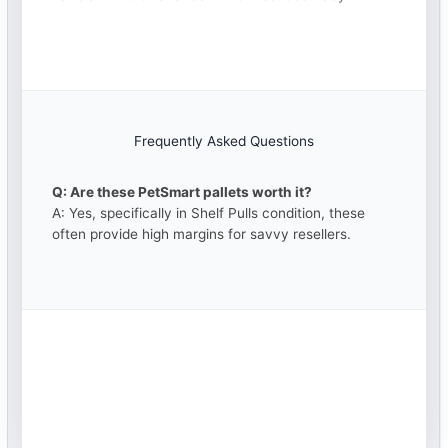
Frequently Asked Questions
Q: Are these PetSmart pallets worth it?
A: Yes, specifically in Shelf Pulls condition, these
often provide high margins for savvy resellers.