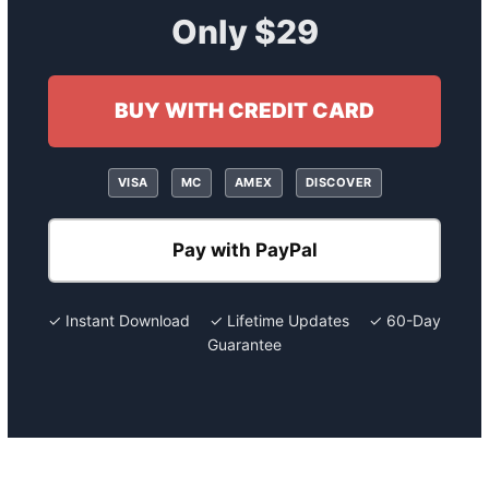
Only $29
BUY WITH CREDIT CARD
VISA
MC
AMEX
DISCOVER
Pay with PayPal
✓ Instant Download ✓ Lifetime Updates ✓ 60-Day
Guarantee