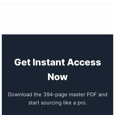
Get Instant Access
Now
Download the 394-page master PDF and
start sourcing like a pro.