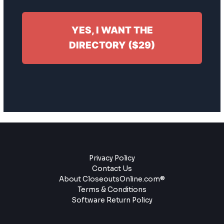
YES, I WANT THE
DIRECTORY ($29)
Privacy Policy
Contact Us
About CloseoutsOnline.com®
Terms & Conditions
Software Return Policy