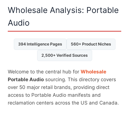
Wholesale Analysis: Portable
Audio
394 Intelligence Pages
560+ Product Niches
2,500+ Verified Sources
Welcome to the central hub for
Wholesale
Portable Audio
sourcing. This directory covers
over 50 major retail brands, providing direct
access to Portable Audio manifests and
reclamation centers across the US and Canada.