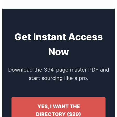
Get Instant Access
Now
Download the 394-page master PDF and
start sourcing like a pro.
YES, I WANT THE
DIRECTORY ($29)