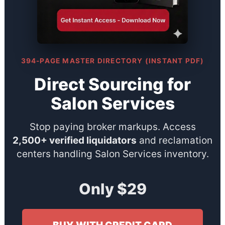
394-PAGE MASTER DIRECTORY (INSTANT PDF)
Direct Sourcing for
Salon Services
Stop paying broker markups. Access
2,500+ verified liquidators
and reclamation
centers handling Salon Services inventory.
Only $29