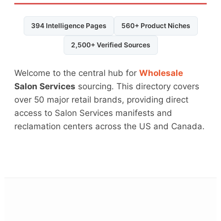
394 Intelligence Pages
560+ Product Niches
2,500+ Verified Sources
Welcome to the central hub for
Wholesale
Salon Services
sourcing. This directory covers
over 50 major retail brands, providing direct
access to Salon Services manifests and
reclamation centers across the US and Canada.