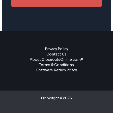
Privacy Policy
Contact Us
About CloseoutsOnline.com®
Terms & Conditions
Software Return Policy
Copyright © 2026