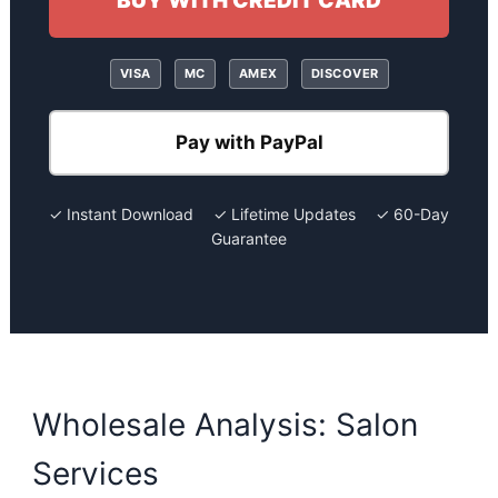
BUY WITH CREDIT CARD
VISA
MC
AMEX
DISCOVER
Pay with PayPal
✓ Instant Download ✓ Lifetime Updates ✓ 60-Day
Guarantee
Wholesale Analysis: Salon
Services