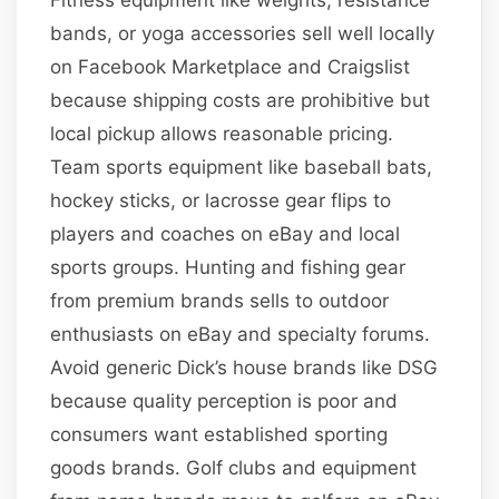
bands, or yoga accessories sell well locally
on Facebook Marketplace and Craigslist
because shipping costs are prohibitive but
local pickup allows reasonable pricing.
Team sports equipment like baseball bats,
hockey sticks, or lacrosse gear flips to
players and coaches on eBay and local
sports groups. Hunting and fishing gear
from premium brands sells to outdoor
enthusiasts on eBay and specialty forums.
Avoid generic Dick’s house brands like DSG
because quality perception is poor and
consumers want established sporting
goods brands. Golf clubs and equipment