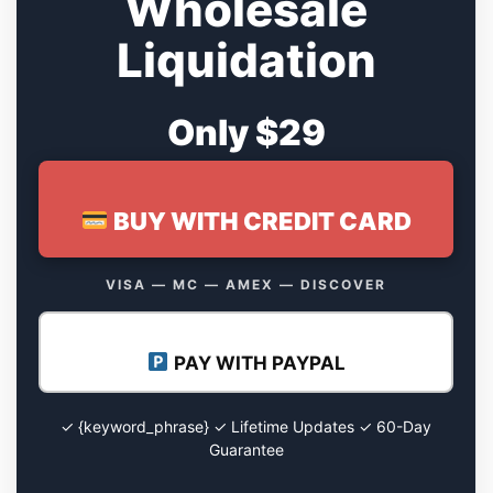
Wholesale
Liquidation
Only $29
BUY WITH CREDIT CARD
VISA — MC — AMEX — DISCOVER
PAY WITH PAYPAL
✓ {keyword_phrase} ✓ Lifetime Updates ✓ 60-Day
Guarantee