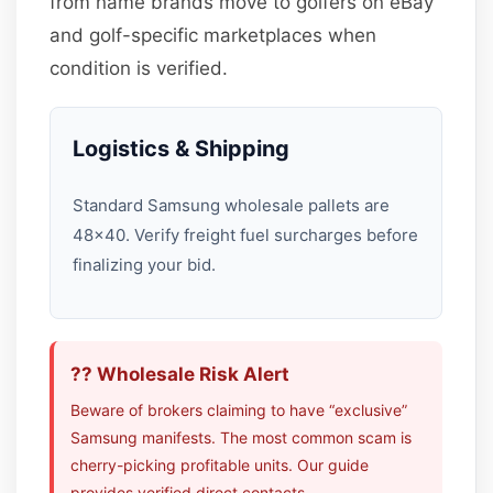
from name brands move to golfers on eBay
and golf-specific marketplaces when
condition is verified.
Logistics & Shipping
Standard Samsung wholesale pallets are
48×40. Verify freight fuel surcharges before
finalizing your bid.
?? Wholesale Risk Alert
Beware of brokers claiming to have “exclusive”
Samsung manifests. The most common scam is
cherry-picking profitable units. Our guide
provides verified direct contacts.