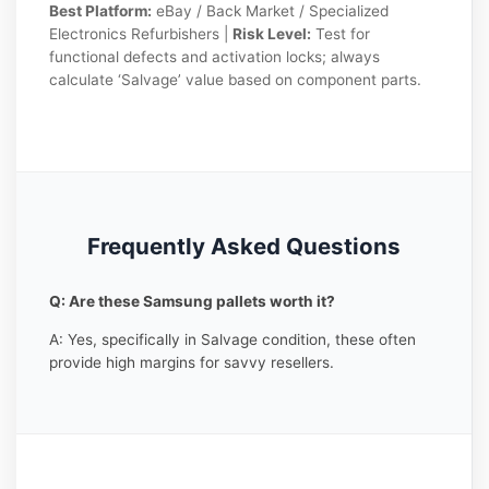
Best Platform:
eBay / Back Market / Specialized
Electronics Refurbishers |
Risk Level:
Test for
functional defects and activation locks; always
calculate ‘Salvage’ value based on component parts.
Frequently Asked Questions
Q: Are these Samsung pallets worth it?
A: Yes, specifically in Salvage condition, these often
provide high margins for savvy resellers.