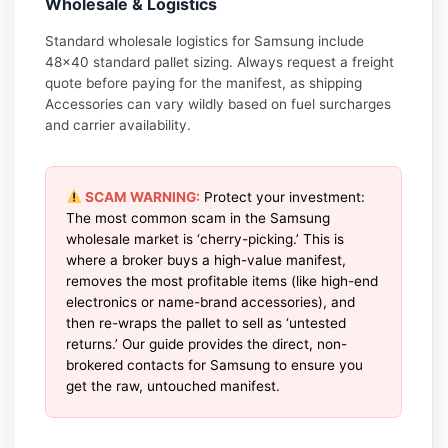
Wholesale & Logistics
Standard wholesale logistics for Samsung include
48×40 standard pallet sizing. Always request a freight
quote before paying for the manifest, as shipping
Accessories can vary wildly based on fuel surcharges
and carrier availability.
SCAM WARNING:
Protect your investment:
The most common scam in the Samsung
wholesale market is ‘cherry-picking.’ This is
where a broker buys a high-value manifest,
removes the most profitable items (like high-end
electronics or name-brand accessories), and
then re-wraps the pallet to sell as ‘untested
returns.’ Our guide provides the direct, non-
brokered contacts for Samsung to ensure you
get the raw, untouched manifest.