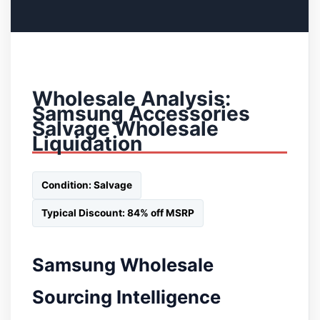
Wholesale Analysis:
Samsung Accessories
Salvage Wholesale
Liquidation
Condition: Salvage
Typical Discount: 84% off MSRP
Samsung Wholesale
Sourcing Intelligence