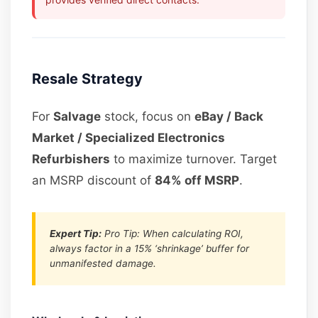
Resale Strategy
For
Salvage
stock, focus on
eBay / Back
Market / Specialized Electronics
Refurbishers
to maximize turnover. Target
an MSRP discount of
84% off MSRP
.
Expert Tip:
Pro Tip: When calculating ROI,
always factor in a 15% ‘shrinkage’ buffer for
unmanifested damage.