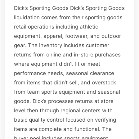
Dick’s Sporting Goods Dick’s Sporting Goods
liquidation comes from their sporting goods
retail operations including athletic
equipment, apparel, footwear, and outdoor
gear. The inventory includes customer
returns from online and in-store purchases
where equipment didn’t fit or meet
performance needs, seasonal clearance
from items that didn’t sell, and overstock
from team sports equipment and seasonal
goods. Dick’s processes returns at store
level then through regional centers with
basic quality control focused on verifying
items are complete and functional. The
buyer pool includes sports equipment