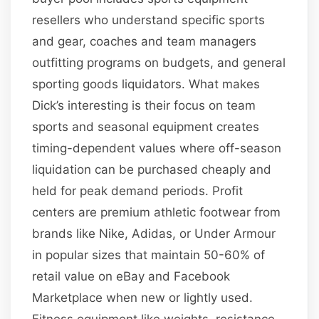
resellers who understand specific sports
and gear, coaches and team managers
outfitting programs on budgets, and general
sporting goods liquidators. What makes
Dick’s interesting is their focus on team
sports and seasonal equipment creates
timing-dependent values where off-season
liquidation can be purchased cheaply and
held for peak demand periods. Profit
centers are premium athletic footwear from
brands like Nike, Adidas, or Under Armour
in popular sizes that maintain 50-60% of
retail value on eBay and Facebook
Marketplace when new or lightly used.
Fitness equipment like weights, resistance