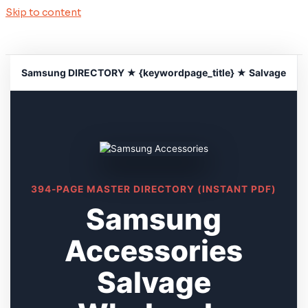
Skip to content
Samsung DIRECTORY ★ {keywordpage_title} ★ Salvage
394-PAGE MASTER DIRECTORY (INSTANT PDF)
Samsung
Accessories
Salvage