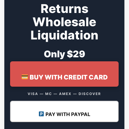
Returns
Wholesale
Liquidation
Only $29
BUY WITH CREDIT CARD
VISA — MC — AMEX — DISCOVER
PAY WITH PAYPAL