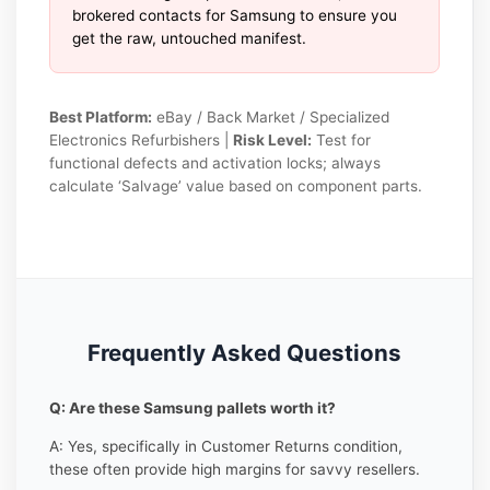
brokered contacts for Samsung to ensure you
get the raw, untouched manifest.
Best Platform:
eBay / Back Market / Specialized
Electronics Refurbishers |
Risk Level:
Test for
functional defects and activation locks; always
calculate ‘Salvage’ value based on component parts.
Frequently Asked Questions
Q: Are these Samsung pallets worth it?
A: Yes, specifically in Customer Returns condition,
these often provide high margins for savvy resellers.