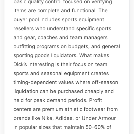
basic quality control focused on verifying
items are complete and functional. The
buyer pool includes sports equipment
resellers who understand specific sports
and gear, coaches and team managers
outfitting programs on budgets, and general
sporting goods liquidators. What makes
Dick’s interesting is their focus on team
sports and seasonal equipment creates
timing-dependent values where off-season
liquidation can be purchased cheaply and
held for peak demand periods. Profit
centers are premium athletic footwear from
brands like Nike, Adidas, or Under Armour
in popular sizes that maintain 50-60% of