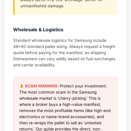
unmanifested damage.
Wholesale & Logistics
Standard wholesale logistics for Samsung include
48×40 standard pallet sizing. Always request a freight
quote before paying for the manifest, as shipping
Dishwashers can vary wildly based on fuel surcharges
and carrier availability.
SCAM WARNING:
Protect your investment:
The most common scam in the Samsung
wholesale market is ‘cherry-picking.’ This is
where a broker buys a high-value manifest,
removes the most profitable items (like high-end
electronics or name-brand accessories), and
then re-wraps the pallet to sell as ‘untested
returns.’ Our guide provides the direct, non-