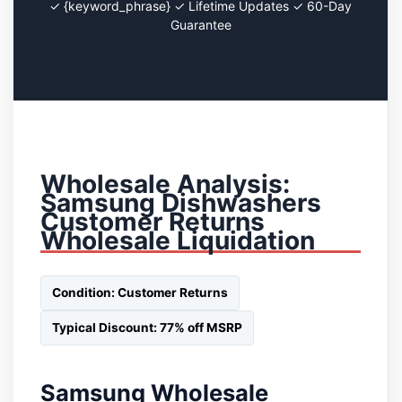
✓ {keyword_phrase} ✓ Lifetime Updates ✓ 60-Day
Guarantee
Wholesale Analysis:
Samsung Dishwashers
Customer Returns
Wholesale Liquidation
Condition: Customer Returns
Typical Discount: 77% off MSRP
Samsung Wholesale