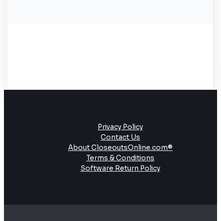
Privacy Policy
Contact Us
About CloseoutsOnline.com®
Terms & Conditions
Software Return Policy