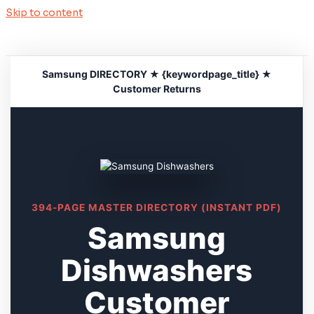
Skip to content
Samsung DIRECTORY ★ {keywordpage_title} ★
Customer Returns
394-PAGE MASTER DIRECTORY (INSTANT PDF)
Samsung
Dishwashers
Customer