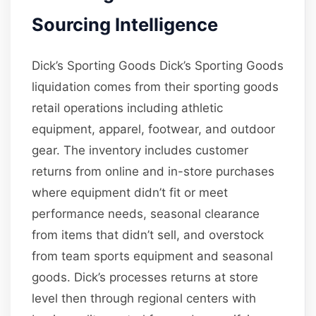
Sourcing Intelligence
Dick’s Sporting Goods Dick’s Sporting Goods
liquidation comes from their sporting goods
retail operations including athletic
equipment, apparel, footwear, and outdoor
gear. The inventory includes customer
returns from online and in-store purchases
where equipment didn’t fit or meet
performance needs, seasonal clearance
from items that didn’t sell, and overstock
from team sports equipment and seasonal
goods. Dick’s processes returns at store
level then through regional centers with