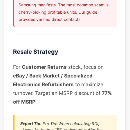
Samsung manifests. The most common scam is
cherry-picking profitable units. Our guide
provides verified direct contacts.
Resale Strategy
For
Customer Returns
stock, focus on
eBay / Back Market / Specialized
Electronics Refurbishers
to maximize
turnover. Target an MSRP discount of
77%
off MSRP
.
Expert Tip:
Pro Tip: When calculating ROI,
always factor in a 15% ‘shrinkage’ buffer for