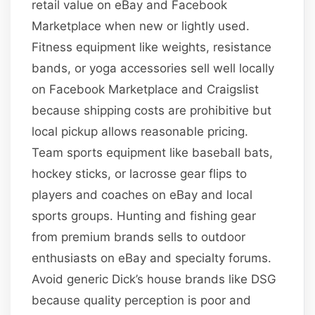
retail value on eBay and Facebook
Marketplace when new or lightly used.
Fitness equipment like weights, resistance
bands, or yoga accessories sell well locally
on Facebook Marketplace and Craigslist
because shipping costs are prohibitive but
local pickup allows reasonable pricing.
Team sports equipment like baseball bats,
hockey sticks, or lacrosse gear flips to
players and coaches on eBay and local
sports groups. Hunting and fishing gear
from premium brands sells to outdoor
enthusiasts on eBay and specialty forums.
Avoid generic Dick’s house brands like DSG
because quality perception is poor and