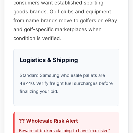
consumers want established sporting
goods brands. Golf clubs and equipment
from name brands move to golfers on eBay
and golf-specific marketplaces when
condition is verified.
Logistics & Shipping
Standard Samsung wholesale pallets are
48×40. Verify freight fuel surcharges before
finalizing your bid.
?? Wholesale Risk Alert
Beware of brokers claiming to have “exclusive”