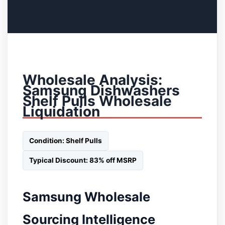
Wholesale Analysis:
Samsung Dishwashers
Shelf Pulls Wholesale
Liquidation
Condition: Shelf Pulls
Typical Discount: 83% off MSRP
Samsung Wholesale
Sourcing Intelligence