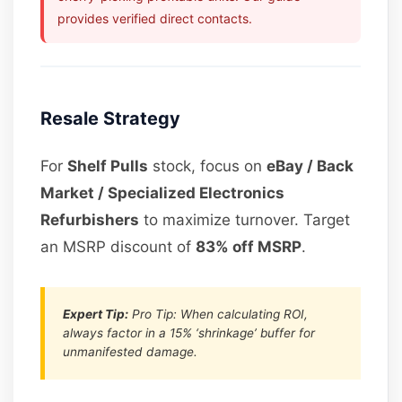
provides verified direct contacts.
Resale Strategy
For
Shelf Pulls
stock, focus on
eBay / Back
Market / Specialized Electronics
Refurbishers
to maximize turnover. Target
an MSRP discount of
83% off MSRP
.
Expert Tip:
Pro Tip: When calculating ROI,
always factor in a 15% ‘shrinkage’ buffer for
unmanifested damage.