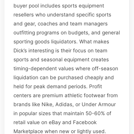
buyer pool includes sports equipment
resellers who understand specific sports
and gear, coaches and team managers
outfitting programs on budgets, and general
sporting goods liquidators. What makes
Dick’s interesting is their focus on team
sports and seasonal equipment creates
timing-dependent values where off-season
liquidation can be purchased cheaply and
held for peak demand periods. Profit
centers are premium athletic footwear from
brands like Nike, Adidas, or Under Armour
in popular sizes that maintain 50-60% of
retail value on eBay and Facebook
Marketplace when new or lightly used.