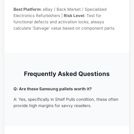
Best Platform:
eBay / Back Market / Specialized
Electronics Refurbishers |
Risk Level:
Test for
functional defects and activation locks; always
calculate ‘Salvage’ value based on component parts.
Frequently Asked Questions
Q: Are these Samsung pallets worth it?
A: Yes, specifically in Shelf Pulls condition, these often
provide high margins for savvy resellers.