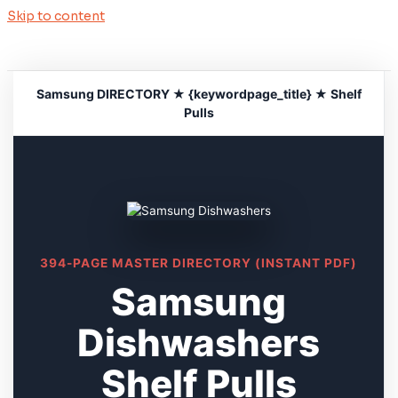
Skip to content
Samsung DIRECTORY ★ {keywordpage_title} ★ Shelf
Pulls
394-PAGE MASTER DIRECTORY (INSTANT PDF)
Samsung
Dishwashers
Shelf Pulls