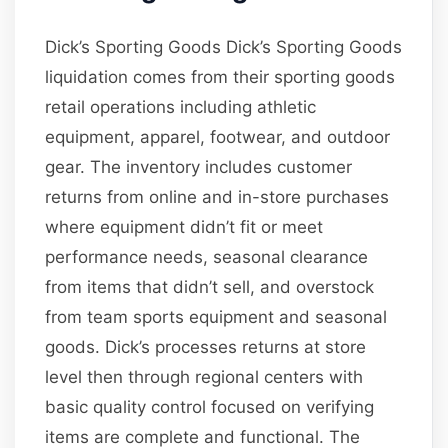
Dick’s Sporting Goods Dick’s Sporting Goods
liquidation comes from their sporting goods
retail operations including athletic
equipment, apparel, footwear, and outdoor
gear. The inventory includes customer
returns from online and in-store purchases
where equipment didn’t fit or meet
performance needs, seasonal clearance
from items that didn’t sell, and overstock
from team sports equipment and seasonal
goods. Dick’s processes returns at store
level then through regional centers with
basic quality control focused on verifying
items are complete and functional. The