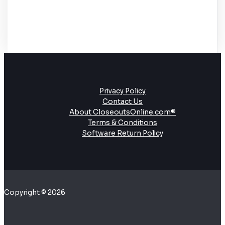
Privacy Policy
Contact Us
About CloseoutsOnline.com®
Terms & Conditions
Software Return Policy
Copyright © 2026