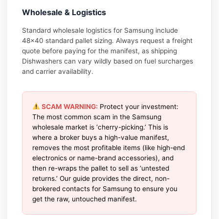
Wholesale & Logistics
Standard wholesale logistics for Samsung include
48×40 standard pallet sizing. Always request a freight
quote before paying for the manifest, as shipping
Dishwashers can vary wildly based on fuel surcharges
and carrier availability.
SCAM WARNING:
Protect your investment:
The most common scam in the Samsung
wholesale market is ‘cherry-picking.’ This is
where a broker buys a high-value manifest,
removes the most profitable items (like high-end
electronics or name-brand accessories), and
then re-wraps the pallet to sell as ‘untested
returns.’ Our guide provides the direct, non-
brokered contacts for Samsung to ensure you
get the raw, untouched manifest.