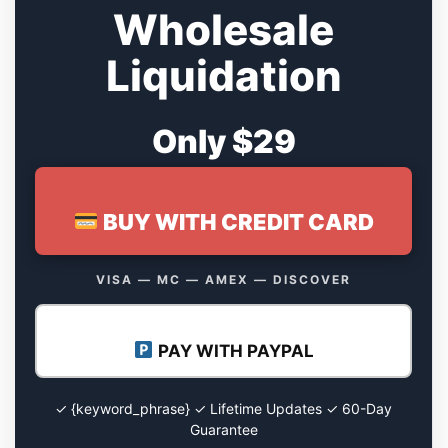
Wholesale
Liquidation
Only $29
BUY WITH CREDIT CARD
VISA — MC — AMEX — DISCOVER
PAY WITH PAYPAL
✓ {keyword_phrase} ✓ Lifetime Updates ✓ 60-Day
Guarantee