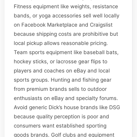
Fitness equipment like weights, resistance
bands, or yoga accessories sell well locally
on Facebook Marketplace and Craigslist
because shipping costs are prohibitive but
local pickup allows reasonable pricing.
Team sports equipment like baseball bats,
hockey sticks, or lacrosse gear flips to
players and coaches on eBay and local
sports groups. Hunting and fishing gear
from premium brands sells to outdoor
enthusiasts on eBay and specialty forums.
Avoid generic Dick’s house brands like DSG
because quality perception is poor and
consumers want established sporting
goods brands. Golf clubs and equipment