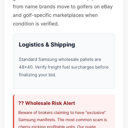
from name brands move to golfers on eBay
and golf-specific marketplaces when
condition is verified.
Logistics & Shipping
Standard Samsung wholesale pallets are
48×40. Verify freight fuel surcharges before
finalizing your bid.
?? Wholesale Risk Alert
Beware of brokers claiming to have “exclusive”
Samsung manifests. The most common scam is
cherry-picking profitable units. Our guide