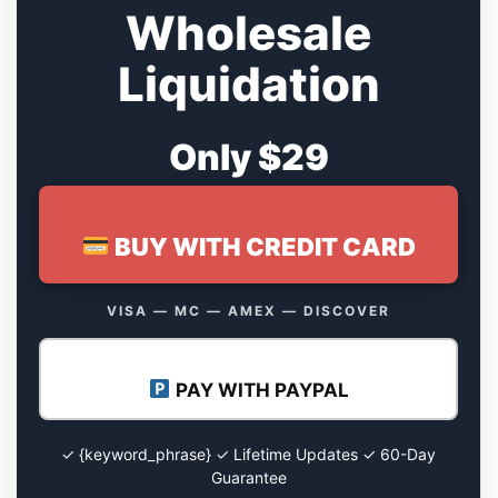
Wholesale
Liquidation
Only $29
BUY WITH CREDIT CARD
VISA — MC — AMEX — DISCOVER
PAY WITH PAYPAL
✓ {keyword_phrase} ✓ Lifetime Updates ✓ 60-Day
Guarantee