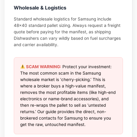
Wholesale & Logistics
Standard wholesale logistics for Samsung include
48×40 standard pallet sizing. Always request a freight
quote before paying for the manifest, as shipping
Dishwashers can vary wildly based on fuel surcharges
and carrier availability.
SCAM WARNING:
Protect your investment:
The most common scam in the Samsung
wholesale market is ‘cherry-picking.’ This is
where a broker buys a high-value manifest,
removes the most profitable items (like high-end
electronics or name-brand accessories), and
then re-wraps the pallet to sell as ‘untested
returns.’ Our guide provides the direct, non-
brokered contacts for Samsung to ensure you
get the raw, untouched manifest.