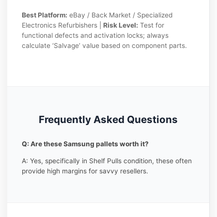
Best Platform:
eBay / Back Market / Specialized
Electronics Refurbishers |
Risk Level:
Test for
functional defects and activation locks; always
calculate ‘Salvage’ value based on component parts.
Frequently Asked Questions
Q: Are these Samsung pallets worth it?
A: Yes, specifically in Shelf Pulls condition, these often
provide high margins for savvy resellers.