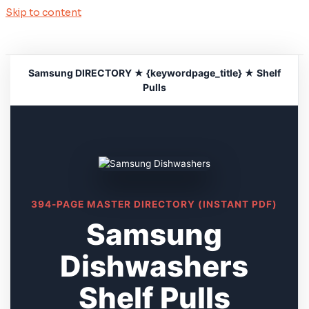
Skip to content
Samsung DIRECTORY ★ {keywordpage_title} ★ Shelf
Pulls
394-PAGE MASTER DIRECTORY (INSTANT PDF)
Samsung
Dishwashers
Shelf Pulls