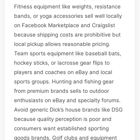
Fitness equipment like weights, resistance
bands, or yoga accessories sell well locally
on Facebook Marketplace and Craigslist
because shipping costs are prohibitive but
local pickup allows reasonable pricing.
Team sports equipment like baseball bats,
hockey sticks, or lacrosse gear flips to
players and coaches on eBay and local
sports groups. Hunting and fishing gear
from premium brands sells to outdoor
enthusiasts on eBay and specialty forums.
Avoid generic Dick’s house brands like DSG
because quality perception is poor and
consumers want established sporting
goods brands. Golf clubs and equipment