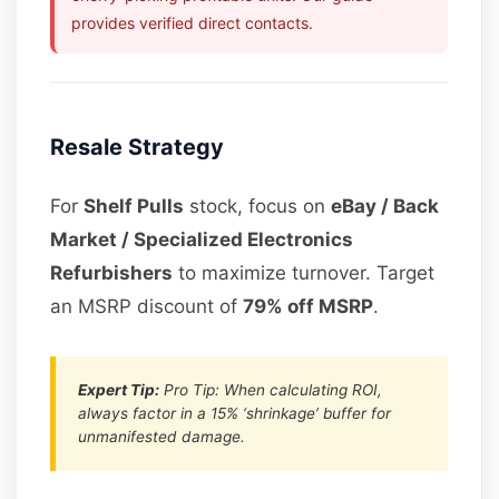
provides verified direct contacts.
Resale Strategy
For
Shelf Pulls
stock, focus on
eBay / Back
Market / Specialized Electronics
Refurbishers
to maximize turnover. Target
an MSRP discount of
79% off MSRP
.
Expert Tip:
Pro Tip: When calculating ROI,
always factor in a 15% ‘shrinkage’ buffer for
unmanifested damage.