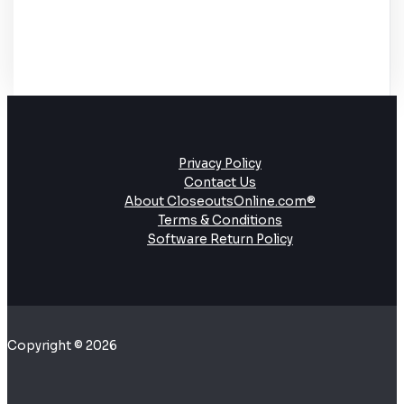
Privacy Policy
Contact Us
About CloseoutsOnline.com®
Terms & Conditions
Software Return Policy
Copyright © 2026