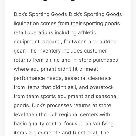
Dick’s Sporting Goods Dick’s Sporting Goods
liquidation comes from their sporting goods
retail operations including athletic
equipment, apparel, footwear, and outdoor
gear. The inventory includes customer
returns from online and in-store purchases
where equipment didn’t fit or meet
performance needs, seasonal clearance
from items that didn’t sell, and overstock
from team sports equipment and seasonal
goods. Dick’s processes returns at store
level then through regional centers with
basic quality control focused on verifying
items are complete and functional. The