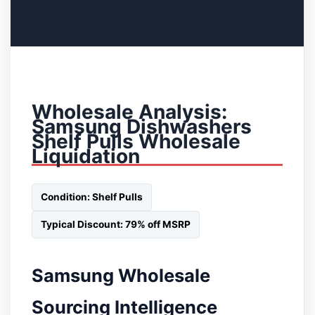
Wholesale Analysis:
Samsung Dishwashers
Shelf Pulls Wholesale
Liquidation
Condition: Shelf Pulls
Typical Discount: 79% off MSRP
Samsung Wholesale
Sourcing Intelligence