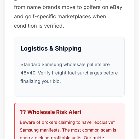
from name brands move to golfers on eBay
and golf-specific marketplaces when
condition is verified.
Logistics & Shipping
Standard Samsung wholesale pallets are
48×40. Verify freight fuel surcharges before
finalizing your bid.
?? Wholesale Risk Alert
Beware of brokers claiming to have “exclusive”
Samsung manifests. The most common scam is
cherry-picking profitable units. Our guide