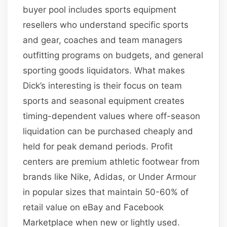
buyer pool includes sports equipment
resellers who understand specific sports
and gear, coaches and team managers
outfitting programs on budgets, and general
sporting goods liquidators. What makes
Dick’s interesting is their focus on team
sports and seasonal equipment creates
timing-dependent values where off-season
liquidation can be purchased cheaply and
held for peak demand periods. Profit
centers are premium athletic footwear from
brands like Nike, Adidas, or Under Armour
in popular sizes that maintain 50-60% of
retail value on eBay and Facebook
Marketplace when new or lightly used.