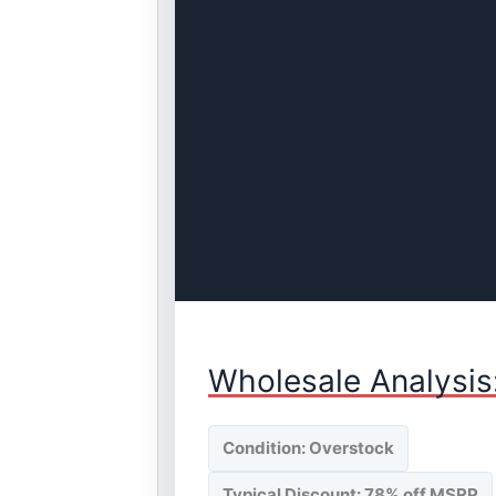
Wholesale Analysis
Condition: Overstock
Typical Discount: 78% off MSRP