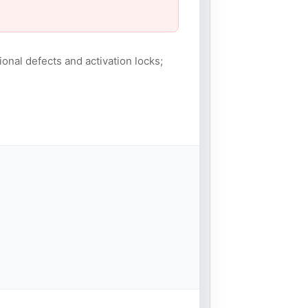
ional defects and activation locks;