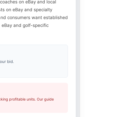
d coaches on eBay and local
sts on eBay and specialty
r and consumers want established
 eBay and golf-specific
our bid.
ing profitable units. Our guide