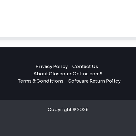
Privacy Policy
Contact Us
About CloseoutsOnline.com®
Terms & Conditions
Software Return Policy
Copyright © 2026