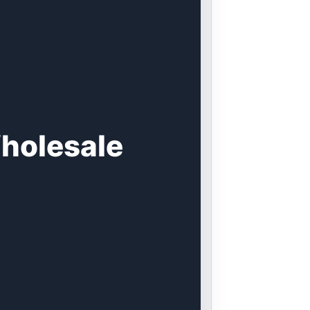
holesale