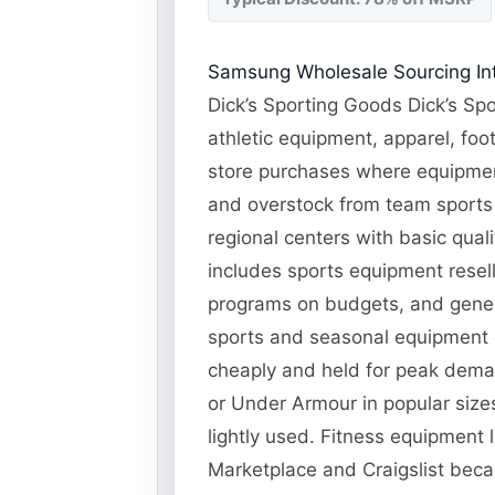
Samsung Wholesale Sourcing Int
Dick’s Sporting Goods Dick’s Spo
athletic equipment, apparel, foo
store purchases where equipment
and overstock from team sports 
regional centers with basic qual
includes sports equipment resel
programs on budgets, and genera
sports and seasonal equipment 
cheaply and held for peak deman
or Under Armour in popular siz
lightly used. Fitness equipment 
Marketplace and Craigslist becau