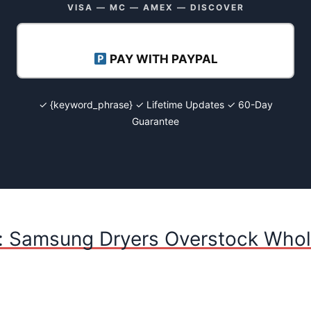
VISA — MC — AMEX — DISCOVER
PAY WITH PAYPAL
✓ {keyword_phrase} ✓ Lifetime Updates ✓ 60-Day
Guarantee
: Samsung Dryers Overstock Whole