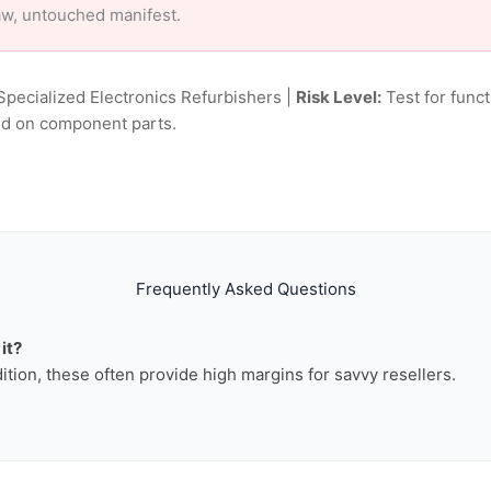
aw, untouched manifest.
Specialized Electronics Refurbishers |
Risk Level:
Test for funct
sed on component parts.
Frequently Asked Questions
it?
dition, these often provide high margins for savvy resellers.