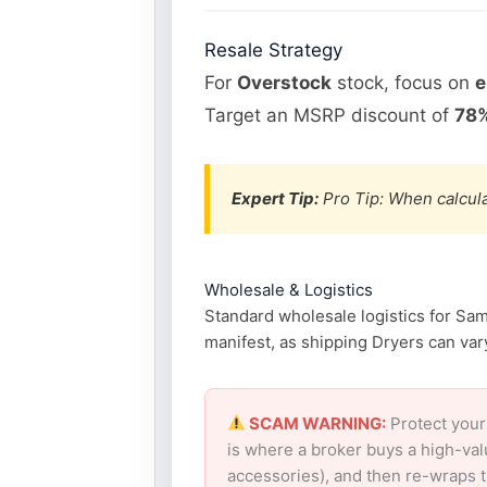
Resale Strategy
For
Overstock
stock, focus on
e
Target an MSRP discount of
78%
Expert Tip:
Pro Tip: When calcula
Wholesale & Logistics
Standard wholesale logistics for Sam
manifest, as shipping Dryers can vary
SCAM WARNING:
Protect your
is where a broker buys a high-val
accessories), and then re-wraps th