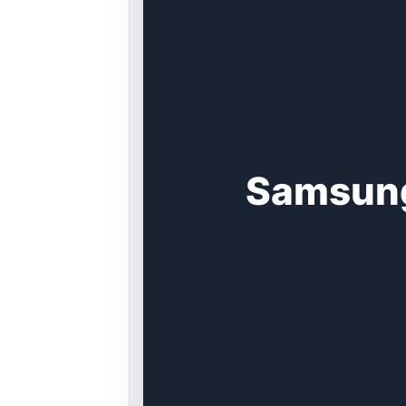
Samsung