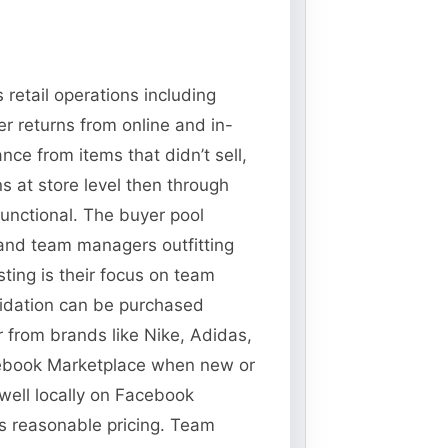
retail operations including
r returns from online and in-
ce from items that didn’t sell,
 at store level then through
functional. The buyer pool
 and team managers outfitting
ting is their focus on team
idation can be purchased
 from brands like Nike, Adidas,
acebook Marketplace when new or
 well locally on Facebook
ws reasonable pricing. Team