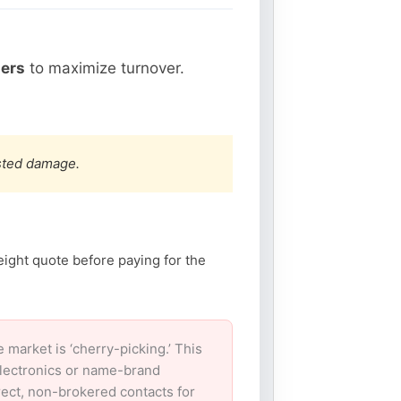
hers
to maximize turnover.
ested damage.
eight quote before paying for the
arket is ‘cherry-picking.’ This
electronics or name-brand
irect, non-brokered contacts for