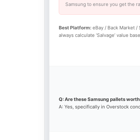
Samsung to ensure you get the r
Best Platform:
eBay / Back Market / 
always calculate ‘Salvage’ value ba
Q: Are these Samsung pallets worth 
A: Yes, specifically in Overstock con