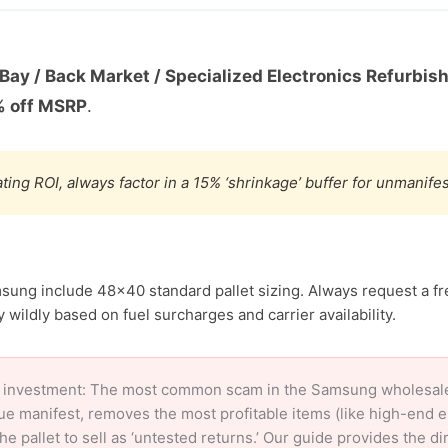
Bay / Back Market / Specialized Electronics Refurbis
 off MSRP
.
ting ROI, always factor in a 15% ‘shrinkage’ buffer for unmanif
sung include 48×40 standard pallet sizing. Always request a fr
 wildly based on fuel surcharges and carrier availability.
 investment: The most common scam in the Samsung wholesale m
ue manifest, removes the most profitable items (like high-end 
e pallet to sell as ‘untested returns.’ Our guide provides the d