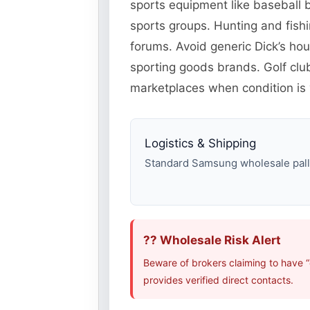
sports equipment like baseball b
sports groups. Hunting and fish
forums. Avoid generic Dick’s ho
sporting goods brands. Golf cl
marketplaces when condition is v
Logistics & Shipping
Standard Samsung wholesale pallet
?? Wholesale Risk Alert
Beware of brokers claiming to have 
provides verified direct contacts.