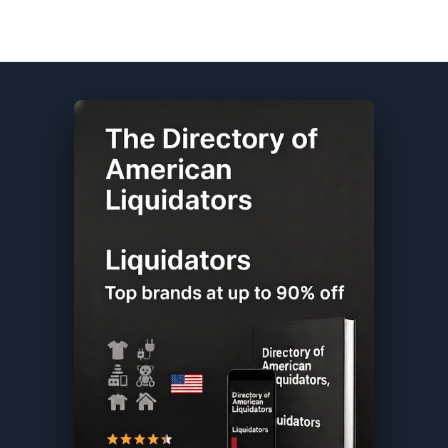
Samsung DIRECTORY ★ {keywordpage_title} ★ Overstock