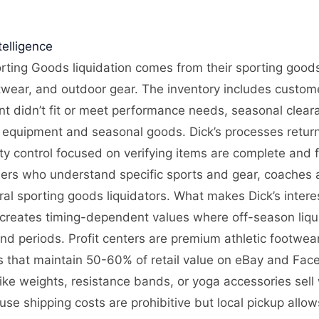
elligence
rting Goods liquidation comes from their sporting goods 
twear, and outdoor gear. The inventory includes custome
 didn’t fit or meet performance needs, seasonal clearan
equipment and seasonal goods. Dick’s processes returns
ity control focused on verifying items are complete and 
lers who understand specific sports and gear, coaches
l sporting goods liquidators. What makes Dick’s interes
creates timing-dependent values where off-season liqu
d periods. Profit centers are premium athletic footwear
es that maintain 50-60% of retail value on eBay and F
like weights, resistance bands, or yoga accessories sell
se shipping costs are prohibitive but local pickup allo