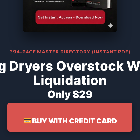
394-PAGE MASTER DIRECTORY (INSTANT PDF)
 Dryers Overstock W
Liquidation
Only $29
BUY WITH CREDIT CARD