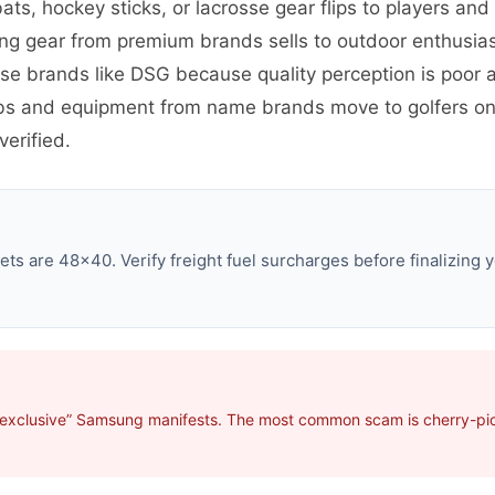
ats, hockey sticks, or lacrosse gear flips to players an
ing gear from premium brands sells to outdoor enthusia
use brands like DSG because quality perception is poo
ubs and equipment from name brands move to golfers on
erified.
s are 48×40. Verify freight fuel surcharges before finalizing y
“exclusive” Samsung manifests. The most common scam is cherry-pick