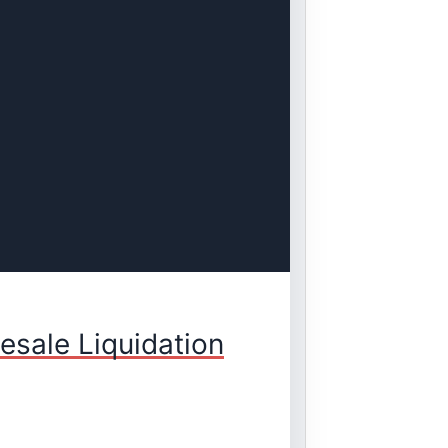
sale Liquidation