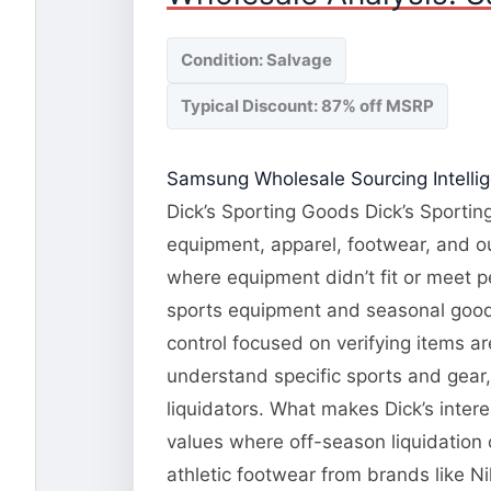
Condition: Salvage
Typical Discount: 87% off MSRP
Samsung Wholesale Sourcing Intelli
Dick’s Sporting Goods Dick’s Sporting
equipment, apparel, footwear, and o
where equipment didn’t fit or meet 
sports equipment and seasonal goods.
control focused on verifying items a
understand specific sports and gear
liquidators. What makes Dick’s inte
values where off-season liquidation
athletic footwear from brands like N