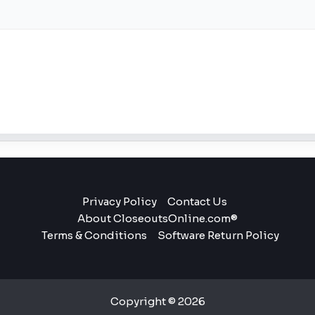
Privacy Policy
Contact Us
About CloseoutsOnline.com®
Terms & Conditions
Software Return Policy
Copyright © 2026