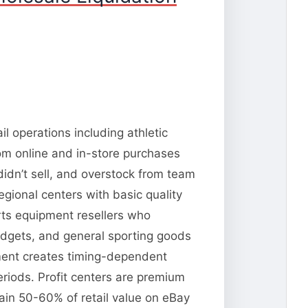
l operations including athletic
om online and in-store purchases
idn’t sell, and overstock from team
gional centers with basic quality
rts equipment resellers who
dgets, and general sporting goods
pment creates timing-dependent
riods. Profit centers are premium
tain 50-60% of retail value on eBay