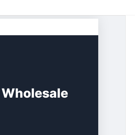
 Wholesale