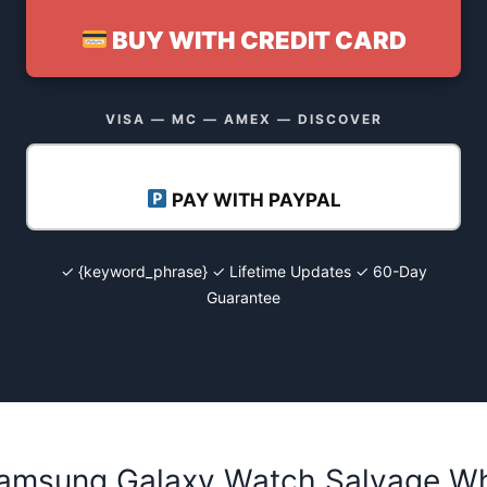
BUY WITH CREDIT CARD
VISA — MC — AMEX — DISCOVER
PAY WITH PAYPAL
✓ {keyword_phrase} ✓ Lifetime Updates ✓ 60-Day
Guarantee
Samsung Galaxy Watch Salvage Who