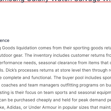
gence
 Goods liquidation comes from their sporting goods retai
utdoor gear. The inventory includes customer returns fr
performance needs, seasonal clearance from items that d
 Dick’s processes returns at store level then through re
re complete and functional. The buyer pool includes spo
, coaches and team managers outfitting programs on bu
resting is their focus on team sports and seasonal equi
 can be purchased cheaply and held for peak demand pe
ike, Adidas, or Under Armour in popular sizes that main