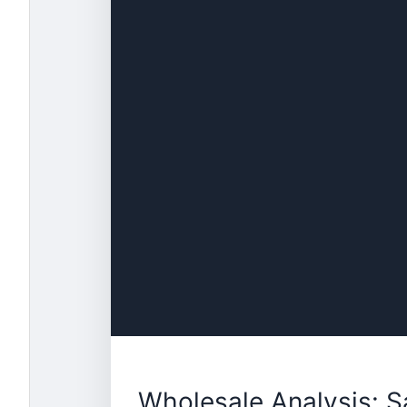
Wholesale Analysis: 