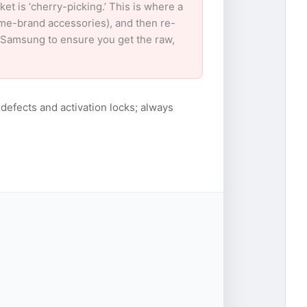
 is ‘cherry-picking.’ This is where a
ame-brand accessories), and then re-
or Samsung to ensure you get the raw,
 defects and activation locks; always