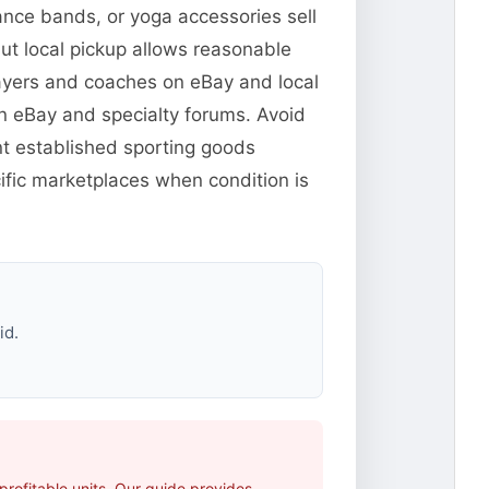
ance bands, or yoga accessories sell
but local pickup allows reasonable
players and coaches on eBay and local
n eBay and specialty forums. Avoid
t established sporting goods
fic marketplaces when condition is
id.
rofitable units. Our guide provides