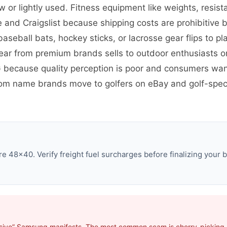
r lightly used. Fitness equipment like weights, resist
 and Craigslist because shipping costs are prohibitive 
baseball bats, hockey sticks, or lacrosse gear flips to 
gear from premium brands sells to outdoor enthusiasts o
G because quality perception is poor and consumers wan
om name brands move to golfers on eBay and golf-speci
 48×40. Verify freight fuel surcharges before finalizing your b
usive” Samsung manifests. The most common scam is cherry-picking p