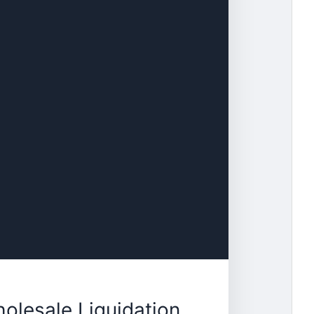
lesale Liquidation