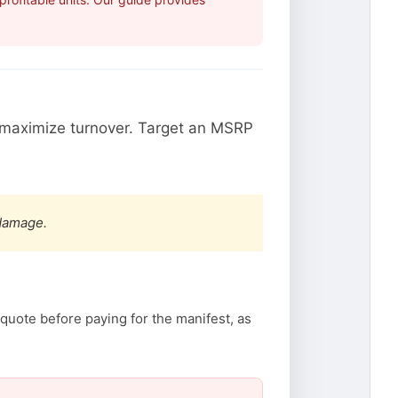
maximize turnover. Target an MSRP
 damage.
quote before paying for the manifest, as