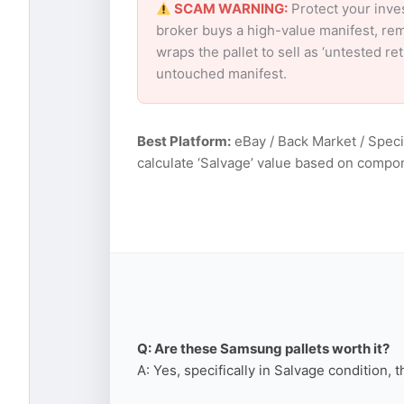
SCAM WARNING:
Protect your inve
broker buys a high-value manifest, rem
wraps the pallet to sell as ‘untested r
untouched manifest.
Best Platform:
eBay / Back Market / Speci
calculate ‘Salvage’ value based on compo
Q: Are these Samsung pallets worth it?
A: Yes, specifically in Salvage condition, 