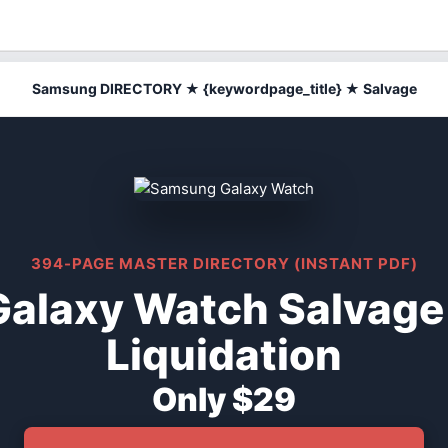
Samsung DIRECTORY ★ {keywordpage_title} ★ Salvage
394-PAGE MASTER DIRECTORY (INSTANT PDF)
alaxy Watch Salvage
Liquidation
Only $29