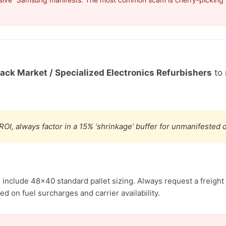
Back Market / Specialized Electronics Refurbishers
to 
ROI, always factor in a 15% ‘shrinkage’ buffer for unmanifested
include 48×40 standard pallet sizing. Always request a freight 
d on fuel surcharges and carrier availability.