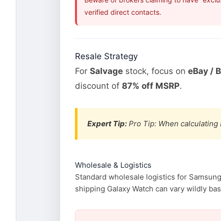
verified direct contacts.
Resale Strategy
For
Salvage
stock, focus on
eBay / 
discount of
87% off MSRP
.
Expert Tip:
Pro Tip: When calculating 
Wholesale & Logistics
Standard wholesale logistics for Samsung 
shipping Galaxy Watch can vary wildly base