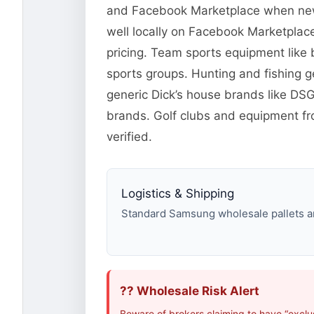
and Facebook Marketplace when new o
well locally on Facebook Marketplace
pricing. Team sports equipment like 
sports groups. Hunting and fishing 
generic Dick’s house brands like DS
brands. Golf clubs and equipment fr
verified.
Logistics & Shipping
Standard Samsung wholesale pallets are
?? Wholesale Risk Alert
Beware of brokers claiming to have “excl