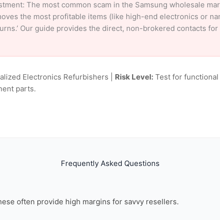
stment: The most common scam in the Samsung wholesale market
oves the most profitable items (like high-end electronics or n
eturns.’ Our guide provides the direct, non-brokered contacts f
alized Electronics Refurbishers |
Risk Level:
Test for functional
nent parts.
Frequently Asked Questions
these often provide high margins for savvy resellers.