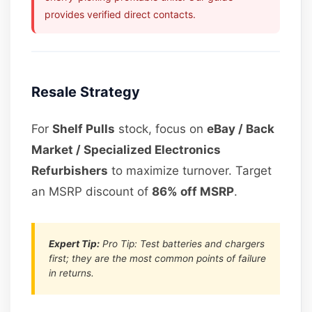
provides verified direct contacts.
Resale Strategy
For
Shelf Pulls
stock, focus on
eBay / Back
Market / Specialized Electronics
Refurbishers
to maximize turnover. Target
an MSRP discount of
86% off MSRP
.
Expert Tip:
Pro Tip: Test batteries and chargers
first; they are the most common points of failure
in returns.