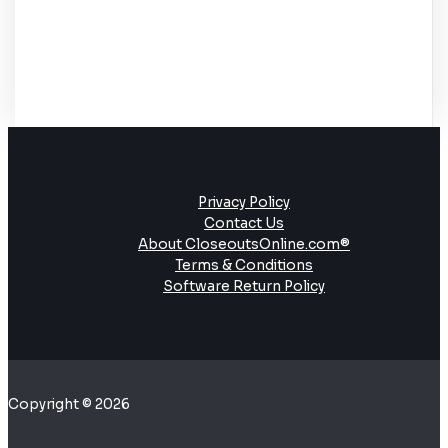
Privacy Policy
Contact Us
About CloseoutsOnline.com®
Terms & Conditions
Software Return Policy
Copyright © 2026