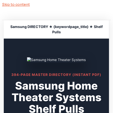
Skip to content
Samsung DIRECTORY ★ {keywordpage_title} ★ Shelf
Pulls
394-PAGE MASTER DIRECTORY (INSTANT PDF)
Samsung Home
Theater Systems
Shelf Pulls