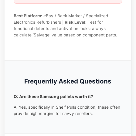
Best Platform:
eBay / Back Market / Specialized
Electronics Refurbishers |
Risk Level:
Test for
functional defects and activation locks; always
calculate ‘Salvage’ value based on component parts.
Frequently Asked Questions
Q: Are these Samsung pallets worth it?
A: Yes, specifically in Shelf Pulls condition, these often
provide high margins for savvy resellers.