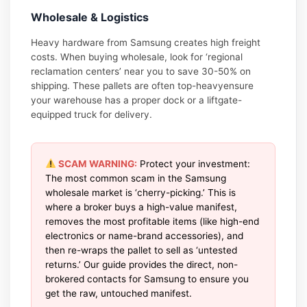
Wholesale & Logistics
Heavy hardware from Samsung creates high freight
costs. When buying wholesale, look for ‘regional
reclamation centers’ near you to save 30-50% on
shipping. These pallets are often top-heavyensure
your warehouse has a proper dock or a liftgate-
equipped truck for delivery.
SCAM WARNING:
Protect your investment:
The most common scam in the Samsung
wholesale market is ‘cherry-picking.’ This is
where a broker buys a high-value manifest,
removes the most profitable items (like high-end
electronics or name-brand accessories), and
then re-wraps the pallet to sell as ‘untested
returns.’ Our guide provides the direct, non-
brokered contacts for Samsung to ensure you
get the raw, untouched manifest.