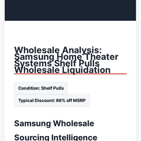
Wholesale Analysis:
Samsung Home Theater
Systems Shelf Pulls
Wholesale Liquidation
Condition: Shelf Pulls
Typical Discount: 86% off MSRP
Samsung Wholesale
Sourcing Intelligence