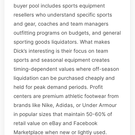
buyer pool includes sports equipment
resellers who understand specific sports
and gear, coaches and team managers
outfitting programs on budgets, and general
sporting goods liquidators. What makes
Dick’s interesting is their focus on team
sports and seasonal equipment creates
timing-dependent values where off-season
liquidation can be purchased cheaply and
held for peak demand periods. Profit
centers are premium athletic footwear from
brands like Nike, Adidas, or Under Armour
in popular sizes that maintain 50-60% of
retail value on eBay and Facebook
Marketplace when new or lightly used.