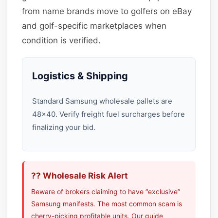
from name brands move to golfers on eBay
and golf-specific marketplaces when
condition is verified.
Logistics & Shipping
Standard Samsung wholesale pallets are
48×40. Verify freight fuel surcharges before
finalizing your bid.
?? Wholesale Risk Alert
Beware of brokers claiming to have “exclusive”
Samsung manifests. The most common scam is
cherry-picking profitable units. Our guide