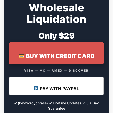
Wholesale
Liquidation
Only $29
BUY WITH CREDIT CARD
VISA — MC — AMEX — DISCOVER
PAY WITH PAYPAL
✓ {keyword_phrase} ✓ Lifetime Updates ✓ 60-Day
Guarantee