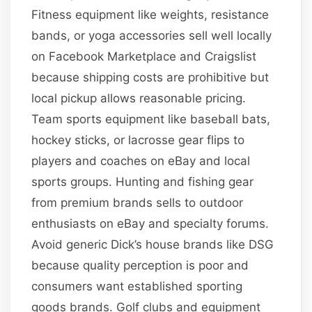
Fitness equipment like weights, resistance
bands, or yoga accessories sell well locally
on Facebook Marketplace and Craigslist
because shipping costs are prohibitive but
local pickup allows reasonable pricing.
Team sports equipment like baseball bats,
hockey sticks, or lacrosse gear flips to
players and coaches on eBay and local
sports groups. Hunting and fishing gear
from premium brands sells to outdoor
enthusiasts on eBay and specialty forums.
Avoid generic Dick’s house brands like DSG
because quality perception is poor and
consumers want established sporting
goods brands. Golf clubs and equipment