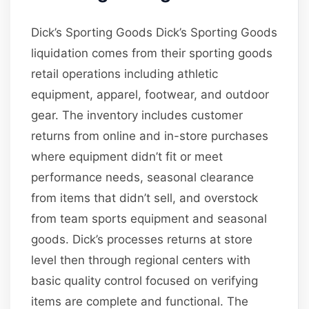
Dick’s Sporting Goods Dick’s Sporting Goods
liquidation comes from their sporting goods
retail operations including athletic
equipment, apparel, footwear, and outdoor
gear. The inventory includes customer
returns from online and in-store purchases
where equipment didn’t fit or meet
performance needs, seasonal clearance
from items that didn’t sell, and overstock
from team sports equipment and seasonal
goods. Dick’s processes returns at store
level then through regional centers with
basic quality control focused on verifying
items are complete and functional. The