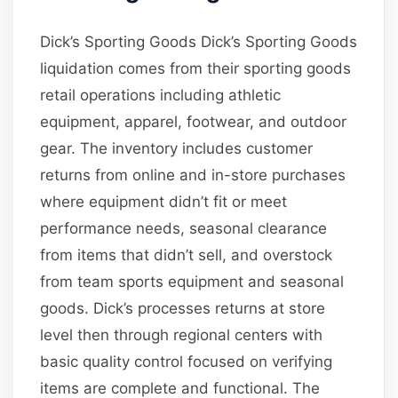
Dick’s Sporting Goods Dick’s Sporting Goods
liquidation comes from their sporting goods
retail operations including athletic
equipment, apparel, footwear, and outdoor
gear. The inventory includes customer
returns from online and in-store purchases
where equipment didn’t fit or meet
performance needs, seasonal clearance
from items that didn’t sell, and overstock
from team sports equipment and seasonal
goods. Dick’s processes returns at store
level then through regional centers with
basic quality control focused on verifying
items are complete and functional. The