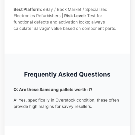
Best Platform:
eBay / Back Market / Specialized
Electronics Refurbishers |
Risk Level:
Test for
functional defects and activation locks; always
calculate ‘Salvage’ value based on component parts.
Frequently Asked Questions
Q: Are these Samsung pallets worth it?
A: Yes, specifically in Overstock condition, these often
provide high margins for savvy resellers.