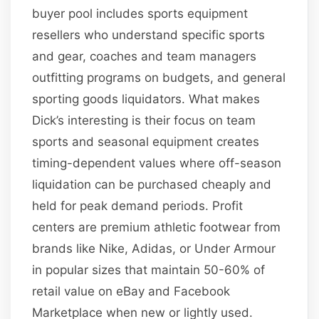
buyer pool includes sports equipment
resellers who understand specific sports
and gear, coaches and team managers
outfitting programs on budgets, and general
sporting goods liquidators. What makes
Dick’s interesting is their focus on team
sports and seasonal equipment creates
timing-dependent values where off-season
liquidation can be purchased cheaply and
held for peak demand periods. Profit
centers are premium athletic footwear from
brands like Nike, Adidas, or Under Armour
in popular sizes that maintain 50-60% of
retail value on eBay and Facebook
Marketplace when new or lightly used.