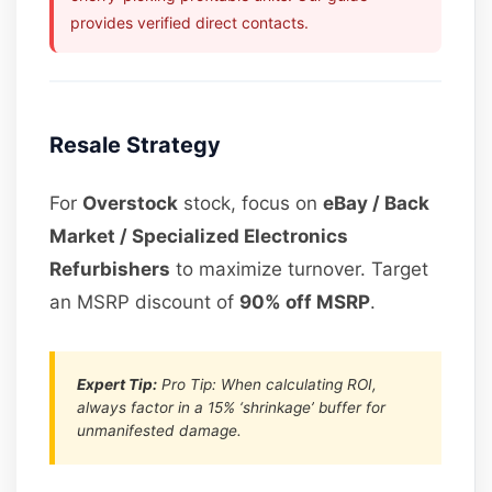
provides verified direct contacts.
Resale Strategy
For
Overstock
stock, focus on
eBay / Back
Market / Specialized Electronics
Refurbishers
to maximize turnover. Target
an MSRP discount of
90% off MSRP
.
Expert Tip:
Pro Tip: When calculating ROI,
always factor in a 15% ‘shrinkage’ buffer for
unmanifested damage.