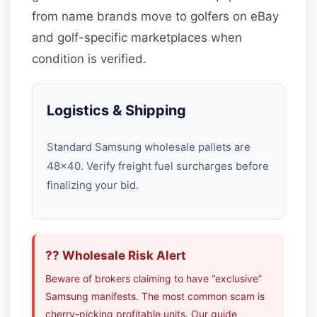
from name brands move to golfers on eBay
and golf-specific marketplaces when
condition is verified.
Logistics & Shipping
Standard Samsung wholesale pallets are
48×40. Verify freight fuel surcharges before
finalizing your bid.
?? Wholesale Risk Alert
Beware of brokers claiming to have “exclusive”
Samsung manifests. The most common scam is
cherry-picking profitable units. Our guide