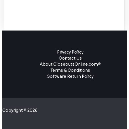
Privacy Policy
Contact Us
About CloseoutsOnline.com®
Terms & Conditions
Software Return Policy
Copyright © 2026