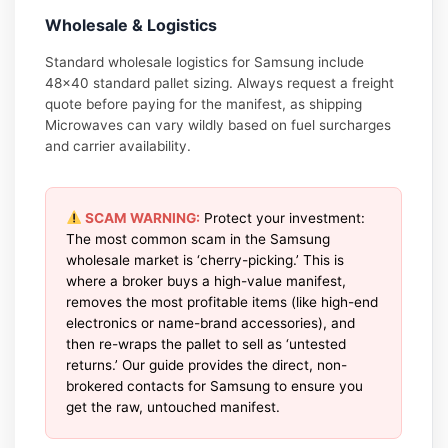
Wholesale & Logistics
Standard wholesale logistics for Samsung include
48×40 standard pallet sizing. Always request a freight
quote before paying for the manifest, as shipping
Microwaves can vary wildly based on fuel surcharges
and carrier availability.
SCAM WARNING:
Protect your investment:
The most common scam in the Samsung
wholesale market is ‘cherry-picking.’ This is
where a broker buys a high-value manifest,
removes the most profitable items (like high-end
electronics or name-brand accessories), and
then re-wraps the pallet to sell as ‘untested
returns.’ Our guide provides the direct, non-
brokered contacts for Samsung to ensure you
get the raw, untouched manifest.