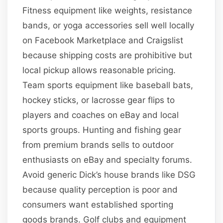
Fitness equipment like weights, resistance
bands, or yoga accessories sell well locally
on Facebook Marketplace and Craigslist
because shipping costs are prohibitive but
local pickup allows reasonable pricing.
Team sports equipment like baseball bats,
hockey sticks, or lacrosse gear flips to
players and coaches on eBay and local
sports groups. Hunting and fishing gear
from premium brands sells to outdoor
enthusiasts on eBay and specialty forums.
Avoid generic Dick’s house brands like DSG
because quality perception is poor and
consumers want established sporting
goods brands. Golf clubs and equipment