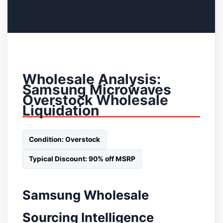
Wholesale Analysis:
Samsung Microwaves
Overstock Wholesale
Liquidation
Condition: Overstock
Typical Discount: 90% off MSRP
Samsung Wholesale
Sourcing Intelligence