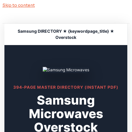
Skip to content
Samsung DIRECTORY ★ {keywordpage_title} ★
Overstock
394-PAGE MASTER DIRECTORY (INSTANT PDF)
Samsung
Microwaves
Overstock