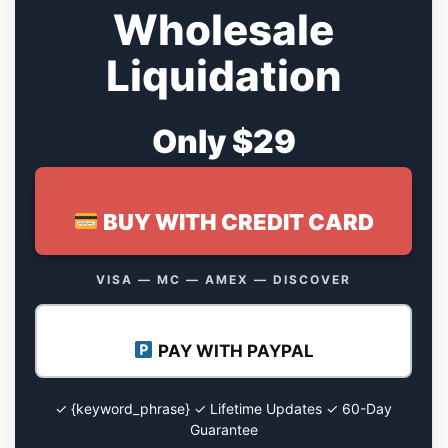
Wholesale
Liquidation
Only $29
BUY WITH CREDIT CARD
VISA — MC — AMEX — DISCOVER
PAY WITH PAYPAL
✓ {keyword_phrase} ✓ Lifetime Updates ✓ 60-Day
Guarantee