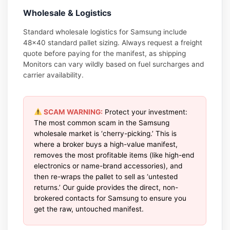
Wholesale & Logistics
Standard wholesale logistics for Samsung include
48×40 standard pallet sizing. Always request a freight
quote before paying for the manifest, as shipping
Monitors can vary wildly based on fuel surcharges and
carrier availability.
SCAM WARNING:
Protect your investment:
The most common scam in the Samsung
wholesale market is ‘cherry-picking.’ This is
where a broker buys a high-value manifest,
removes the most profitable items (like high-end
electronics or name-brand accessories), and
then re-wraps the pallet to sell as ‘untested
returns.’ Our guide provides the direct, non-
brokered contacts for Samsung to ensure you
get the raw, untouched manifest.