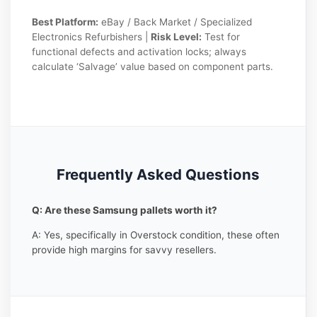
Best Platform:
eBay / Back Market / Specialized
Electronics Refurbishers |
Risk Level:
Test for
functional defects and activation locks; always
calculate ‘Salvage’ value based on component parts.
Frequently Asked Questions
Q: Are these Samsung pallets worth it?
A: Yes, specifically in Overstock condition, these often
provide high margins for savvy resellers.