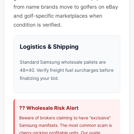
from name brands move to golfers on eBay
and golf-specific marketplaces when
condition is verified.
Logistics & Shipping
Standard Samsung wholesale pallets are
48×40. Verify freight fuel surcharges before
finalizing your bid.
?? Wholesale Risk Alert
Beware of brokers claiming to have “exclusive”
Samsung manifests. The most common scam is
cherry-picking profitable units. Our guide