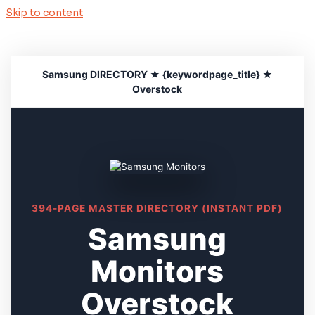
Skip to content
Samsung DIRECTORY ★ {keywordpage_title} ★
Overstock
394-PAGE MASTER DIRECTORY (INSTANT PDF)
Samsung
Monitors
Overstock