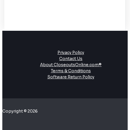
Privacy Policy
Contact Us
About CloseoutsOnline.com®
Terms & Conditions
Software Return Policy
Copyright © 2026