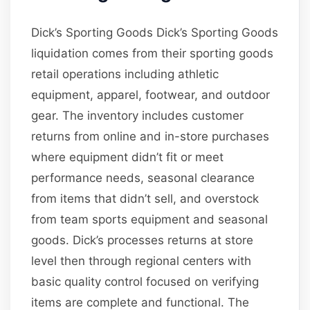
Dick’s Sporting Goods Dick’s Sporting Goods
liquidation comes from their sporting goods
retail operations including athletic
equipment, apparel, footwear, and outdoor
gear. The inventory includes customer
returns from online and in-store purchases
where equipment didn’t fit or meet
performance needs, seasonal clearance
from items that didn’t sell, and overstock
from team sports equipment and seasonal
goods. Dick’s processes returns at store
level then through regional centers with
basic quality control focused on verifying
items are complete and functional. The