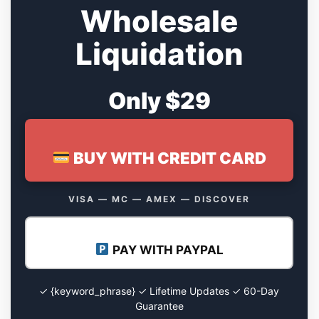
Wholesale
Liquidation
Only $29
BUY WITH CREDIT CARD
VISA — MC — AMEX — DISCOVER
PAY WITH PAYPAL
✓ {keyword_phrase} ✓ Lifetime Updates ✓ 60-Day
Guarantee