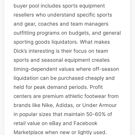
buyer pool includes sports equipment
resellers who understand specific sports
and gear, coaches and team managers
outfitting programs on budgets, and general
sporting goods liquidators. What makes
Dick’s interesting is their focus on team
sports and seasonal equipment creates
timing-dependent values where off-season
liquidation can be purchased cheaply and
held for peak demand periods. Profit
centers are premium athletic footwear from
brands like Nike, Adidas, or Under Armour
in popular sizes that maintain 50-60% of
retail value on eBay and Facebook
Marketplace when new or lightly used.