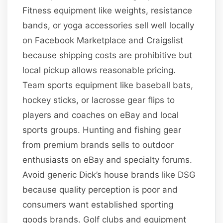
Fitness equipment like weights, resistance
bands, or yoga accessories sell well locally
on Facebook Marketplace and Craigslist
because shipping costs are prohibitive but
local pickup allows reasonable pricing.
Team sports equipment like baseball bats,
hockey sticks, or lacrosse gear flips to
players and coaches on eBay and local
sports groups. Hunting and fishing gear
from premium brands sells to outdoor
enthusiasts on eBay and specialty forums.
Avoid generic Dick’s house brands like DSG
because quality perception is poor and
consumers want established sporting
goods brands. Golf clubs and equipment