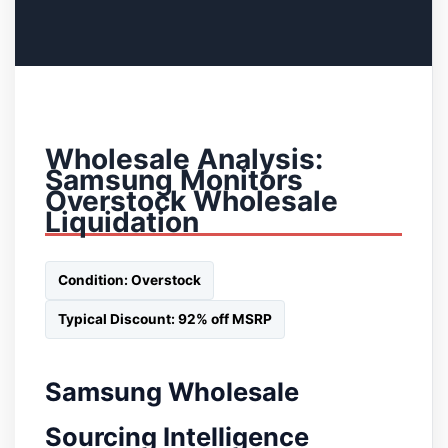
Wholesale Analysis:
Samsung Monitors
Overstock Wholesale
Liquidation
Condition: Overstock
Typical Discount: 92% off MSRP
Samsung Wholesale
Sourcing Intelligence