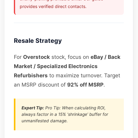
provides verified direct contacts.
Resale Strategy
For
Overstock
stock, focus on
eBay / Back
Market / Specialized Electronics
Refurbishers
to maximize turnover. Target
an MSRP discount of
92% off MSRP
.
Expert Tip:
Pro Tip: When calculating ROI,
always factor in a 15% ‘shrinkage’ buffer for
unmanifested damage.