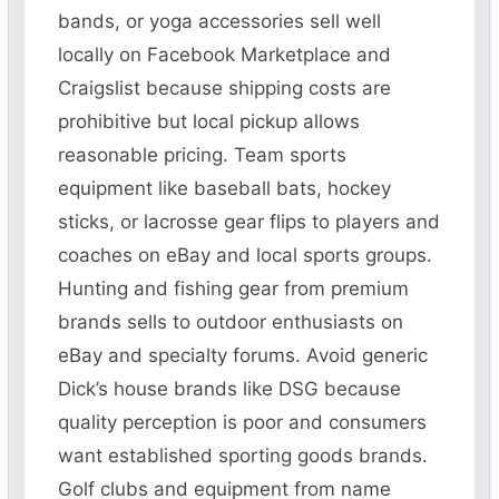
bands, or yoga accessories sell well
locally on Facebook Marketplace and
Craigslist because shipping costs are
prohibitive but local pickup allows
reasonable pricing. Team sports
equipment like baseball bats, hockey
sticks, or lacrosse gear flips to players and
coaches on eBay and local sports groups.
Hunting and fishing gear from premium
brands sells to outdoor enthusiasts on
eBay and specialty forums. Avoid generic
Dick’s house brands like DSG because
quality perception is poor and consumers
want established sporting goods brands.
Golf clubs and equipment from name