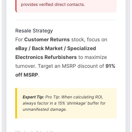
provides verified direct contacts.
Resale Strategy
For
Customer Returns
stock, focus on
eBay / Back Market / Specialized
Electronics Refurbishers
to maximize
turnover. Target an MSRP discount of
91%
off MSRP
.
Expert Tip:
Pro Tip: When calculating ROI,
always factor in a 15% ‘shrinkage’ buffer for
unmanifested damage.