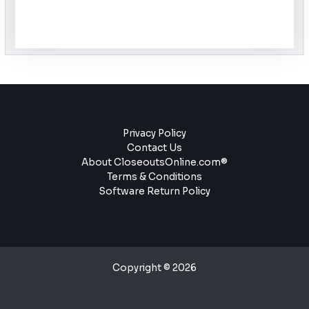
Privacy Policy
Contact Us
About CloseoutsOnline.com®
Terms & Conditions
Software Return Policy
Copyright © 2026