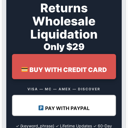
Returns
Wholesale
Liquidation
Only $29
BUY WITH CREDIT CARD
VISA — MC — AMEX — DISCOVER
PAY WITH PAYPAL
✓ {keyword_phrase} ✓ Lifetime Updates ✓ 60-Day