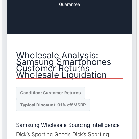
Guarantee
Wholesale Analysis:
Samsung Smartphones
Customer Returns
Wholesale Liquidation
Condition: Customer Returns
Typical Discount: 91% off MSRP
Samsung Wholesale Sourcing Intelligence
Dick’s Sporting Goods Dick’s Sporting