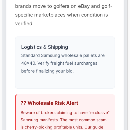
brands move to golfers on eBay and golf-
specific marketplaces when condition is
verified.
Logistics & Shipping
Standard Samsung wholesale pallets are
48×40. Verify freight fuel surcharges
before finalizing your bid.
?? Wholesale Risk Alert
Beware of brokers claiming to have “exclusive”
Samsung manifests. The most common scam
is cherry-picking profitable units. Our guide