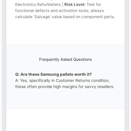
Electronics Refurbishers |
Risk Level:
Test for
functional defects and activation locks; always
calculate ‘Salvage’ value based on component parts.
Frequently Asked Questions
Q: Are these Samsung pallets worth it?
A: Yes, specifically in Customer Returns condition,
these often provide high margins for savvy resellers.