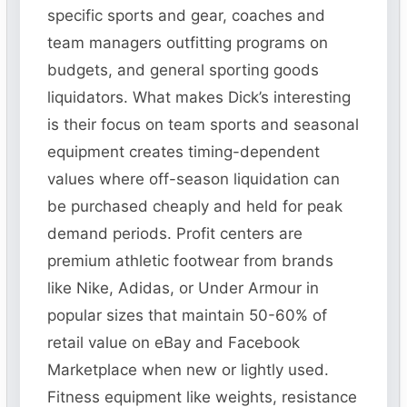
specific sports and gear, coaches and
team managers outfitting programs on
budgets, and general sporting goods
liquidators. What makes Dick’s interesting
is their focus on team sports and seasonal
equipment creates timing-dependent
values where off-season liquidation can
be purchased cheaply and held for peak
demand periods. Profit centers are
premium athletic footwear from brands
like Nike, Adidas, or Under Armour in
popular sizes that maintain 50-60% of
retail value on eBay and Facebook
Marketplace when new or lightly used.
Fitness equipment like weights, resistance