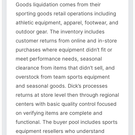
Goods liquidation comes from their
sporting goods retail operations including
athletic equipment, apparel, footwear, and
outdoor gear. The inventory includes
customer returns from online and in-store
purchases where equipment didn’t fit or
meet performance needs, seasonal
clearance from items that didn’t sell, and
overstock from team sports equipment
and seasonal goods. Dick’s processes
returns at store level then through regional
centers with basic quality control focused
on verifying items are complete and
functional. The buyer pool includes sports
equipment resellers who understand