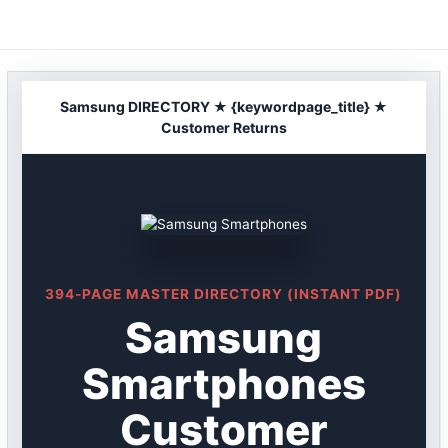
Skip
to
content
Samsung DIRECTORY ★ {keywordpage_title} ★
Customer Returns
394-PAGE MASTER DIRECTORY (INSTANT PDF)
Samsung
Smartphones
Customer