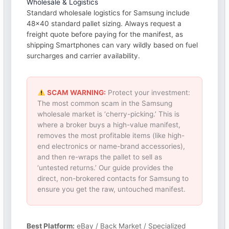
Wholesale & Logistics
Standard wholesale logistics for Samsung include
48×40 standard pallet sizing. Always request a
freight quote before paying for the manifest, as
shipping Smartphones can vary wildly based on fuel
surcharges and carrier availability.
SCAM WARNING:
Protect your investment:
The most common scam in the Samsung
wholesale market is ‘cherry-picking.’ This is
where a broker buys a high-value manifest,
removes the most profitable items (like high-
end electronics or name-brand accessories),
and then re-wraps the pallet to sell as
‘untested returns.’ Our guide provides the
direct, non-brokered contacts for Samsung to
ensure you get the raw, untouched manifest.
Best Platform:
eBay / Back Market / Specialized