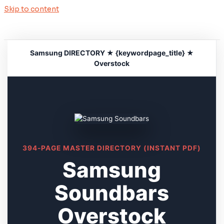
Skip to content
Samsung DIRECTORY ★ {keywordpage_title} ★
Overstock
394-PAGE MASTER DIRECTORY (INSTANT PDF)
Samsung
Soundbars
Overstock