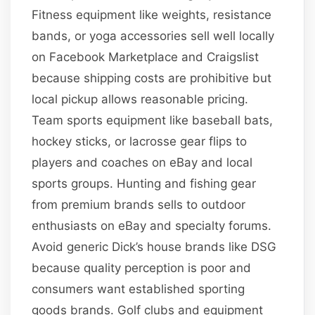
Fitness equipment like weights, resistance
bands, or yoga accessories sell well locally
on Facebook Marketplace and Craigslist
because shipping costs are prohibitive but
local pickup allows reasonable pricing.
Team sports equipment like baseball bats,
hockey sticks, or lacrosse gear flips to
players and coaches on eBay and local
sports groups. Hunting and fishing gear
from premium brands sells to outdoor
enthusiasts on eBay and specialty forums.
Avoid generic Dick’s house brands like DSG
because quality perception is poor and
consumers want established sporting
goods brands. Golf clubs and equipment