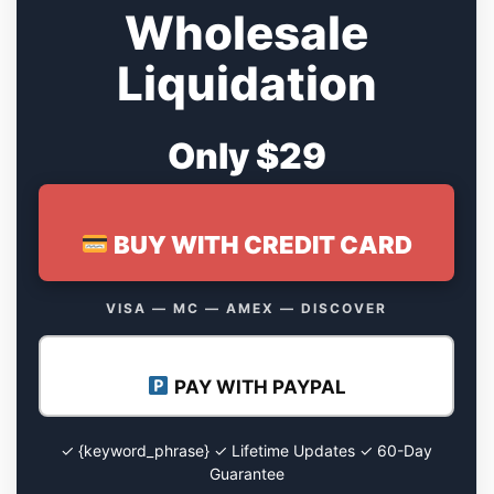
Wholesale
Liquidation
Only $29
BUY WITH CREDIT CARD
VISA — MC — AMEX — DISCOVER
PAY WITH PAYPAL
✓ {keyword_phrase} ✓ Lifetime Updates ✓ 60-Day
Guarantee