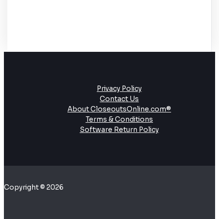
Privacy Policy
Contact Us
About CloseoutsOnline.com®
Terms & Conditions
Software Return Policy
Copyright © 2026