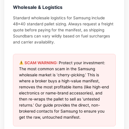
Wholesale & Logistics
Standard wholesale logistics for Samsung include
48×40 standard pallet sizing. Always request a freight
quote before paying for the manifest, as shipping
Soundbars can vary wildly based on fuel surcharges
and carrier availability.
SCAM WARNING:
Protect your investment:
The most common scam in the Samsung
wholesale market is ‘cherry-picking.’ This is
where a broker buys a high-value manifest,
removes the most profitable items (like high-end
electronics or name-brand accessories), and
then re-wraps the pallet to sell as ‘untested
returns.’ Our guide provides the direct, non-
brokered contacts for Samsung to ensure you
get the raw, untouched manifest.