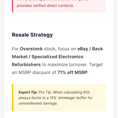
provides verified direct contacts.
Resale Strategy
For
Overstock
stock, focus on
eBay / Back
Market / Specialized Electronics
Refurbishers
to maximize turnover. Target
an MSRP discount of
71% off MSRP
.
Expert Tip:
Pro Tip: When calculating ROI,
always factor in a 15% ‘shrinkage’ buffer for
unmanifested damage.