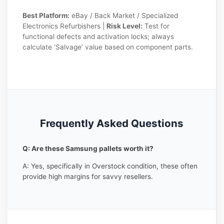
Best Platform:
eBay / Back Market / Specialized
Electronics Refurbishers |
Risk Level:
Test for
functional defects and activation locks; always
calculate ‘Salvage’ value based on component parts.
Frequently Asked Questions
Q: Are these Samsung pallets worth it?
A: Yes, specifically in Overstock condition, these often
provide high margins for savvy resellers.