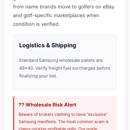
from name brands move to golfers on eBay
and golf-specific marketplaces when
condition is verified.
Logistics & Shipping
Standard Samsung wholesale pallets are
48×40. Verify freight fuel surcharges before
finalizing your bid.
?? Wholesale Risk Alert
Beware of brokers claiming to have “exclusive”
Samsung manifests. The most common scam is
cherry-picking profitable units. Our guide