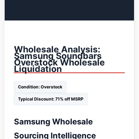
Wholesale Analysis:
Samsung Soundbars
Overstock Wholesale
Liquidation
Condition: Overstock
Typical Discount: 71% off MSRP
Samsung Wholesale
Sourcing Intelligence