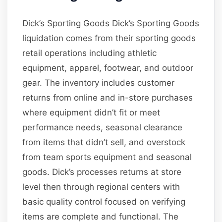
Dick’s Sporting Goods Dick’s Sporting Goods
liquidation comes from their sporting goods
retail operations including athletic
equipment, apparel, footwear, and outdoor
gear. The inventory includes customer
returns from online and in-store purchases
where equipment didn’t fit or meet
performance needs, seasonal clearance
from items that didn’t sell, and overstock
from team sports equipment and seasonal
goods. Dick’s processes returns at store
level then through regional centers with
basic quality control focused on verifying
items are complete and functional. The