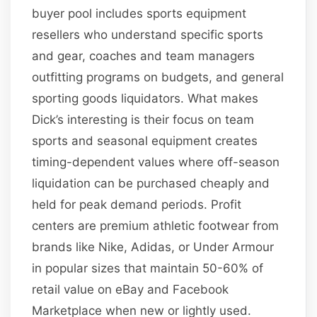
buyer pool includes sports equipment
resellers who understand specific sports
and gear, coaches and team managers
outfitting programs on budgets, and general
sporting goods liquidators. What makes
Dick’s interesting is their focus on team
sports and seasonal equipment creates
timing-dependent values where off-season
liquidation can be purchased cheaply and
held for peak demand periods. Profit
centers are premium athletic footwear from
brands like Nike, Adidas, or Under Armour
in popular sizes that maintain 50-60% of
retail value on eBay and Facebook
Marketplace when new or lightly used.