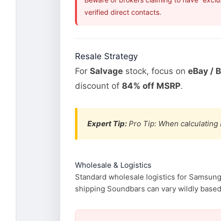
verified direct contacts.
Resale Strategy
For
Salvage
stock, focus on
eBay / 
discount of
84% off MSRP
.
Expert Tip:
Pro Tip: When calculating 
Wholesale & Logistics
Standard wholesale logistics for Samsung 
shipping Soundbars can vary wildly based o