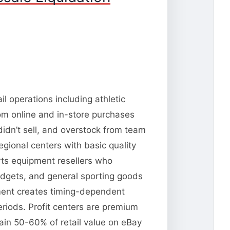
l operations including athletic
om online and in-store purchases
idn’t sell, and overstock from team
gional centers with basic quality
rts equipment resellers who
dgets, and general sporting goods
pment creates timing-dependent
riods. Profit centers are premium
tain 50-60% of retail value on eBay