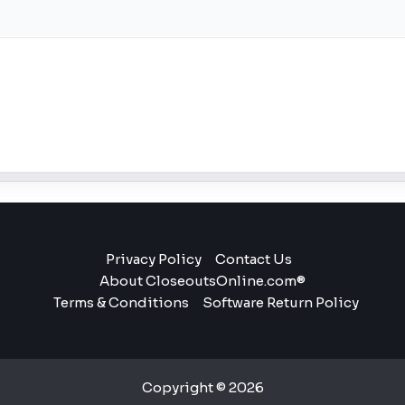
Privacy Policy
Contact Us
About CloseoutsOnline.com®
Terms & Conditions
Software Return Policy
Copyright © 2026