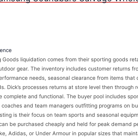
gence
 Goods liquidation comes from their sporting goods retai
utdoor gear. The inventory includes customer returns fr
performance needs, seasonal clearance from items that d
 Dick’s processes returns at store level then through re
re complete and functional. The buyer pool includes spo
, coaches and team managers outfitting programs on bu
resting is their focus on team sports and seasonal equi
 can be purchased cheaply and held for peak demand pe
ike, Adidas, or Under Armour in popular sizes that main