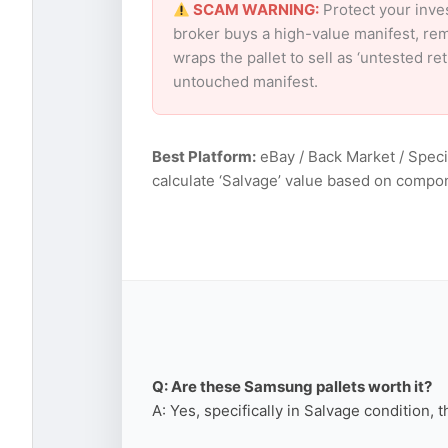
SCAM WARNING:
Protect your inve
broker buys a high-value manifest, rem
wraps the pallet to sell as ‘untested r
untouched manifest.
Best Platform:
eBay / Back Market / Speci
calculate ‘Salvage’ value based on compo
Q: Are these Samsung pallets worth it?
A: Yes, specifically in Salvage condition, 