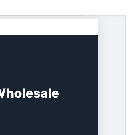
Wholesale