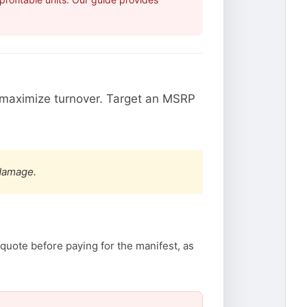
maximize turnover. Target an MSRP
 damage.
quote before paying for the manifest, as