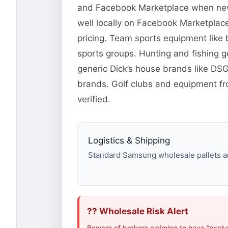
and Facebook Marketplace when new o
well locally on Facebook Marketplace
pricing. Team sports equipment like 
sports groups. Hunting and fishing 
generic Dick’s house brands like DS
brands. Golf clubs and equipment fr
verified.
Logistics & Shipping
Standard Samsung wholesale pallets are
?? Wholesale Risk Alert
Beware of brokers claiming to have “excl