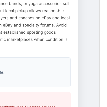
ance bands, or yoga accessories sell
but local pickup allows reasonable
players and coaches on eBay and local
n eBay and specialty forums. Avoid
t established sporting goods
fic marketplaces when condition is
id.
rofitable units. Our guide provides