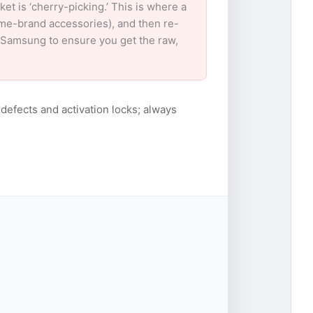
 is ‘cherry-picking.’ This is where a
ame-brand accessories), and then re-
or Samsung to ensure you get the raw,
 defects and activation locks; always