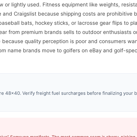
r lightly used. Fitness equipment like weights, resist
 and Craigslist because shipping costs are prohibitive 
baseball bats, hockey sticks, or lacrosse gear flips to 
gear from premium brands sells to outdoor enthusiasts o
G because quality perception is poor and consumers wan
om name brands move to golfers on eBay and golf-speci
 48×40. Verify freight fuel surcharges before finalizing your b
usive” Samsung manifests. The most common scam is cherry-picking p