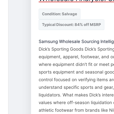
Condition: Salvage
Typical Discount: 84% off MSRP
Samsung Wholesale Sourcing Intelli
Dick’s Sporting Goods Dick’s Sporting
equipment, apparel, footwear, and o
where equipment didn’t fit or meet 
sports equipment and seasonal goods.
control focused on verifying items a
understand specific sports and gear
liquidators. What makes Dick’s inte
values where off-season liquidation
athletic footwear from brands like N