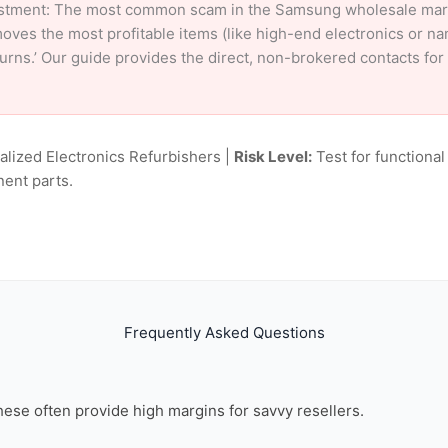
stment: The most common scam in the Samsung wholesale market
oves the most profitable items (like high-end electronics or n
eturns.’ Our guide provides the direct, non-brokered contacts f
alized Electronics Refurbishers |
Risk Level:
Test for functional
nent parts.
Frequently Asked Questions
these often provide high margins for savvy resellers.