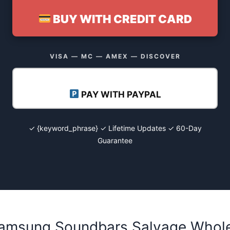
BUY WITH CREDIT CARD
VISA — MC — AMEX — DISCOVER
PAY WITH PAYPAL
✓ {keyword_phrase} ✓ Lifetime Updates ✓ 60-Day
Guarantee
Samsung Soundbars Salvage Whole