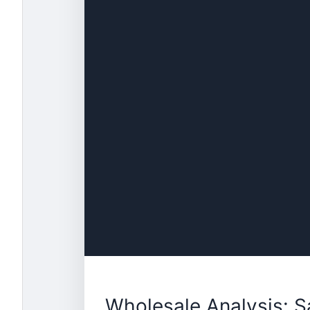
Wholesale Analysis: 