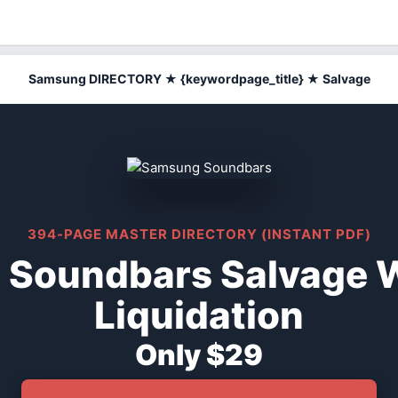
Samsung DIRECTORY ★ {keywordpage_title} ★ Salvage
394-PAGE MASTER DIRECTORY (INSTANT PDF)
Soundbars Salvage 
Liquidation
Only $29