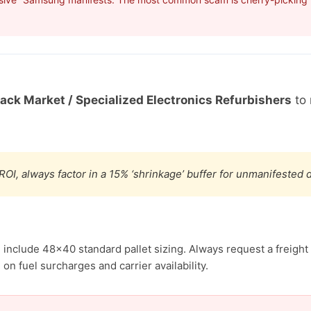
Back Market / Specialized Electronics Refurbishers
to 
ROI, always factor in a 15% ‘shrinkage’ buffer for unmanifested
include 48×40 standard pallet sizing. Always request a freight 
n fuel surcharges and carrier availability.