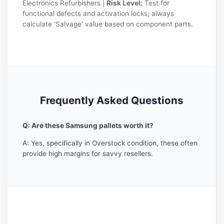
Electronics Refurbishers |
Risk Level:
Test for
functional defects and activation locks; always
calculate ‘Salvage’ value based on component parts.
Frequently Asked Questions
Q: Are these Samsung pallets worth it?
A: Yes, specifically in Overstock condition, these often
provide high margins for savvy resellers.