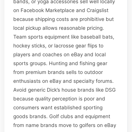
bands, or yoga accessories sell well locally
on Facebook Marketplace and Craigslist
because shipping costs are prohibitive but
local pickup allows reasonable pricing.
Team sports equipment like baseball bats,
hockey sticks, or lacrosse gear flips to
players and coaches on eBay and local
sports groups. Hunting and fishing gear
from premium brands sells to outdoor
enthusiasts on eBay and specialty forums.
Avoid generic Dick’s house brands like DSG
because quality perception is poor and
consumers want established sporting
goods brands. Golf clubs and equipment
from name brands move to golfers on eBay