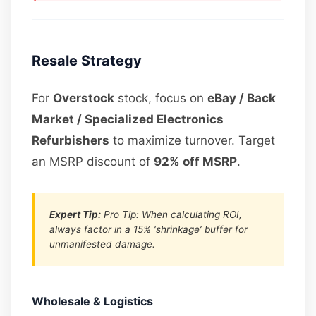
Resale Strategy
For
Overstock
stock, focus on
eBay / Back
Market / Specialized Electronics
Refurbishers
to maximize turnover. Target
an MSRP discount of
92% off MSRP
.
Expert Tip:
Pro Tip: When calculating ROI,
always factor in a 15% ‘shrinkage’ buffer for
unmanifested damage.
Wholesale & Logistics