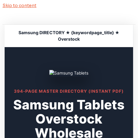
Skip to content
Samsung DIRECTORY ★ {keywordpage_title} ★
Overstock
394-PAGE MASTER DIRECTORY (INSTANT PDF)
Samsung Tablets
Overstock
Wholesale