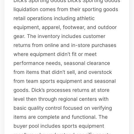
Dick’s Sporting Goods Dick’s Sporting Goods
liquidation comes from their sporting goods
retail operations including athletic
equipment, apparel, footwear, and outdoor
gear. The inventory includes customer
returns from online and in-store purchases
where equipment didn’t fit or meet
performance needs, seasonal clearance
from items that didn’t sell, and overstock
from team sports equipment and seasonal
goods. Dick’s processes returns at store
level then through regional centers with
basic quality control focused on verifying
items are complete and functional. The
buyer pool includes sports equipment