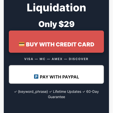
Liquidation
Only $29
BUY WITH CREDIT CARD
VISA — MC — AMEX — DISCOVER
PAY WITH PAYPAL
✓ {keyword_phrase} ✓ Lifetime Updates ✓ 60-Day
Guarantee