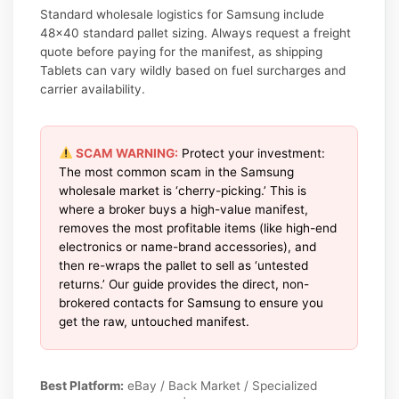
Standard wholesale logistics for Samsung include
48×40 standard pallet sizing. Always request a freight
quote before paying for the manifest, as shipping
Tablets can vary wildly based on fuel surcharges and
carrier availability.
SCAM WARNING:
Protect your investment:
The most common scam in the Samsung
wholesale market is ‘cherry-picking.’ This is
where a broker buys a high-value manifest,
removes the most profitable items (like high-end
electronics or name-brand accessories), and
then re-wraps the pallet to sell as ‘untested
returns.’ Our guide provides the direct, non-
brokered contacts for Samsung to ensure you
get the raw, untouched manifest.
Best Platform:
eBay / Back Market / Specialized