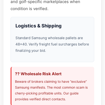
and golf-specific marketplaces when
condition is verified.
Logistics & Shipping
Standard Samsung wholesale pallets are
48×40. Verify freight fuel surcharges before
finalizing your bid.
?? Wholesale Risk Alert
Beware of brokers claiming to have “exclusive”
Samsung manifests. The most common scam is
cherry-picking profitable units. Our guide
provides verified direct contacts.