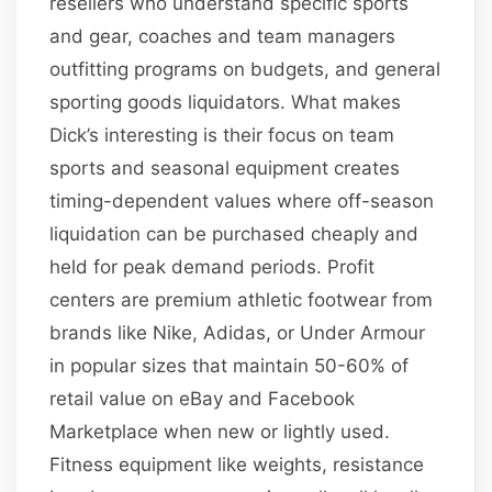
resellers who understand specific sports
and gear, coaches and team managers
outfitting programs on budgets, and general
sporting goods liquidators. What makes
Dick’s interesting is their focus on team
sports and seasonal equipment creates
timing-dependent values where off-season
liquidation can be purchased cheaply and
held for peak demand periods. Profit
centers are premium athletic footwear from
brands like Nike, Adidas, or Under Armour
in popular sizes that maintain 50-60% of
retail value on eBay and Facebook
Marketplace when new or lightly used.
Fitness equipment like weights, resistance