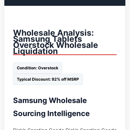
Wholesale Analysis:
Samsung Tablets
Overstock Wholesale
Liquidation
Condition: Overstock
Typical Discount: 92% off MSRP
Samsung Wholesale
Sourcing Intelligence